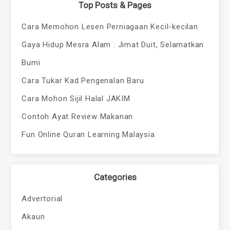
Top Posts & Pages
Cara Memohon Lesen Perniagaan Kecil-kecilan
Gaya Hidup Mesra Alam : Jimat Duit, Selamatkan
Bumi
Cara Tukar Kad Pengenalan Baru
Cara Mohon Sijil Halal JAKIM
Contoh Ayat Review Makanan
Fun Online Quran Learning Malaysia
Categories
Advertorial
Akaun