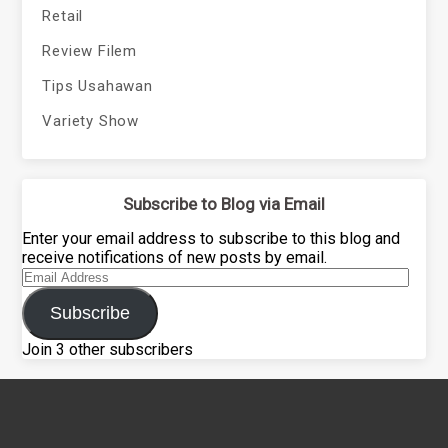
Retail
Review Filem
Tips Usahawan
Variety Show
Subscribe to Blog via Email
Enter your email address to subscribe to this blog and
receive notifications of new posts by email.
Email
Address
Subscribe
Join 3 other subscribers