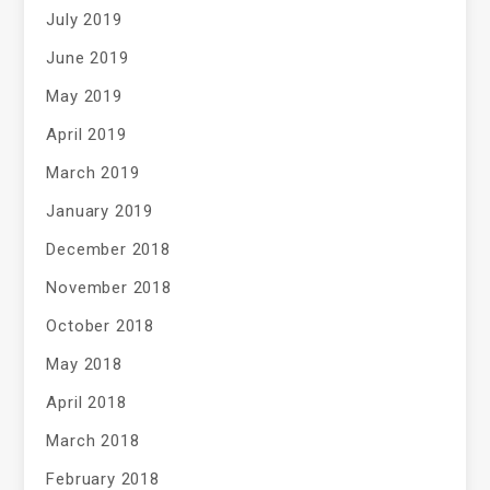
July 2019
June 2019
May 2019
April 2019
March 2019
January 2019
December 2018
November 2018
October 2018
May 2018
April 2018
March 2018
February 2018