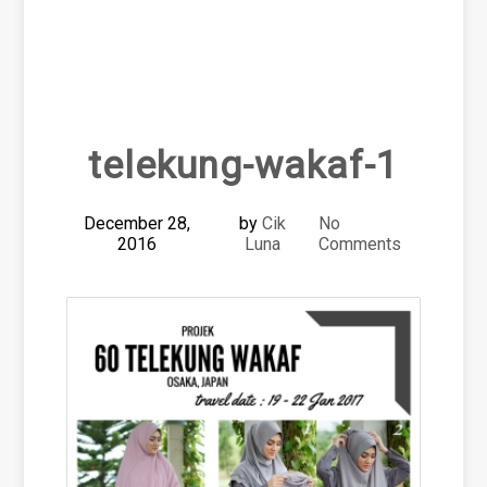
telekung-wakaf-1
December 28,
by
Cik
No
2016
Luna
Comments