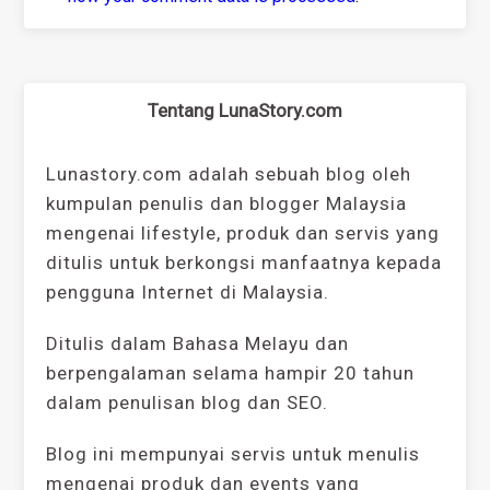
Tentang LunaStory.com
Lunastory.com adalah sebuah blog oleh
kumpulan penulis dan blogger Malaysia
mengenai lifestyle, produk dan servis yang
ditulis untuk berkongsi manfaatnya kepada
pengguna Internet di Malaysia.
Ditulis dalam Bahasa Melayu dan
berpengalaman selama hampir 20 tahun
dalam penulisan blog dan SEO.
Blog ini mempunyai servis untuk menulis
mengenai produk dan events yang