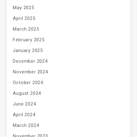
May 2025
April 2025
March 2025
February 2025
January 2025
December 2024
November 2024
October 2024
August 2024
June 2024
April 2024
March 2024
November 2023