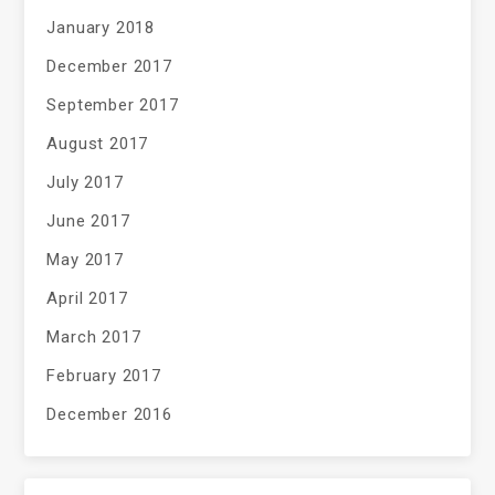
January 2018
December 2017
September 2017
August 2017
July 2017
June 2017
May 2017
April 2017
March 2017
February 2017
December 2016