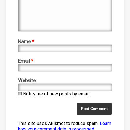
Name
*
Email
*
Website
Notify me of new posts by email.
This site uses Akismet to reduce spam.
Learn
how your comment data is processed
.