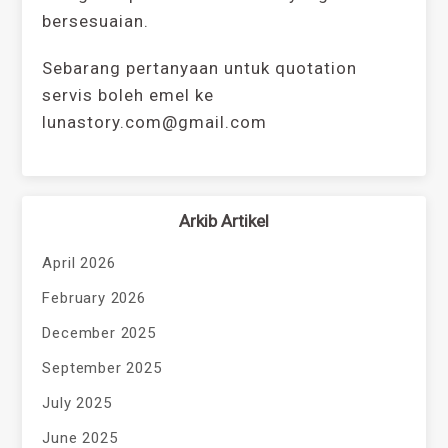
bersesuaian.
Sebarang pertanyaan untuk quotation
servis boleh emel ke
lunastory.com@gmail.com
Arkib Artikel
April 2026
February 2026
December 2025
September 2025
July 2025
June 2025