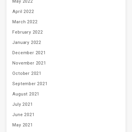
May 2022
April 2022
March 2022
February 2022
January 2022
December 2021
November 2021
October 2021
September 2021
August 2021
July 2021
June 2021
May 2021