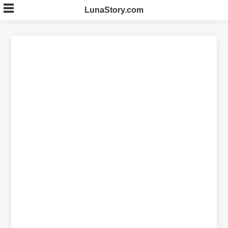
Skip
LunaStory.com
to
content