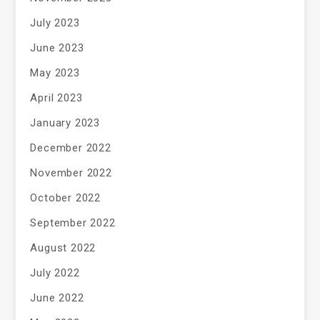
July 2023
June 2023
May 2023
April 2023
January 2023
December 2022
November 2022
October 2022
September 2022
August 2022
July 2022
June 2022