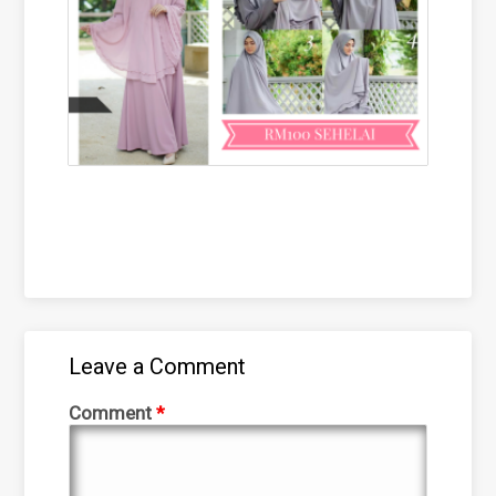
Leave a Comment
Comment
*