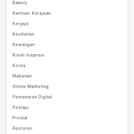
Bakery
Bantuan Kerajaan
Kerjaya
Kesihatan
Kewangan
Kisah Inspirasi
Korea
Makanan
Online Marketing
Pemasaran Digital
Poslaju
Produk
Restoren