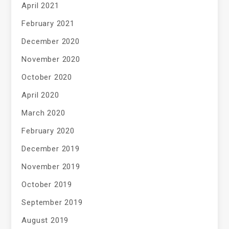
April 2021
February 2021
December 2020
November 2020
October 2020
April 2020
March 2020
February 2020
December 2019
November 2019
October 2019
September 2019
August 2019