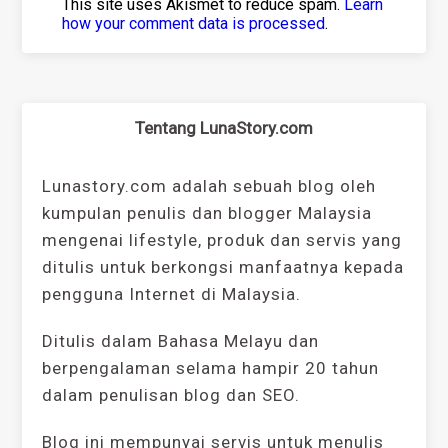
This site uses Akismet to reduce spam.
Learn
how your comment data is processed
.
Tentang LunaStory.com
Lunastory.com adalah sebuah blog oleh
kumpulan penulis dan blogger Malaysia
mengenai lifestyle, produk dan servis yang
ditulis untuk berkongsi manfaatnya kepada
pengguna Internet di Malaysia.
Ditulis dalam Bahasa Melayu dan
berpengalaman selama hampir 20 tahun
dalam penulisan blog dan SEO.
Blog ini mempunyai servis untuk menulis