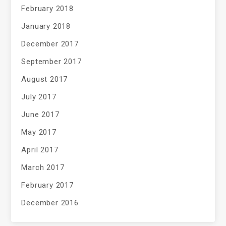
February 2018
January 2018
December 2017
September 2017
August 2017
July 2017
June 2017
May 2017
April 2017
March 2017
February 2017
December 2016