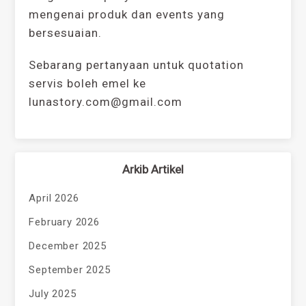
mengenai produk dan events yang
bersesuaian.
Sebarang pertanyaan untuk quotation
servis boleh emel ke
lunastory.com@gmail.com
Arkib Artikel
April 2026
February 2026
December 2025
September 2025
July 2025