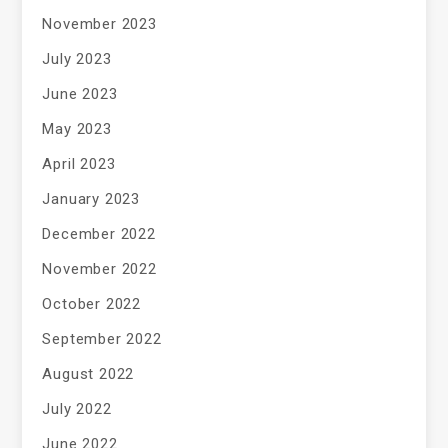
November 2023
July 2023
June 2023
May 2023
April 2023
January 2023
December 2022
November 2022
October 2022
September 2022
August 2022
July 2022
June 2022