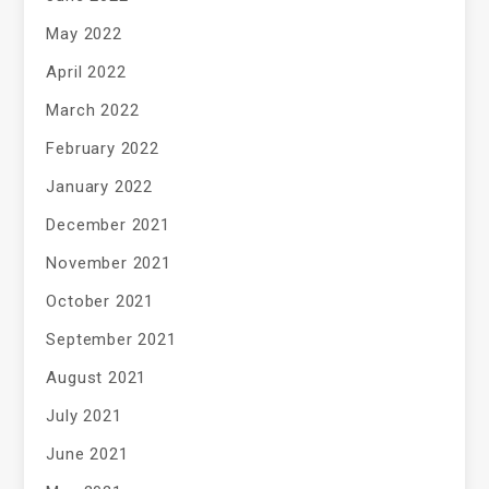
May 2022
April 2022
March 2022
February 2022
January 2022
December 2021
November 2021
October 2021
September 2021
August 2021
July 2021
June 2021