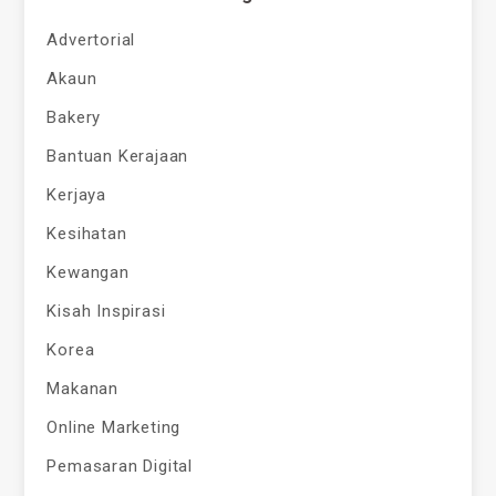
Advertorial
Akaun
Bakery
Bantuan Kerajaan
Kerjaya
Kesihatan
Kewangan
Kisah Inspirasi
Korea
Makanan
Online Marketing
Pemasaran Digital