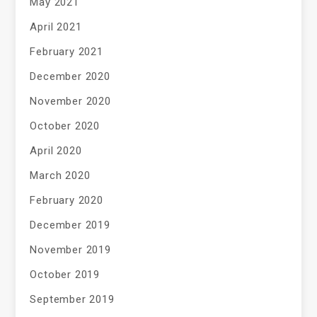
May 2021
April 2021
February 2021
December 2020
November 2020
October 2020
April 2020
March 2020
February 2020
December 2019
November 2019
October 2019
September 2019