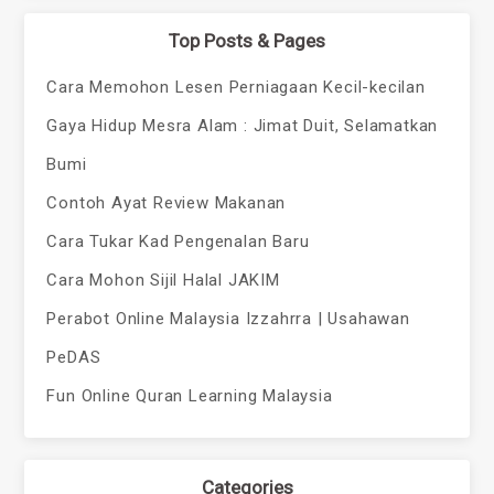
Top Posts & Pages
Cara Memohon Lesen Perniagaan Kecil-kecilan
Gaya Hidup Mesra Alam : Jimat Duit, Selamatkan
Bumi
Contoh Ayat Review Makanan
Cara Tukar Kad Pengenalan Baru
Cara Mohon Sijil Halal JAKIM
Perabot Online Malaysia Izzahrra | Usahawan
PeDAS
Fun Online Quran Learning Malaysia
Categories