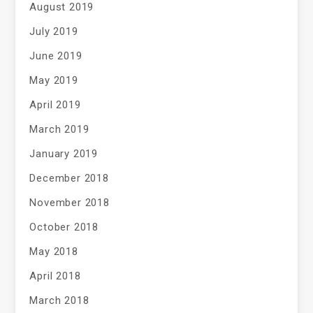
August 2019
July 2019
June 2019
May 2019
April 2019
March 2019
January 2019
December 2018
November 2018
October 2018
May 2018
April 2018
March 2018