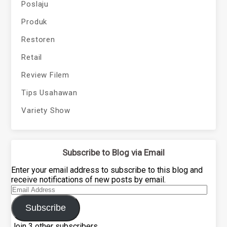
Poslaju
Produk
Restoren
Retail
Review Filem
Tips Usahawan
Variety Show
Subscribe to Blog via Email
Enter your email address to subscribe to this blog and
receive notifications of new posts by email.
Email
Address
Subscribe
Join 3 other subscribers