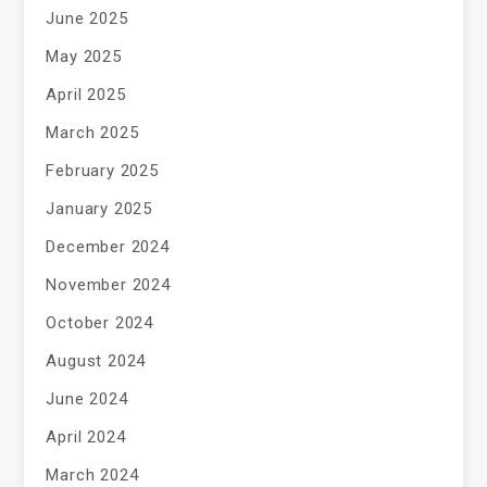
June 2025
May 2025
April 2025
March 2025
February 2025
January 2025
December 2024
November 2024
October 2024
August 2024
June 2024
April 2024
March 2024