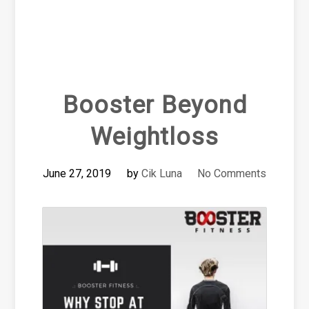
Booster Beyond
Weightloss
June 27, 2019
by
Cik Luna
No Comments