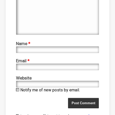
Name
*
Email
*
Website
Notify me of new posts by email.