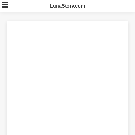
Skip
LunaStory.com
to
content