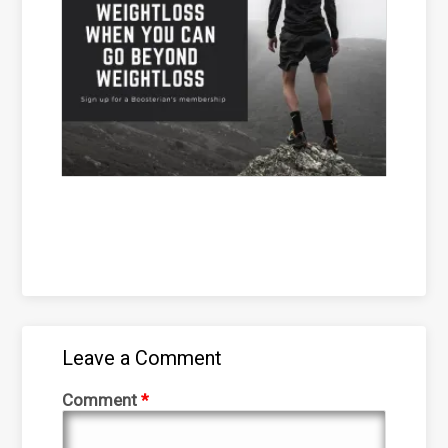
Leave a Comment
Comment
*