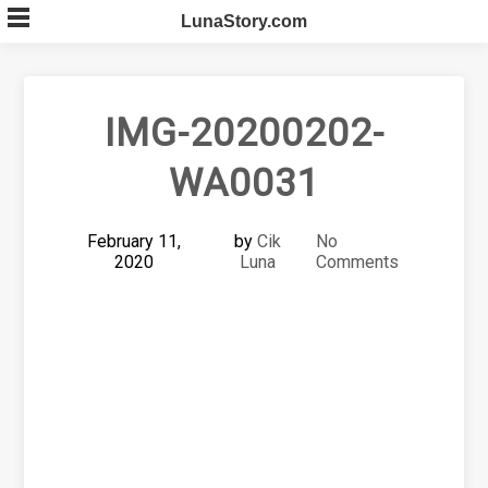
Skip
LunaStory.com
to
content
IMG-20200202-
WA0031
February 11,
by
Cik
No
2020
Luna
Comments