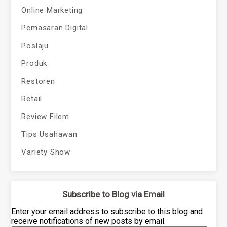
Online Marketing
Pemasaran Digital
Poslaju
Produk
Restoren
Retail
Review Filem
Tips Usahawan
Variety Show
Subscribe to Blog via Email
Enter your email address to subscribe to this blog and
receive notifications of new posts by email.