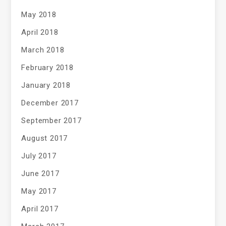
May 2018
April 2018
March 2018
February 2018
January 2018
December 2017
September 2017
August 2017
July 2017
June 2017
May 2017
April 2017