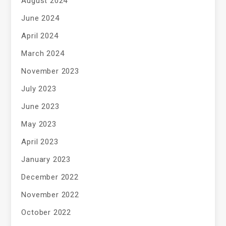
August 2024
June 2024
April 2024
March 2024
November 2023
July 2023
June 2023
May 2023
April 2023
January 2023
December 2022
November 2022
October 2022