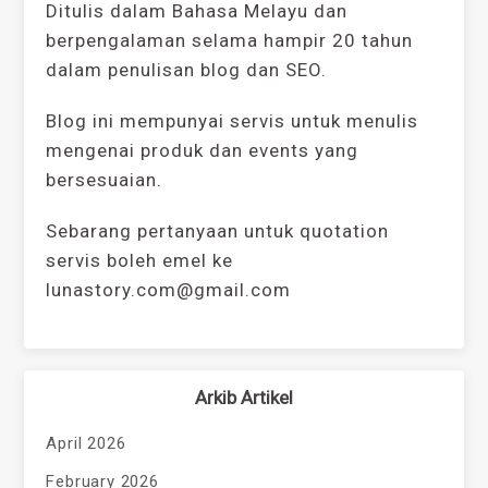
Ditulis dalam Bahasa Melayu dan
berpengalaman selama hampir 20 tahun
dalam penulisan blog dan SEO.
Blog ini mempunyai servis untuk menulis
mengenai produk dan events yang
bersesuaian.
Sebarang pertanyaan untuk quotation
servis boleh emel ke
lunastory.com@gmail.com
Arkib Artikel
April 2026
February 2026