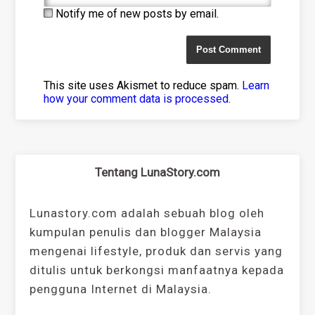
Notify me of new posts by email.
This site uses Akismet to reduce spam.
Learn
how your comment data is processed
.
Tentang LunaStory.com
Lunastory.com adalah sebuah blog oleh
kumpulan penulis dan blogger Malaysia
mengenai lifestyle, produk dan servis yang
ditulis untuk berkongsi manfaatnya kepada
pengguna Internet di Malaysia.