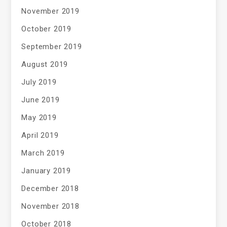
November 2019
October 2019
September 2019
August 2019
July 2019
June 2019
May 2019
April 2019
March 2019
January 2019
December 2018
November 2018
October 2018