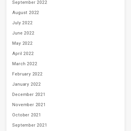
September 2022
August 2022
July 2022
June 2022
May 2022
April 2022
March 2022
February 2022
January 2022
December 2021
November 2021
October 2021
September 2021