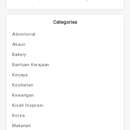
Categories
Advertorial
Akaun
Bakery
Bantuan Kerajaan
Kerjaya
Kesihatan
Kewangan
Kisah Inspirasi
Korea
Makanan