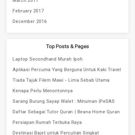
March 2017
February 2017
December 2016
Top Posts & Pages
Laptop Secondhand Murah Ipoh
Aplikasi Percuma Yang Berguna Untuk Kaki Travel
Tiada Tajuk Filem Mawi - Lima Sebab Utama
Kenapa Perlu Menontonnya
Sarang Burung Sayap Walet : Minuman |PeDAS
Daftar Sebagai Tutor Quran | Beana Home Quran
Persiapan Rumah Terbuka Raya
Destinasi Bajet untuk Percutian Singkat