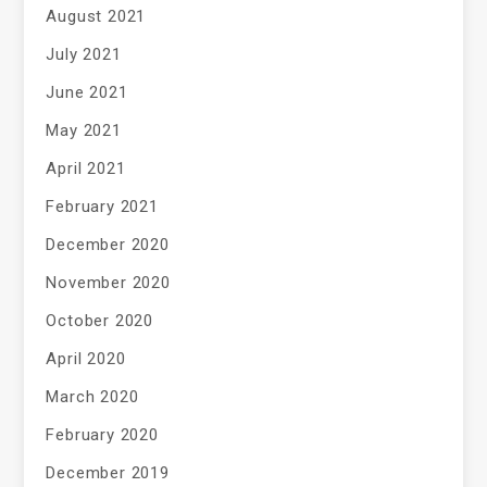
August 2021
July 2021
June 2021
May 2021
April 2021
February 2021
December 2020
November 2020
October 2020
April 2020
March 2020
February 2020
December 2019