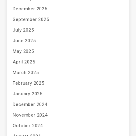
December 2025
September 2025
July 2025
June 2025
May 2025
April 2025
March 2025
February 2025
January 2025
December 2024
November 2024
October 2024