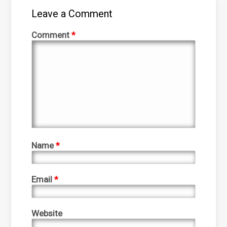
Leave a Comment
Comment
*
Name
*
Email
*
Website