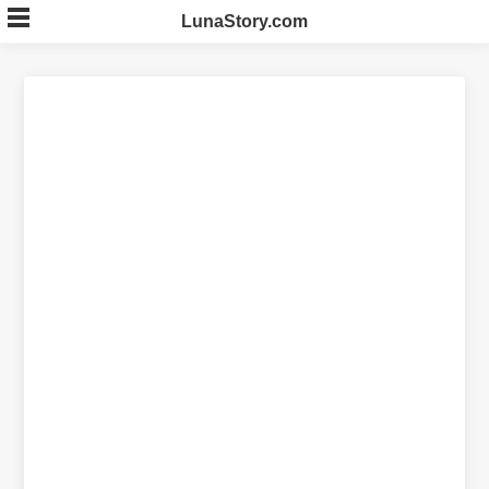
Skip
LunaStory.com
to
content