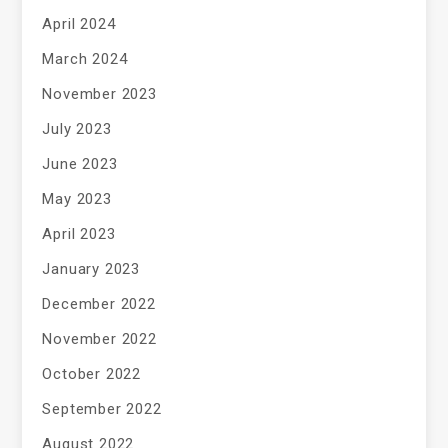
April 2024
March 2024
November 2023
July 2023
June 2023
May 2023
April 2023
January 2023
December 2022
November 2022
October 2022
September 2022
August 2022