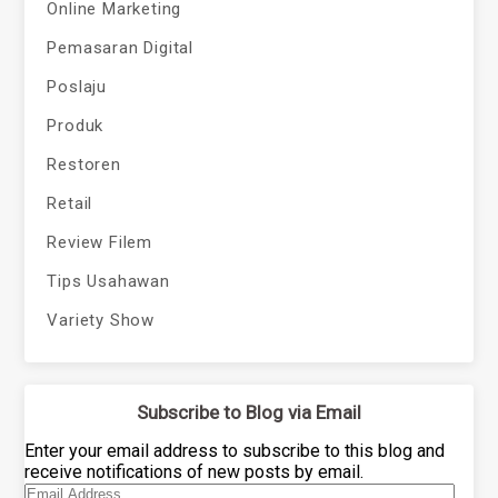
Online Marketing
Pemasaran Digital
Poslaju
Produk
Restoren
Retail
Review Filem
Tips Usahawan
Variety Show
Subscribe to Blog via Email
Enter your email address to subscribe to this blog and
receive notifications of new posts by email.
Email