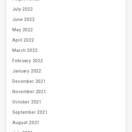
July 2022
June 2022
May 2022
April 2022
March 2022
February 2022
January 2022
December 2021
November 2021
October 2021
September 2021
August 2021