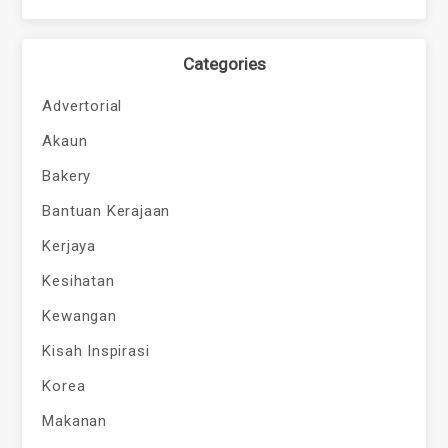
Categories
Advertorial
Akaun
Bakery
Bantuan Kerajaan
Kerjaya
Kesihatan
Kewangan
Kisah Inspirasi
Korea
Makanan