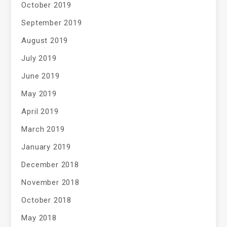
October 2019
September 2019
August 2019
July 2019
June 2019
May 2019
April 2019
March 2019
January 2019
December 2018
November 2018
October 2018
May 2018