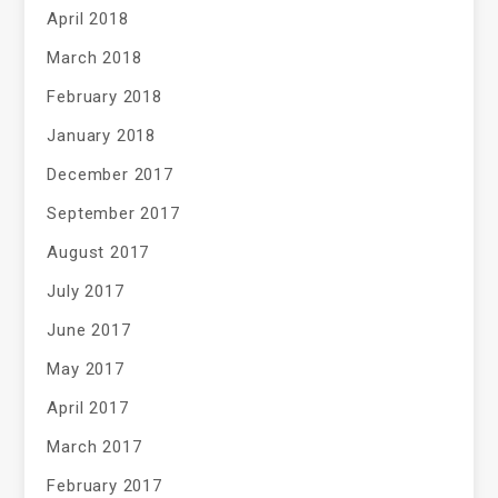
April 2018
March 2018
February 2018
January 2018
December 2017
September 2017
August 2017
July 2017
June 2017
May 2017
April 2017
March 2017
February 2017