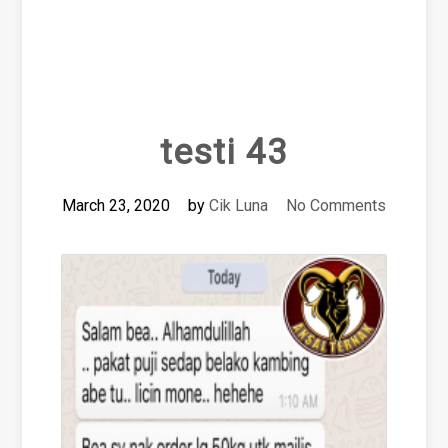
testi 43
March 23, 2020
by
Cik Luna
No Comments