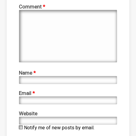
Comment
*
Name
*
Email
*
Website
Notify me of new posts by email.