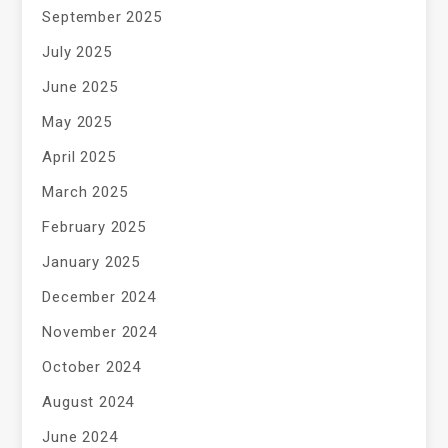
September 2025
July 2025
June 2025
May 2025
April 2025
March 2025
February 2025
January 2025
December 2024
November 2024
October 2024
August 2024
June 2024