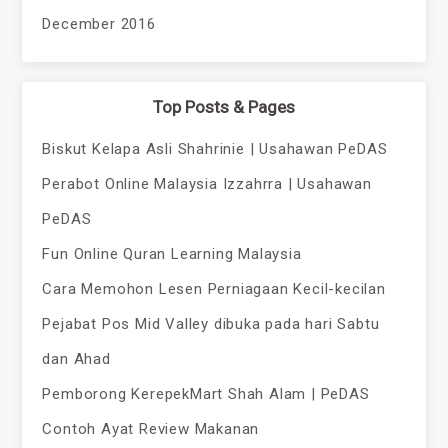
December 2016
Top Posts & Pages
Biskut Kelapa Asli Shahrinie | Usahawan PeDAS
Perabot Online Malaysia Izzahrra | Usahawan
PeDAS
Fun Online Quran Learning Malaysia
Cara Memohon Lesen Perniagaan Kecil-kecilan
Pejabat Pos Mid Valley dibuka pada hari Sabtu
dan Ahad
Pemborong KerepekMart Shah Alam | PeDAS
Contoh Ayat Review Makanan