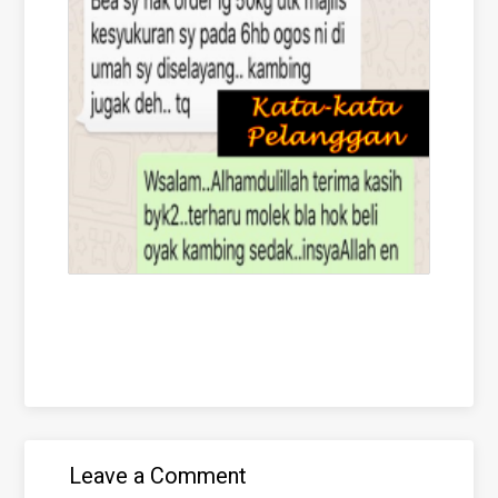
Leave a Comment