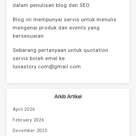
dalam penulisan blog dan SEO.
Blog ini mempunyai servis untuk menulis
mengenai produk dan events yang
bersesuaian.
Sebarang pertanyaan untuk quotation
servis boleh emel ke
lunastory.com@gmail.com
Arkib Artikel
April 2026
February 2026
December 2025