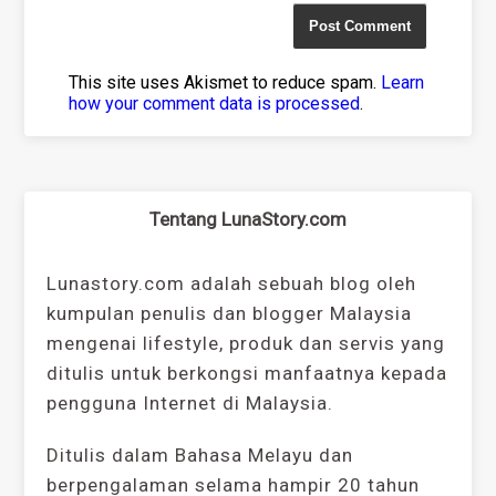
This site uses Akismet to reduce spam.
Learn
how your comment data is processed
.
Tentang LunaStory.com
Lunastory.com adalah sebuah blog oleh
kumpulan penulis dan blogger Malaysia
mengenai lifestyle, produk dan servis yang
ditulis untuk berkongsi manfaatnya kepada
pengguna Internet di Malaysia.
Ditulis dalam Bahasa Melayu dan
berpengalaman selama hampir 20 tahun