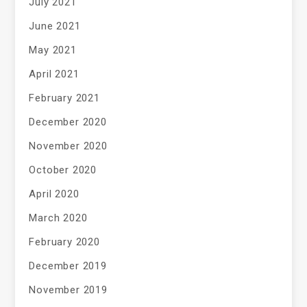
July 2021
June 2021
May 2021
April 2021
February 2021
December 2020
November 2020
October 2020
April 2020
March 2020
February 2020
December 2019
November 2019