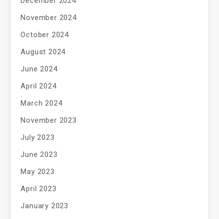
December 2024
November 2024
October 2024
August 2024
June 2024
April 2024
March 2024
November 2023
July 2023
June 2023
May 2023
April 2023
January 2023