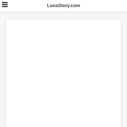
Skip
LunaStory.com
to
content