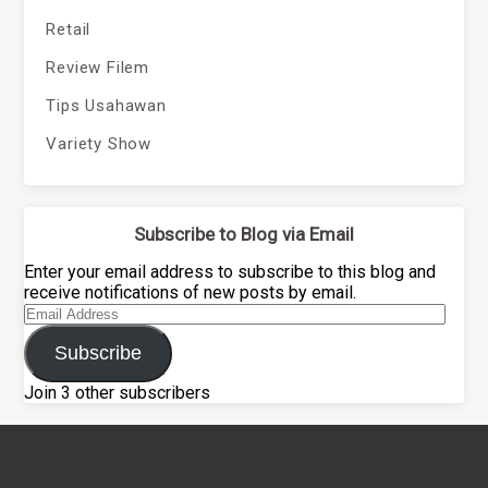
Retail
Review Filem
Tips Usahawan
Variety Show
Subscribe to Blog via Email
Enter your email address to subscribe to this blog and
receive notifications of new posts by email.
Email
Address
Subscribe
Join 3 other subscribers