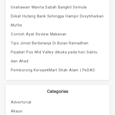
Usahawan Wanita Sabah Bangkit Semula
Diikat Hutang Bank Sehingga Hampir Diisytiharkan
Muflis
Contoh Ayat Review Makanan
Tips Jimat Berbelanja Di Bulan Ramadhan
Pejabat Pos Mid Valley dibuka pada hari Sabtu
dan Ahad
Pemborong KerepekMart Shah Alam | PeDAS
Categories
Advertorial
Akaun