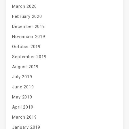
March 2020
February 2020
December 2019
November 2019
October 2019
September 2019
August 2019
July 2019
June 2019
May 2019
April 2019
March 2019
January 2019