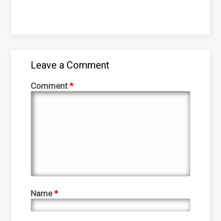
Leave a Comment
Comment
*
Name
*