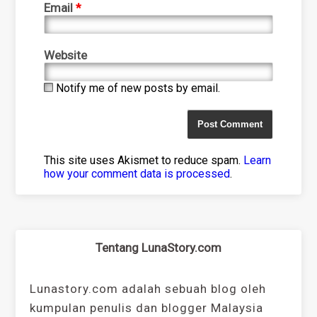
Email
*
Website
Notify me of new posts by email.
This site uses Akismet to reduce spam.
Learn
how your comment data is processed
.
Tentang LunaStory.com
Lunastory.com adalah sebuah blog oleh
kumpulan penulis dan blogger Malaysia