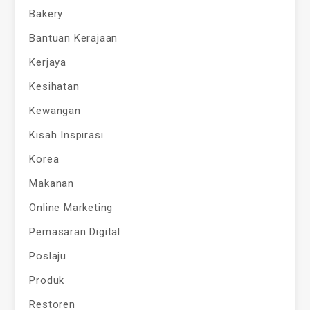
Bakery
Bantuan Kerajaan
Kerjaya
Kesihatan
Kewangan
Kisah Inspirasi
Korea
Makanan
Online Marketing
Pemasaran Digital
Poslaju
Produk
Restoren