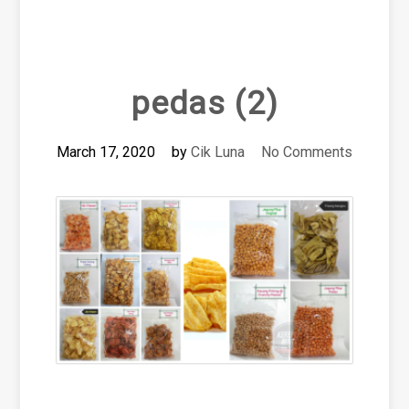
pedas (2)
March 17, 2020
by
Cik Luna
No Comments