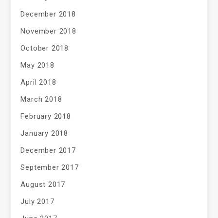
December 2018
November 2018
October 2018
May 2018
April 2018
March 2018
February 2018
January 2018
December 2017
September 2017
August 2017
July 2017