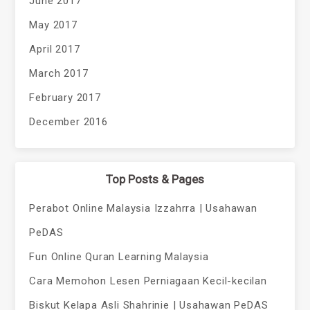
June 2017
May 2017
April 2017
March 2017
February 2017
December 2016
Top Posts & Pages
Perabot Online Malaysia Izzahrra | Usahawan
PeDAS
Fun Online Quran Learning Malaysia
Cara Memohon Lesen Perniagaan Kecil-kecilan
Biskut Kelapa Asli Shahrinie | Usahawan PeDAS