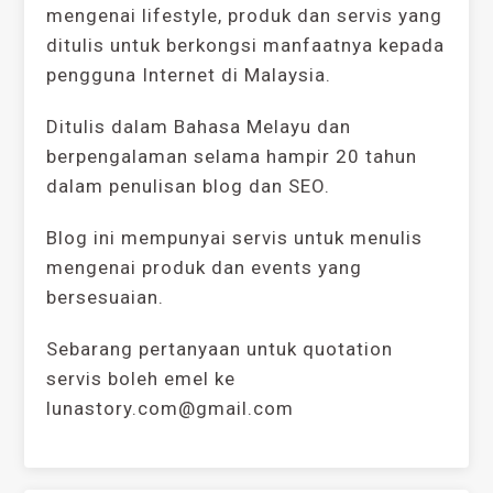
mengenai lifestyle, produk dan servis yang
ditulis untuk berkongsi manfaatnya kepada
pengguna Internet di Malaysia.
Ditulis dalam Bahasa Melayu dan
berpengalaman selama hampir 20 tahun
dalam penulisan blog dan SEO.
Blog ini mempunyai servis untuk menulis
mengenai produk dan events yang
bersesuaian.
Sebarang pertanyaan untuk quotation
servis boleh emel ke
lunastory.com@gmail.com