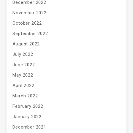
December 2022
November 2022
October 2022
September 2022
August 2022
July 2022
June 2022
May 2022
April 2022
March 2022
February 2022
January 2022
December 2021