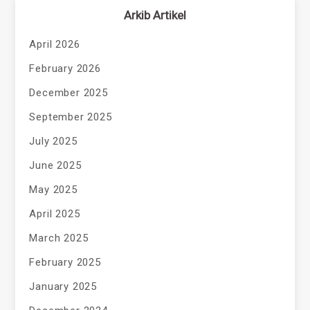
Arkib Artikel
April 2026
February 2026
December 2025
September 2025
July 2025
June 2025
May 2025
April 2025
March 2025
February 2025
January 2025