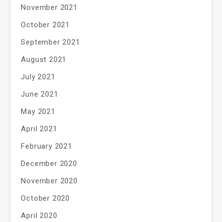
November 2021
October 2021
September 2021
August 2021
July 2021
June 2021
May 2021
April 2021
February 2021
December 2020
November 2020
October 2020
April 2020