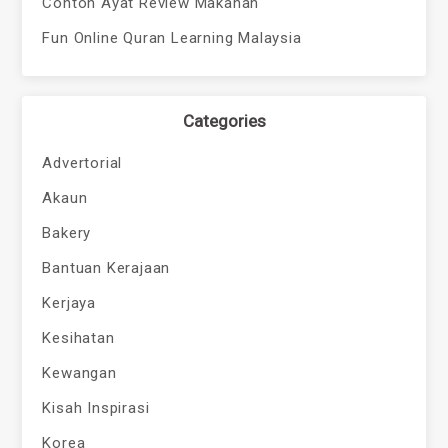
Contoh Ayat Review Makanan
Fun Online Quran Learning Malaysia
Categories
Advertorial
Akaun
Bakery
Bantuan Kerajaan
Kerjaya
Kesihatan
Kewangan
Kisah Inspirasi
Korea