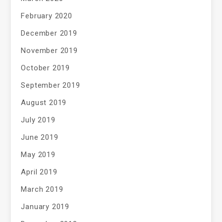
February 2020
December 2019
November 2019
October 2019
September 2019
August 2019
July 2019
June 2019
May 2019
April 2019
March 2019
January 2019