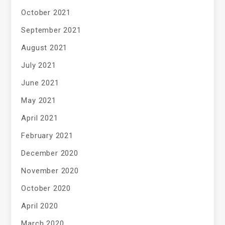
October 2021
September 2021
August 2021
July 2021
June 2021
May 2021
April 2021
February 2021
December 2020
November 2020
October 2020
April 2020
March 2020