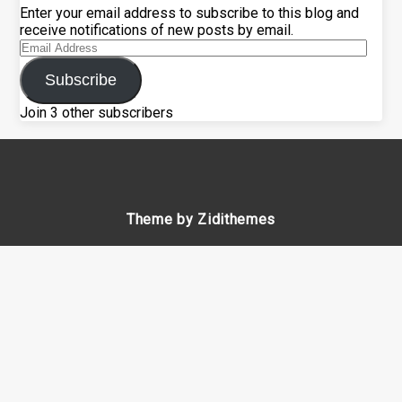
Enter your email address to subscribe to this blog and
receive notifications of new posts by email.
Email
Address
Subscribe
Join 3 other subscribers
Theme by Zidithemes