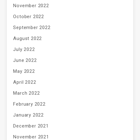
November 2022
October 2022
September 2022
August 2022
July 2022
June 2022
May 2022
April 2022
March 2022
February 2022
January 2022
December 2021
November 2021