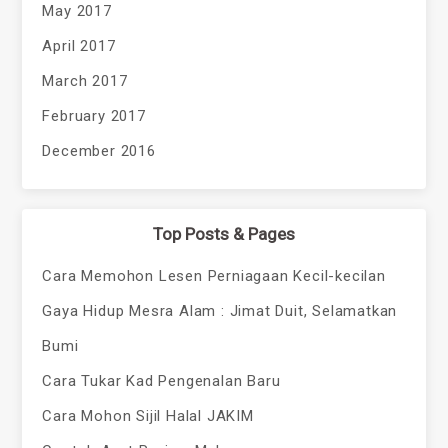
May 2017
April 2017
March 2017
February 2017
December 2016
Top Posts & Pages
Cara Memohon Lesen Perniagaan Kecil-kecilan
Gaya Hidup Mesra Alam : Jimat Duit, Selamatkan
Bumi
Cara Tukar Kad Pengenalan Baru
Cara Mohon Sijil Halal JAKIM