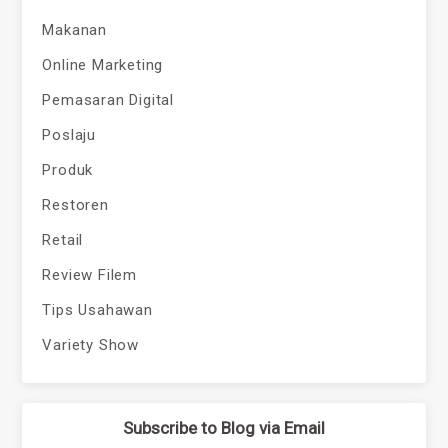
Makanan
Online Marketing
Pemasaran Digital
Poslaju
Produk
Restoren
Retail
Review Filem
Tips Usahawan
Variety Show
Subscribe to Blog via Email