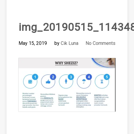
img_20190515_11434
May 15, 2019
by
Cik Luna
No Comments