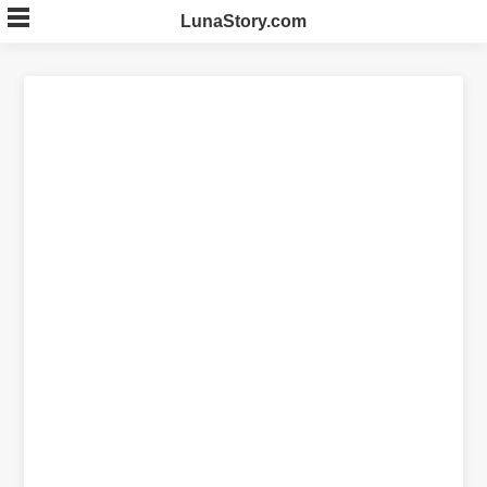
Skip
LunaStory.com
to
content