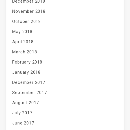
December 2018
November 2018
October 2018
May 2018
April 2018
March 2018
February 2018
January 2018
December 2017
September 2017
August 2017
July 2017
June 2017