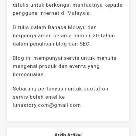
ditulis untuk berkongsi manfaatnya kepada
pengguna Internet di Malaysia.
Ditulis dalam Bahasa Melayu dan
berpengalaman selama hampir 20 tahun
dalam penulisan blog dan SEO.
Blog ini mempunyai servis untuk menulis
mengenai produk dan events yang
bersesuaian.
Sebarang pertanyaan untuk quotation
servis boleh emel ke
lunastory.com@gmail.com
Arkib Artikel