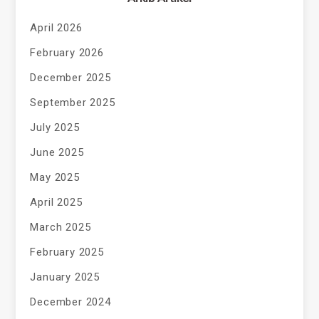
April 2026
February 2026
December 2025
September 2025
July 2025
June 2025
May 2025
April 2025
March 2025
February 2025
January 2025
December 2024