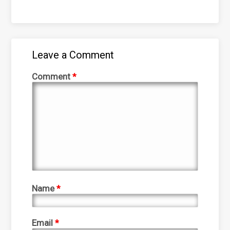
Leave a Comment
Comment
*
Name
*
Email
*