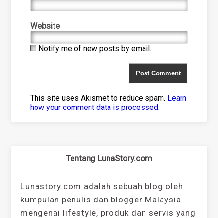
Website
Notify me of new posts by email.
This site uses Akismet to reduce spam.
Learn
how your comment data is processed
.
Tentang LunaStory.com
Lunastory.com adalah sebuah blog oleh
kumpulan penulis dan blogger Malaysia
mengenai lifestyle, produk dan servis yang