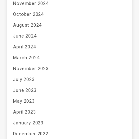
November 2024
October 2024
August 2024
June 2024
April 2024
March 2024
November 2023
July 2023
June 2023
May 2023
April 2023
January 2023
December 2022