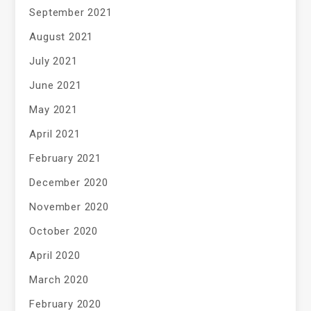
September 2021
August 2021
July 2021
June 2021
May 2021
April 2021
February 2021
December 2020
November 2020
October 2020
April 2020
March 2020
February 2020