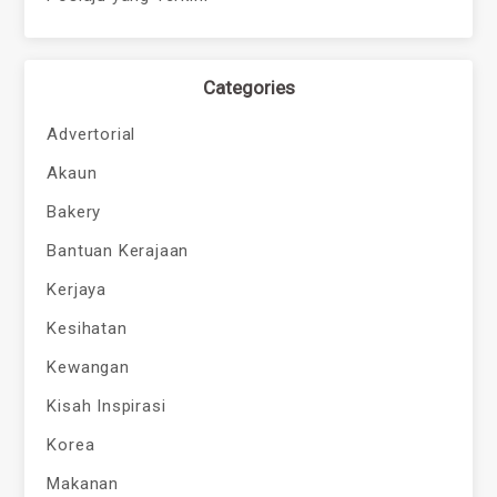
Categories
Advertorial
Akaun
Bakery
Bantuan Kerajaan
Kerjaya
Kesihatan
Kewangan
Kisah Inspirasi
Korea
Makanan