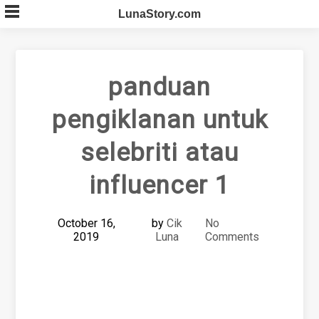
Skip
LunaStory.com
to
content
panduan
pengiklanan untuk
selebriti atau
influencer 1
October 16,
by
Cik
No
2019
Luna
Comments