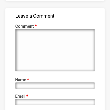
Leave a Comment
Comment
*
Name
*
Email
*