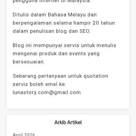
pengguna Internet di Malaysia.
Ditulis dalam Bahasa Melayu dan
berpengalaman selama hampir 20 tahun
dalam penulisan blog dan SEO.
Blog ini mempunyai servis untuk menulis
mengenai produk dan events yang
bersesuaian.
Sebarang pertanyaan untuk quotation
servis boleh emel ke
lunastory.com@gmail.com
Arkib Artikel
April 2026