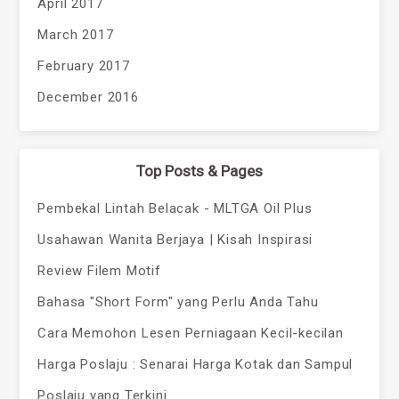
April 2017
March 2017
February 2017
December 2016
Top Posts & Pages
Pembekal Lintah Belacak - MLTGA Oil Plus
Usahawan Wanita Berjaya | Kisah Inspirasi
Review Filem Motif
Bahasa "Short Form" yang Perlu Anda Tahu
Cara Memohon Lesen Perniagaan Kecil-kecilan
Harga Poslaju : Senarai Harga Kotak dan Sampul
Poslaju yang Terkini