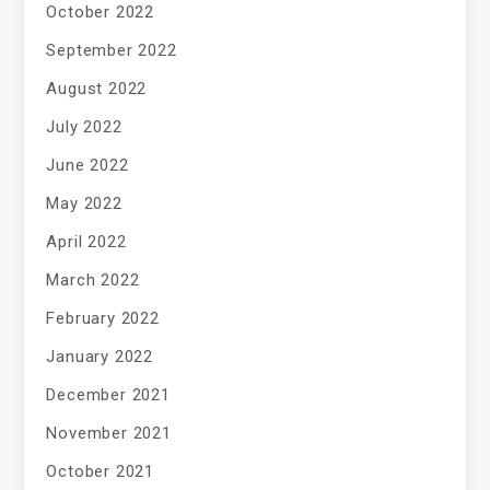
October 2022
September 2022
August 2022
July 2022
June 2022
May 2022
April 2022
March 2022
February 2022
January 2022
December 2021
November 2021
October 2021