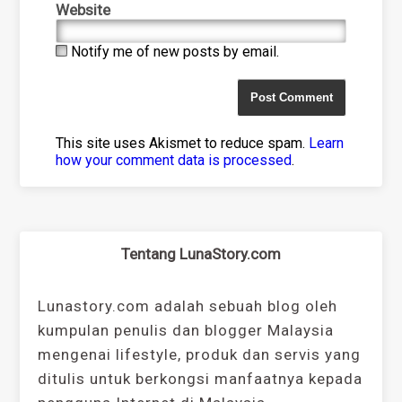
Website
Notify me of new posts by email.
This site uses Akismet to reduce spam.
Learn
how your comment data is processed
.
Tentang LunaStory.com
Lunastory.com adalah sebuah blog oleh
kumpulan penulis dan blogger Malaysia
mengenai lifestyle, produk dan servis yang
ditulis untuk berkongsi manfaatnya kepada