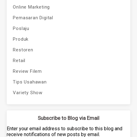
Online Marketing
Pemasaran Digital
Poslaju
Produk
Restoren
Retail
Review Filem
Tips Usahawan
Variety Show
Subscribe to Blog via Email
Enter your email address to subscribe to this blog and
receive notifications of new posts by email.