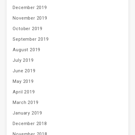
December 2019
November 2019
October 2019
September 2019
August 2019
July 2019
June 2019
May 2019
April 2019
March 2019
January 2019
December 2018
November 2018