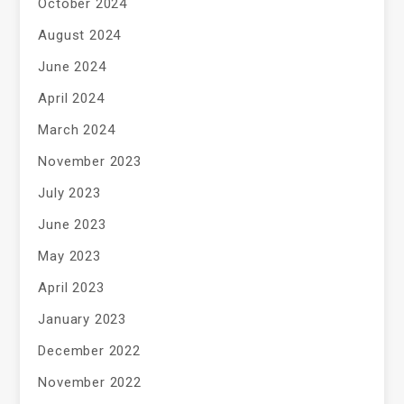
October 2024
August 2024
June 2024
April 2024
March 2024
November 2023
July 2023
June 2023
May 2023
April 2023
January 2023
December 2022
November 2022