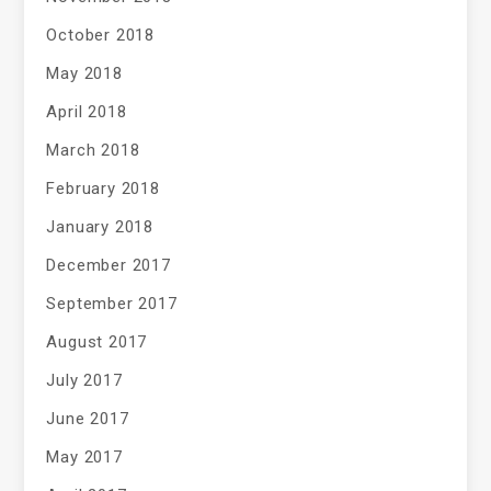
October 2018
May 2018
April 2018
March 2018
February 2018
January 2018
December 2017
September 2017
August 2017
July 2017
June 2017
May 2017