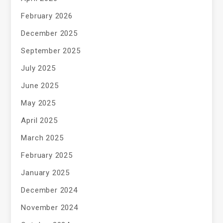
February 2026
December 2025
September 2025
July 2025
June 2025
May 2025
April 2025
March 2025
February 2025
January 2025
December 2024
November 2024