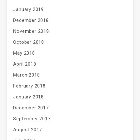
January 2019
December 2018
November 2018
October 2018
May 2018
April 2018
March 2018
February 2018
January 2018
December 2017
September 2017
August 2017