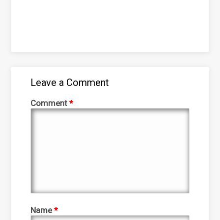
Leave a Comment
Comment
*
Name
*