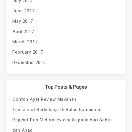
July 2017
June 2017
May 2017
April 2017
March 2017
February 2017
December 2016
Top Posts & Pages
Contoh Ayat Review Makanan
Tips Jimat Berbelanja Di Bulan Ramadhan
Pejabat Pos Mid Valley dibuka pada hari Sabtu
dan Ahad