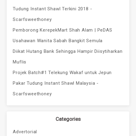
Tudung Instant Shawl Terkini 2018 -
Scarfsweethoney
Pemborong KerepekMart Shah Alam | PeDAS
Usahawan Wanita Sabah Bangkit Semula
Diikat Hutang Bank Sehingga Hampir Diisytiharkan
Muflis
Projek Batch#1 Telekung Wakaf untuk Jepun
Pakar Tudung Instant Shawl Malaysia -
Scarfsweethoney
Categories
Advertorial