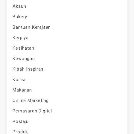
Akaun
Bakery
Bantuan Kerajaan
Kerjaya
Kesihatan
Kewangan
Kisah Inspirasi
Korea
Makanan
Online Marketing
Pemasaran Digital
Poslaju
Produk