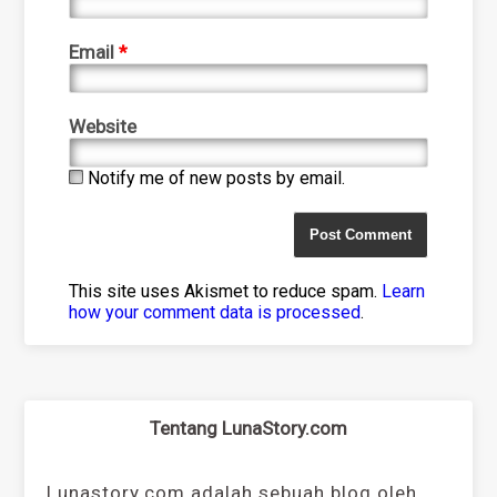
Email
*
Website
Notify me of new posts by email.
This site uses Akismet to reduce spam.
Learn
how your comment data is processed
.
Tentang LunaStory.com
Lunastory.com adalah sebuah blog oleh