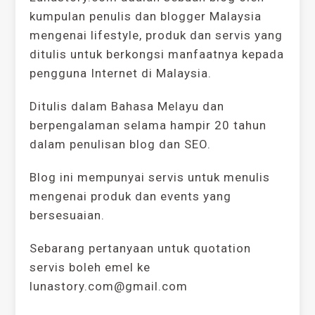
kumpulan penulis dan blogger Malaysia
mengenai lifestyle, produk dan servis yang
ditulis untuk berkongsi manfaatnya kepada
pengguna Internet di Malaysia.
Ditulis dalam Bahasa Melayu dan
berpengalaman selama hampir 20 tahun
dalam penulisan blog dan SEO.
Blog ini mempunyai servis untuk menulis
mengenai produk dan events yang
bersesuaian.
Sebarang pertanyaan untuk quotation
servis boleh emel ke
lunastory.com@gmail.com