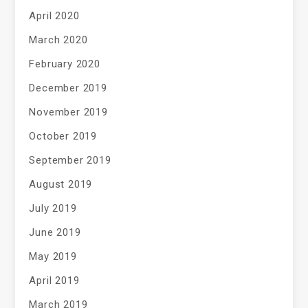
April 2020
March 2020
February 2020
December 2019
November 2019
October 2019
September 2019
August 2019
July 2019
June 2019
May 2019
April 2019
March 2019