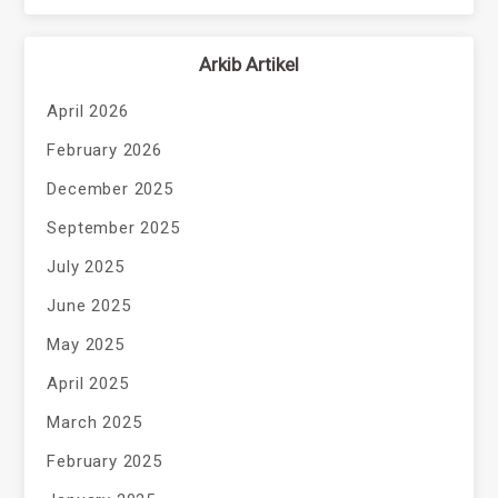
Arkib Artikel
April 2026
February 2026
December 2025
September 2025
July 2025
June 2025
May 2025
April 2025
March 2025
February 2025