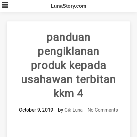
Skip
LunaStory.com
to
content
panduan
pengiklanan
produk kepada
usahawan terbitan
kkm 4
October 9, 2019
by
Cik Luna
No Comments