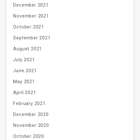
December 2021
November 2021
October 2021
September 2021
August 2021
July 2021
June 2021
May 2021
April 2021
February 2021
December 2020
November 2020
October 2020