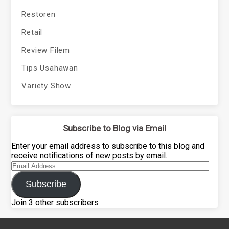
Restoren
Retail
Review Filem
Tips Usahawan
Variety Show
Subscribe to Blog via Email
Enter your email address to subscribe to this blog and
receive notifications of new posts by email.
Email
Address
Subscribe
Join 3 other subscribers