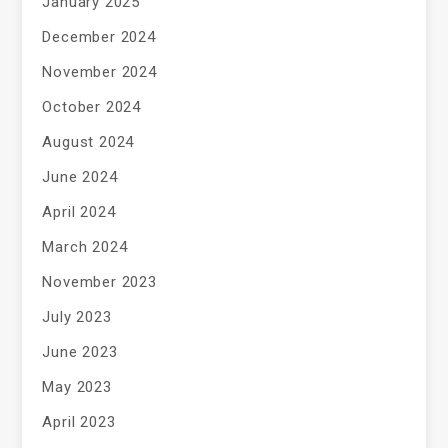
January 2025
December 2024
November 2024
October 2024
August 2024
June 2024
April 2024
March 2024
November 2023
July 2023
June 2023
May 2023
April 2023