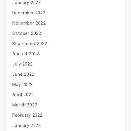
January 2023
December 2022
November 2022
October 2022
September 2022
August 2022
July 2022
June 2022
May 2022
April 2022
March 2022
February 2022
January 2022