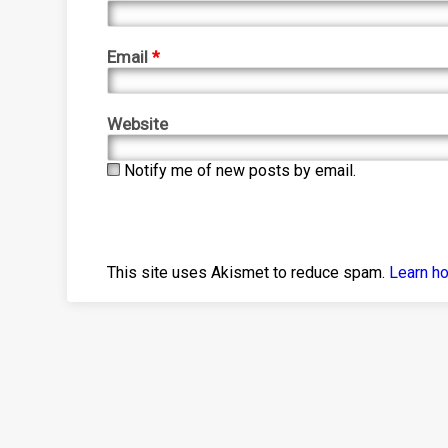
Email
*
Website
Notify me of new posts by email.
This site uses Akismet to reduce spam.
Learn h