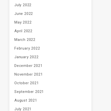
July 2022
June 2022
May 2022
April 2022
March 2022
February 2022
January 2022
December 2021
November 2021
October 2021
September 2021
August 2021
July 2021