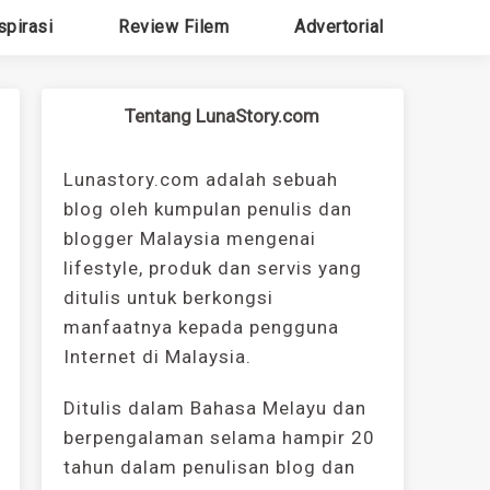
spirasi
Review Filem
Advertorial
Tentang LunaStory.com
Lunastory.com adalah sebuah
blog oleh kumpulan penulis dan
blogger Malaysia mengenai
lifestyle, produk dan servis yang
ditulis untuk berkongsi
manfaatnya kepada pengguna
Internet di Malaysia.
Ditulis dalam Bahasa Melayu dan
berpengalaman selama hampir 20
tahun dalam penulisan blog dan