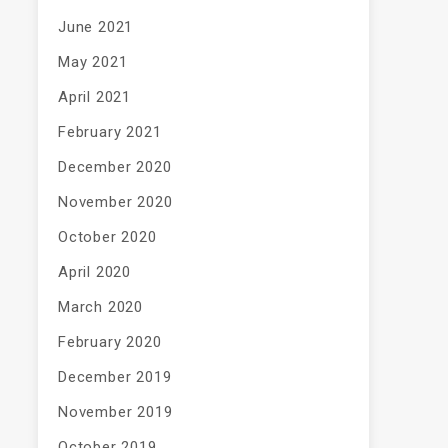
June 2021
May 2021
April 2021
February 2021
December 2020
November 2020
October 2020
April 2020
March 2020
February 2020
December 2019
November 2019
October 2019