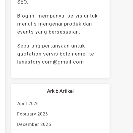
SEO.
Blog ini mempunyai servis untuk
menulis mengenai produk dan
events yang bersesuaian.
Sebarang pertanyaan untuk
quotation servis boleh emel ke
lunastory.com@gmail.com
Arkib Artikel
April 2026
February 2026
December 2025