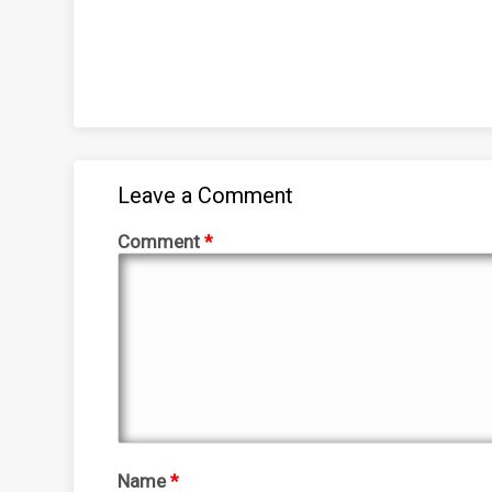
Leave a Comment
Comment
*
Name
*