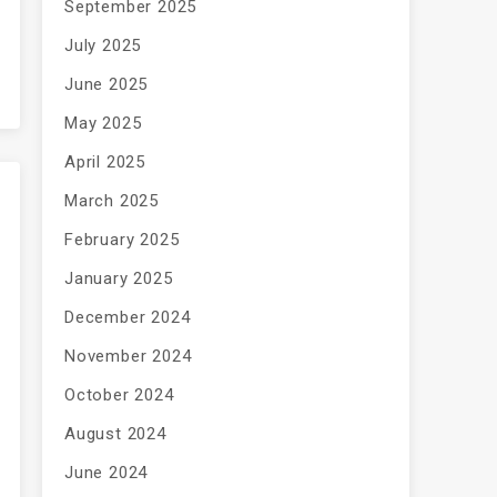
September 2025
July 2025
June 2025
May 2025
April 2025
March 2025
February 2025
January 2025
December 2024
November 2024
October 2024
August 2024
June 2024