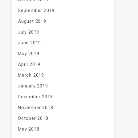
September 2019
August 2019
July 2019
June 2019
May 2019
April 2019
March 2019
January 2019
December 2018
November 2018
October 2018
May 2018