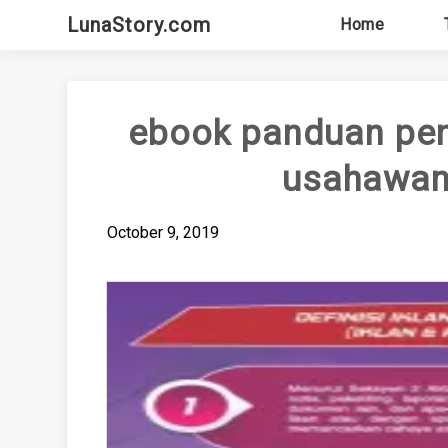
Skip
LunaStory.com
Home
to
content
ebook panduan pen
usahawan 
October 9, 2019