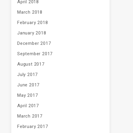
April 2018
March 2018
February 2018
January 2018
December 2017
September 2017
August 2017
July 2017
June 2017
May 2017
April 2017
March 2017
February 2017