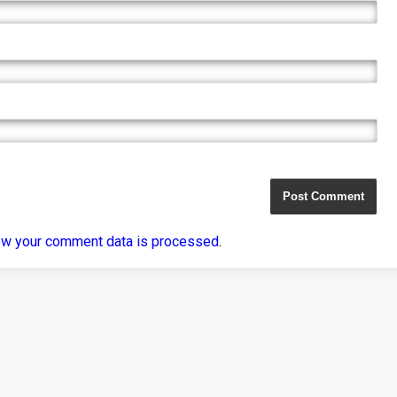
ow your comment data is processed
.