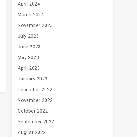
April 2024
March 2024
November 2023
July 2023
June 2023
May 2023
April 2023
January 2023
December 2022
November 2022
October 2022
September 2022
August 2022