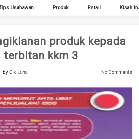
Tips Usahawan
Produk
Retail
Kisah In
giklanan produk kepada
terbitan kkm 3
by
Cik Luna
No Comments