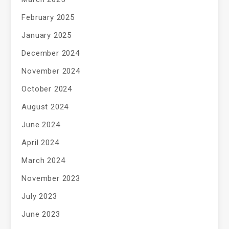
February 2025
January 2025
December 2024
November 2024
October 2024
August 2024
June 2024
April 2024
March 2024
November 2023
July 2023
June 2023