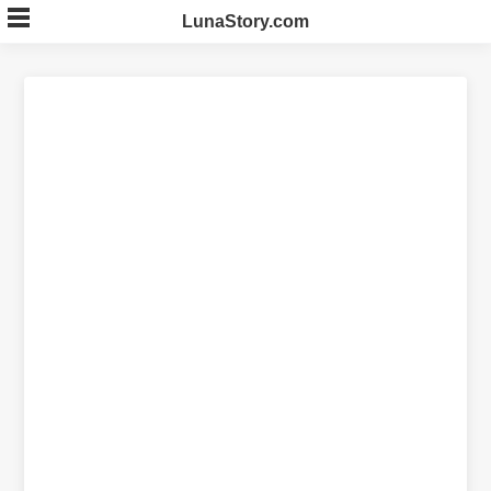
Skip
LunaStory.com
to
content