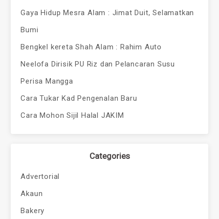
Gaya Hidup Mesra Alam : Jimat Duit, Selamatkan
Bumi
Bengkel kereta Shah Alam : Rahim Auto
Neelofa Dirisik PU Riz dan Pelancaran Susu
Perisa Mangga
Cara Tukar Kad Pengenalan Baru
Cara Mohon Sijil Halal JAKIM
Categories
Advertorial
Akaun
Bakery