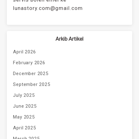
lunastory.com@gmail.com
Arkib Artikel
April 2026
February 2026
December 2025
September 2025
July 2025
June 2025
May 2025
April 2025
March 2025