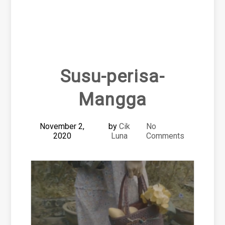
Susu-perisa-
Mangga
November 2,
by
Cik
No
2020
Luna
Comments