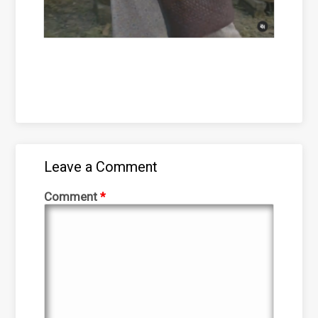
Leave a Comment
Comment
*