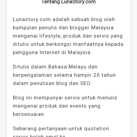
Tentang LunaStory.com
Lunastory.com adalah sebuah blog oleh
kumpulan penulis dan blogger Malaysia
mengenai lifestyle, produk dan servis yang
ditulis untuk berkongsi manfaatnya kepada
pengguna Internet di Malaysia.
Ditulis dalam Bahasa Melayu dan
berpengalaman selama hampir 20 tahun
dalam penulisan blog dan SEO.
Blog ini mempunyai servis untuk menulis
mengenai produk dan events yang
bersesuaian.
Sebarang pertanyaan untuk quotation
servis boleh emel ke