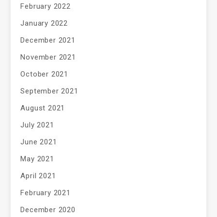
February 2022
January 2022
December 2021
November 2021
October 2021
September 2021
August 2021
July 2021
June 2021
May 2021
April 2021
February 2021
December 2020