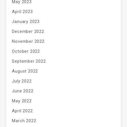
May 2023
April 2023
January 2023
December 2022
November 2022
October 2022
September 2022
August 2022
July 2022
June 2022
May 2022
April 2022
March 2022