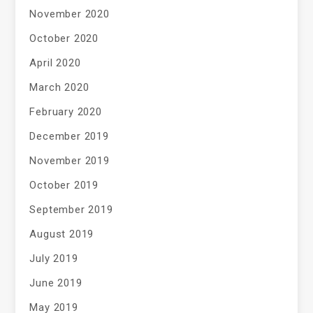
November 2020
October 2020
April 2020
March 2020
February 2020
December 2019
November 2019
October 2019
September 2019
August 2019
July 2019
June 2019
May 2019