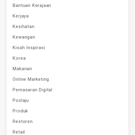
Bantuan Kerajaan
Kerjaya
Kesihatan
Kewangan
Kisah Inspirasi
Korea
Makanan
Online Marketing
Pemasaran Digital
Poslaju
Produk
Restoren
Retail