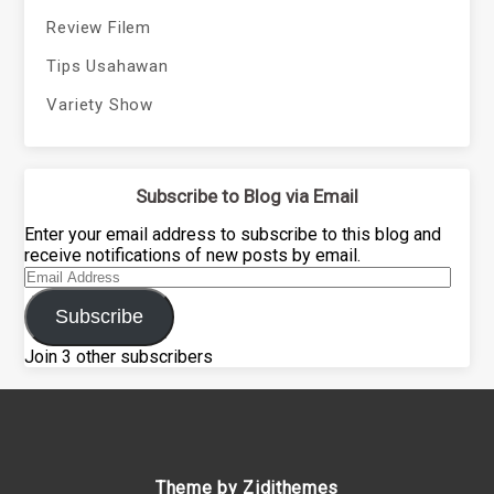
Review Filem
Tips Usahawan
Variety Show
Subscribe to Blog via Email
Enter your email address to subscribe to this blog and
receive notifications of new posts by email.
Email
Address
Subscribe
Join 3 other subscribers
Theme by Zidithemes