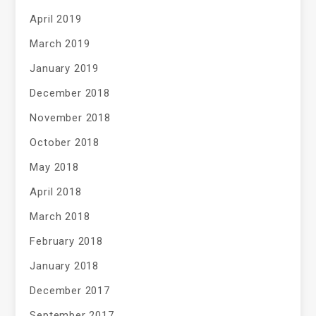
April 2019
March 2019
January 2019
December 2018
November 2018
October 2018
May 2018
April 2018
March 2018
February 2018
January 2018
December 2017
September 2017