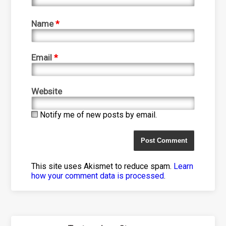
Name
*
Email
*
Website
Notify me of new posts by email.
This site uses Akismet to reduce spam.
Learn
how your comment data is processed
.