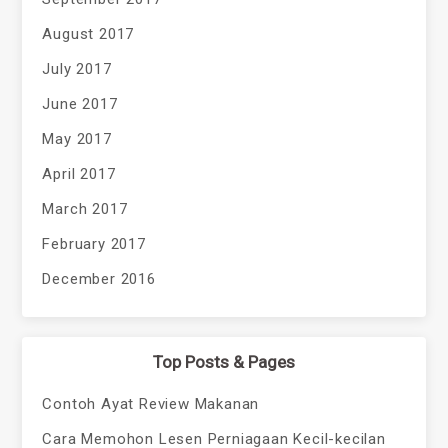
August 2017
July 2017
June 2017
May 2017
April 2017
March 2017
February 2017
December 2016
Top Posts & Pages
Contoh Ayat Review Makanan
Cara Memohon Lesen Perniagaan Kecil-kecilan