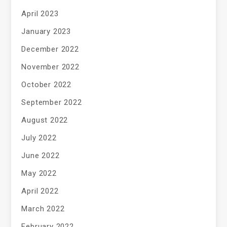
April 2023
January 2023
December 2022
November 2022
October 2022
September 2022
August 2022
July 2022
June 2022
May 2022
April 2022
March 2022
February 2022