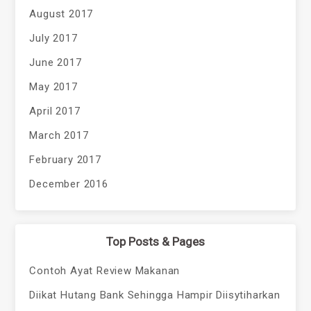
August 2017
July 2017
June 2017
May 2017
April 2017
March 2017
February 2017
December 2016
Top Posts & Pages
Contoh Ayat Review Makanan
Diikat Hutang Bank Sehingga Hampir Diisytiharkan