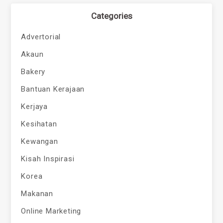
Categories
Advertorial
Akaun
Bakery
Bantuan Kerajaan
Kerjaya
Kesihatan
Kewangan
Kisah Inspirasi
Korea
Makanan
Online Marketing