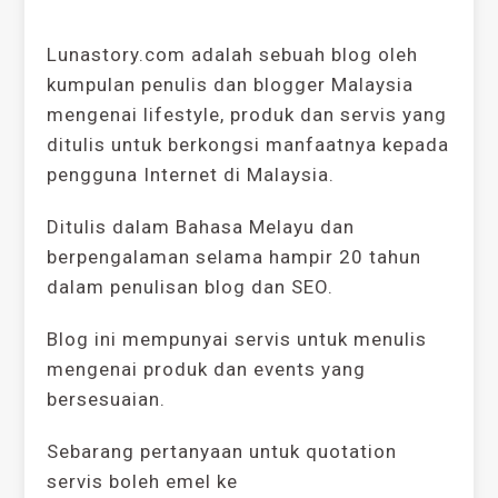
Lunastory.com adalah sebuah blog oleh
kumpulan penulis dan blogger Malaysia
mengenai lifestyle, produk dan servis yang
ditulis untuk berkongsi manfaatnya kepada
pengguna Internet di Malaysia.
Ditulis dalam Bahasa Melayu dan
berpengalaman selama hampir 20 tahun
dalam penulisan blog dan SEO.
Blog ini mempunyai servis untuk menulis
mengenai produk dan events yang
bersesuaian.
Sebarang pertanyaan untuk quotation
servis boleh emel ke