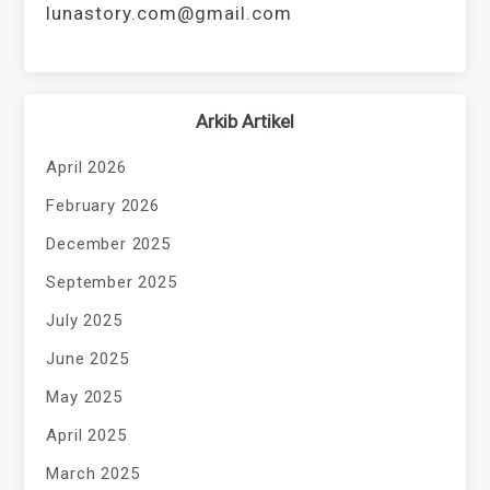
lunastory.com@gmail.com
Arkib Artikel
April 2026
February 2026
December 2025
September 2025
July 2025
June 2025
May 2025
April 2025
March 2025