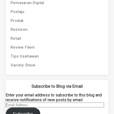
Pemasaran Digital
Poslaju
Produk
Restoren
Retail
Review Filem
Tips Usahawan
Variety Show
Subscribe to Blog via Email
Enter your email address to subscribe to this blog and
receive notifications of new posts by email.
Email
Address