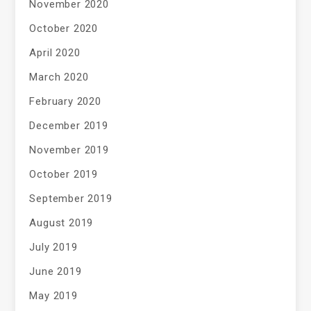
November 2020
October 2020
April 2020
March 2020
February 2020
December 2019
November 2019
October 2019
September 2019
August 2019
July 2019
June 2019
May 2019