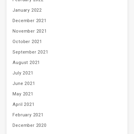
January 2022
December 2021
November 2021
October 2021
September 2021
August 2021
July 2021
June 2021
May 2021
April 2021
February 2021
December 2020