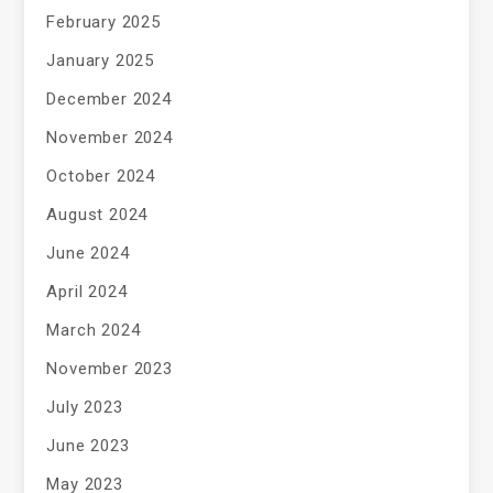
February 2025
January 2025
December 2024
November 2024
October 2024
August 2024
June 2024
April 2024
March 2024
November 2023
July 2023
June 2023
May 2023