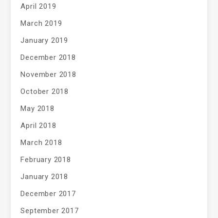
April 2019
March 2019
January 2019
December 2018
November 2018
October 2018
May 2018
April 2018
March 2018
February 2018
January 2018
December 2017
September 2017