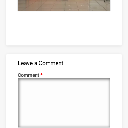
Leave a Comment
Comment
*