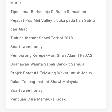
Muflis
Tips Jimat Berbelanja Di Bulan Ramadhan
Pejabat Pos Mid Valley dibuka pada hari Sabtu
dan Ahad
Tudung Instant Shawl Terkini 2018 -
Scarfsweethoney
Pemborong KerepekMart Shah Alam | PeDAS
Usahawan Wanita Sabah Bangkit Semula
Projek Batch#1 Telekung Wakaf untuk Jepun
Pakar Tudung Instant Shawl Malaysia -
Scarfsweethoney
Panduan Cara Membuka Kiosk