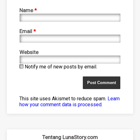
Name
*
Email
*
Website
Notify me of new posts by email.
This site uses Akismet to reduce spam.
Learn
how your comment data is processed
.
Tentang LunaStory.com