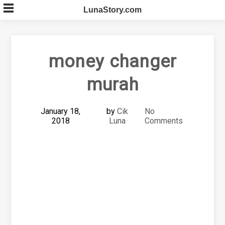
Skip
LunaStory.com
to
content
money changer
murah
January 18,
by
Cik
No
2018
Luna
Comments