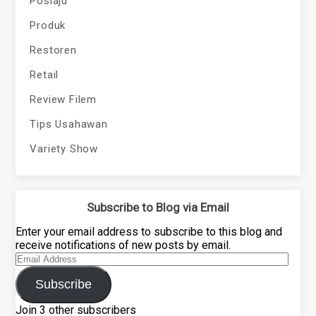
Poslaju
Produk
Restoren
Retail
Review Filem
Tips Usahawan
Variety Show
Subscribe to Blog via Email
Enter your email address to subscribe to this blog and
receive notifications of new posts by email.
Email
Address
Subscribe
Join 3 other subscribers