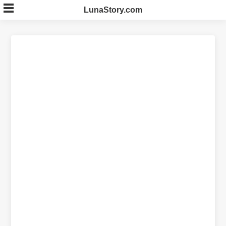
Skip
LunaStory.com
to
content