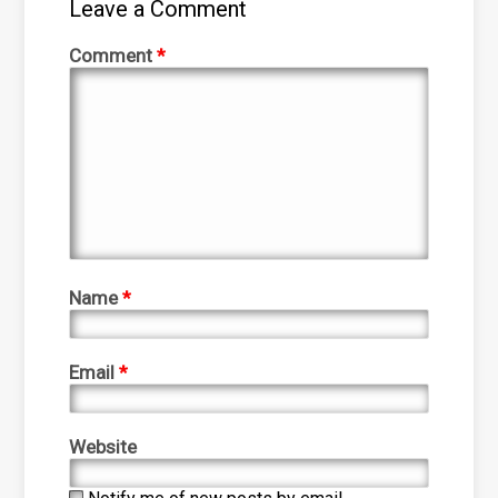
Leave a Comment
Comment
*
Name
*
Email
*
Website