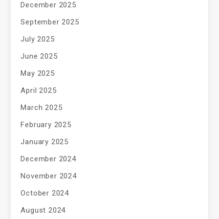
December 2025
September 2025
July 2025
June 2025
May 2025
April 2025
March 2025
February 2025
January 2025
December 2024
November 2024
October 2024
August 2024