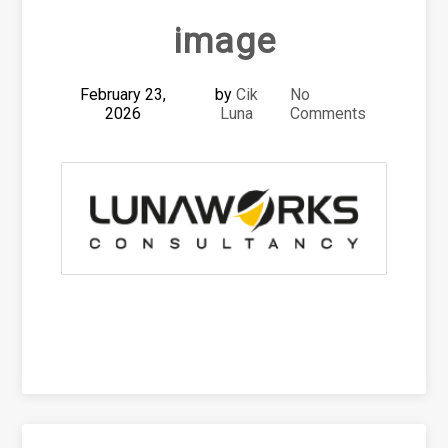
image
February 23,
by
Cik
No
2026
Luna
Comments