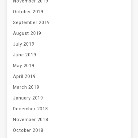
November 2019
October 2019
September 2019
August 2019
July 2019
June 2019
May 2019
April 2019
March 2019
January 2019
December 2018
November 2018
October 2018