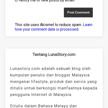
Notify me of new posts by email.
This site uses Akismet to reduce spam.
Learn
how your comment data is processed
.
Tentang LunaStory.com
Lunastory.com adalah sebuah blog oleh
kumpulan penulis dan blogger Malaysia
mengenai lifestyle, produk dan servis yang
ditulis untuk berkongsi manfaatnya kepada
pengguna Internet di Malaysia.
Ditulis dalam Bahasa Melayu dan