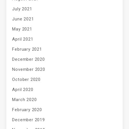
July 2021
June 2021
May 2021
April 2021
February 2021
December 2020
November 2020
October 2020
April 2020
March 2020
February 2020
December 2019