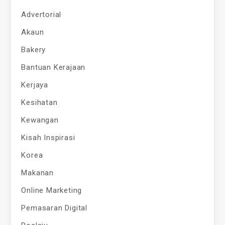
Advertorial
Akaun
Bakery
Bantuan Kerajaan
Kerjaya
Kesihatan
Kewangan
Kisah Inspirasi
Korea
Makanan
Online Marketing
Pemasaran Digital