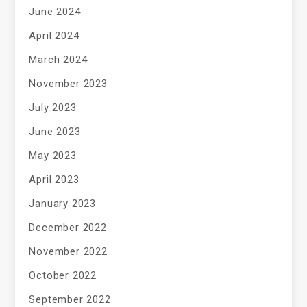
June 2024
April 2024
March 2024
November 2023
July 2023
June 2023
May 2023
April 2023
January 2023
December 2022
November 2022
October 2022
September 2022