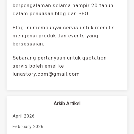
berpengalaman selama hampir 20 tahun
dalam penulisan blog dan SEO.
Blog ini mempunyai servis untuk menulis
mengenai produk dan events yang
bersesuaian.
Sebarang pertanyaan untuk quotation
servis boleh emel ke
lunastory.com@gmail.com
Arkib Artikel
April 2026
February 2026