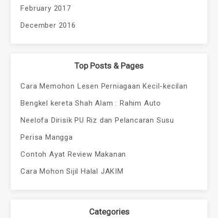
February 2017
December 2016
Top Posts & Pages
Cara Memohon Lesen Perniagaan Kecil-kecilan
Bengkel kereta Shah Alam : Rahim Auto
Neelofa Dirisik PU Riz dan Pelancaran Susu
Perisa Mangga
Contoh Ayat Review Makanan
Cara Mohon Sijil Halal JAKIM
Categories