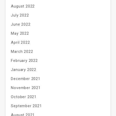
August 2022
July 2022
June 2022
May 2022
April 2022
March 2022
February 2022
January 2022
December 2021
November 2021
October 2021
September 2021
August 2021