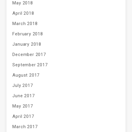
May 2018
April 2018
March 2018
February 2018
January 2018
December 2017
September 2017
August 2017
July 2017
June 2017
May 2017
April 2017
March 2017