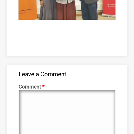
Leave a Comment
Comment
*