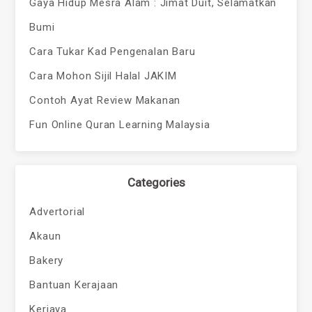
Gaya Hidup Mesra Alam : Jimat Duit, Selamatkan
Bumi
Cara Tukar Kad Pengenalan Baru
Cara Mohon Sijil Halal JAKIM
Contoh Ayat Review Makanan
Fun Online Quran Learning Malaysia
Categories
Advertorial
Akaun
Bakery
Bantuan Kerajaan
Kerjaya