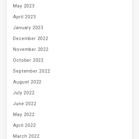
May 2023
April 2023
January 2023
December 2022
November 2022
October 2022
September 2022
August 2022
July 2022
June 2022
May 2022
April 2022
March 2022