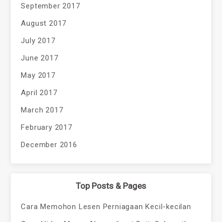
September 2017
August 2017
July 2017
June 2017
May 2017
April 2017
March 2017
February 2017
December 2016
Top Posts & Pages
Cara Memohon Lesen Perniagaan Kecil-kecilan