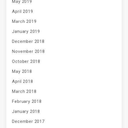
May 2019
April 2019
March 2019
January 2019
December 2018
November 2018
October 2018
May 2018
April 2018
March 2018
February 2018
January 2018
December 2017