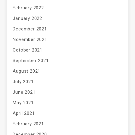
February 2022
January 2022
December 2021
November 2021
October 2021
September 2021
August 2021
July 2021
June 2021
May 2021
April 2021
February 2021
December 2020