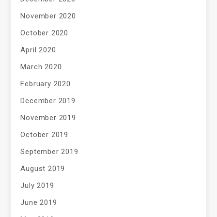
November 2020
October 2020
April 2020
March 2020
February 2020
December 2019
November 2019
October 2019
September 2019
August 2019
July 2019
June 2019