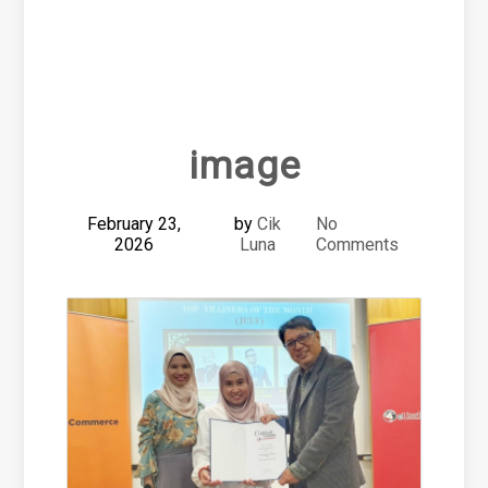
image
February 23,
by
Cik
No
2026
Luna
Comments