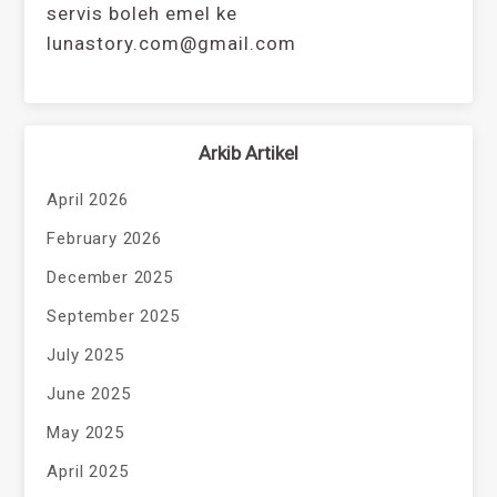
servis boleh emel ke
lunastory.com@gmail.com
Arkib Artikel
April 2026
February 2026
December 2025
September 2025
July 2025
June 2025
May 2025
April 2025