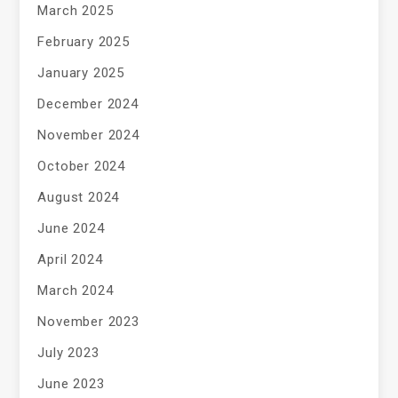
March 2025
February 2025
January 2025
December 2024
November 2024
October 2024
August 2024
June 2024
April 2024
March 2024
November 2023
July 2023
June 2023