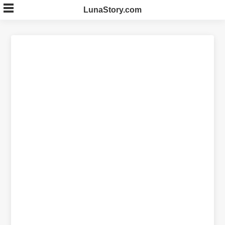
Skip
LunaStory.com
to
content