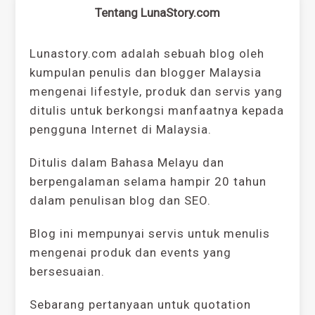
Tentang LunaStory.com
Lunastory.com adalah sebuah blog oleh
kumpulan penulis dan blogger Malaysia
mengenai lifestyle, produk dan servis yang
ditulis untuk berkongsi manfaatnya kepada
pengguna Internet di Malaysia.
Ditulis dalam Bahasa Melayu dan
berpengalaman selama hampir 20 tahun
dalam penulisan blog dan SEO.
Blog ini mempunyai servis untuk menulis
mengenai produk dan events yang
bersesuaian.
Sebarang pertanyaan untuk quotation