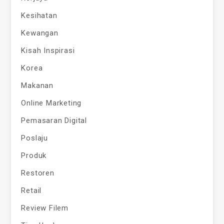
Kesihatan
Kewangan
Kisah Inspirasi
Korea
Makanan
Online Marketing
Pemasaran Digital
Poslaju
Produk
Restoren
Retail
Review Filem