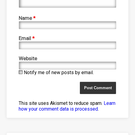
Name
*
Email
*
Website
Notify me of new posts by email.
This site uses Akismet to reduce spam.
Learn
how your comment data is processed
.