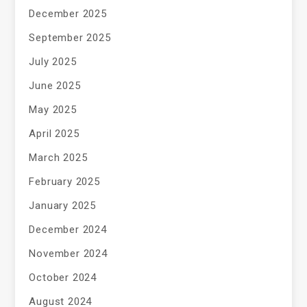
December 2025
September 2025
July 2025
June 2025
May 2025
April 2025
March 2025
February 2025
January 2025
December 2024
November 2024
October 2024
August 2024