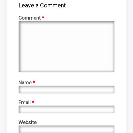
Leave a Comment
Comment
*
Name
*
Email
*
Website