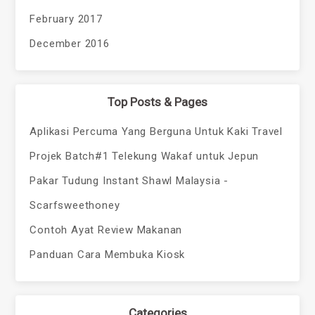
February 2017
December 2016
Top Posts & Pages
Aplikasi Percuma Yang Berguna Untuk Kaki Travel
Projek Batch#1 Telekung Wakaf untuk Jepun
Pakar Tudung Instant Shawl Malaysia -
Scarfsweethoney
Contoh Ayat Review Makanan
Panduan Cara Membuka Kiosk
Categories