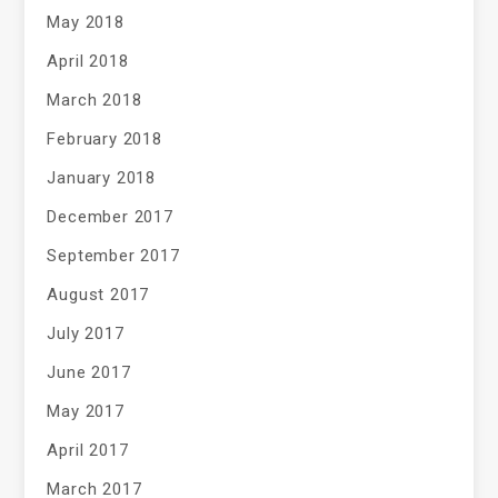
May 2018
April 2018
March 2018
February 2018
January 2018
December 2017
September 2017
August 2017
July 2017
June 2017
May 2017
April 2017
March 2017