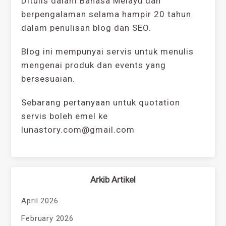
Ditulis dalam Bahasa Melayu dan
berpengalaman selama hampir 20 tahun
dalam penulisan blog dan SEO.
Blog ini mempunyai servis untuk menulis
mengenai produk dan events yang
bersesuaian.
Sebarang pertanyaan untuk quotation
servis boleh emel ke
lunastory.com@gmail.com
Arkib Artikel
April 2026
February 2026