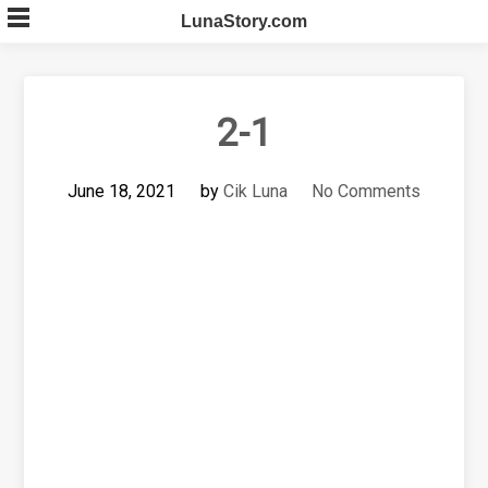
Skip
LunaStory.com
to
content
2-1
June 18, 2021
by
Cik Luna
No Comments