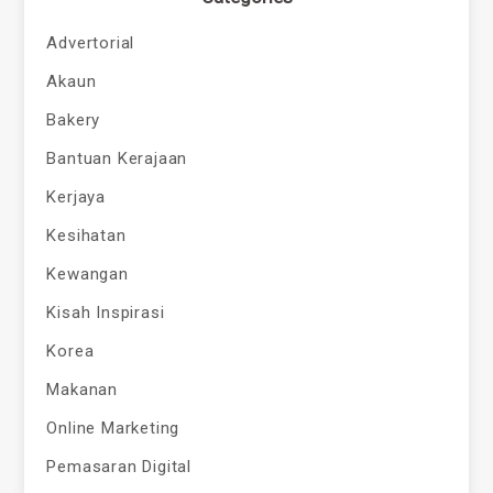
Advertorial
Akaun
Bakery
Bantuan Kerajaan
Kerjaya
Kesihatan
Kewangan
Kisah Inspirasi
Korea
Makanan
Online Marketing
Pemasaran Digital