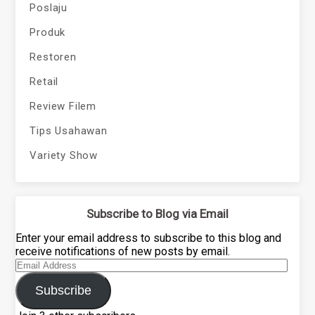
Poslaju
Produk
Restoren
Retail
Review Filem
Tips Usahawan
Variety Show
Subscribe to Blog via Email
Enter your email address to subscribe to this blog and
receive notifications of new posts by email.
Email
Address
Subscribe