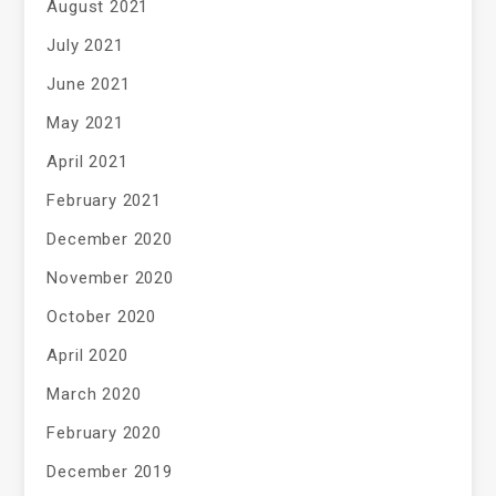
August 2021
July 2021
June 2021
May 2021
April 2021
February 2021
December 2020
November 2020
October 2020
April 2020
March 2020
February 2020
December 2019