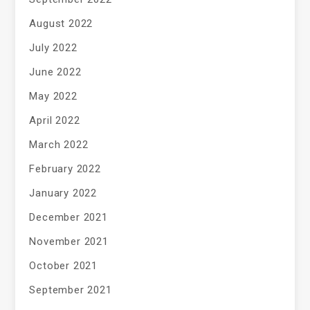
August 2022
July 2022
June 2022
May 2022
April 2022
March 2022
February 2022
January 2022
December 2021
November 2021
October 2021
September 2021