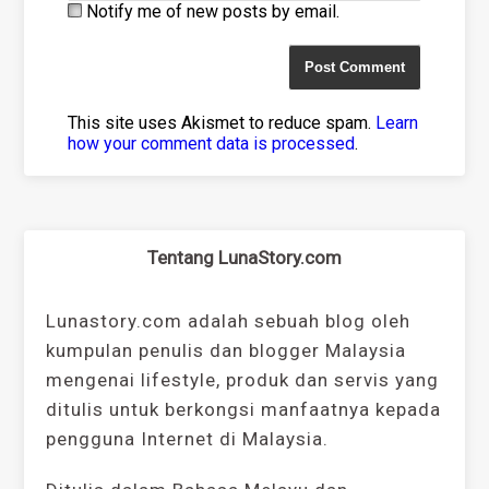
Notify me of new posts by email.
This site uses Akismet to reduce spam.
Learn
how your comment data is processed
.
Tentang LunaStory.com
Lunastory.com adalah sebuah blog oleh
kumpulan penulis dan blogger Malaysia
mengenai lifestyle, produk dan servis yang
ditulis untuk berkongsi manfaatnya kepada
pengguna Internet di Malaysia.