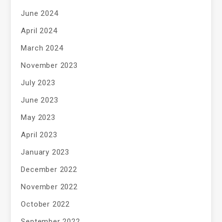
June 2024
April 2024
March 2024
November 2023
July 2023
June 2023
May 2023
April 2023
January 2023
December 2022
November 2022
October 2022
September 2022