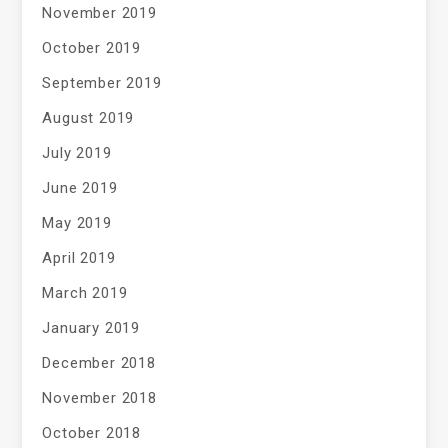
November 2019
October 2019
September 2019
August 2019
July 2019
June 2019
May 2019
April 2019
March 2019
January 2019
December 2018
November 2018
October 2018