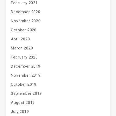
February 2021
December 2020
November 2020
October 2020
April 2020
March 2020
February 2020
December 2019
November 2019
October 2019
September 2019
August 2019
July 2019