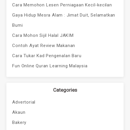
Cara Memohon Lesen Perniagaan Kecil-kecilan
Gaya Hidup Mesra Alam : Jimat Duit, Selamatkan
Bumi
Cara Mohon Sijil Halal JAKIM
Contoh Ayat Review Makanan
Cara Tukar Kad Pengenalan Baru
Fun Online Quran Learning Malaysia
Categories
Advertorial
Akaun
Bakery