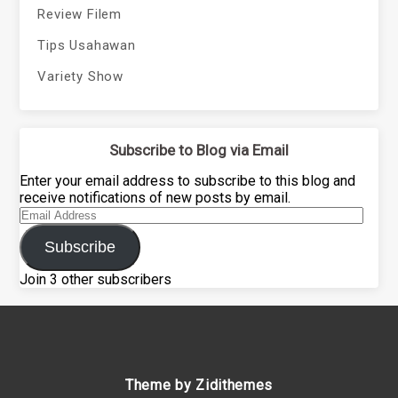
Review Filem
Tips Usahawan
Variety Show
Subscribe to Blog via Email
Enter your email address to subscribe to this blog and
receive notifications of new posts by email.
Email
Address
Subscribe
Join 3 other subscribers
Theme by Zidithemes