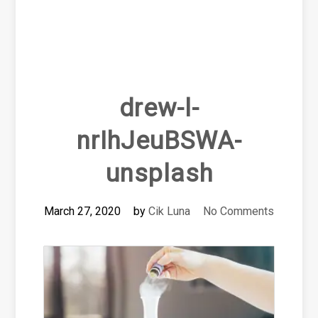
drew-l-
nrIhJeuBSWA-
unsplash
March 27, 2020
by
Cik Luna
No Comments