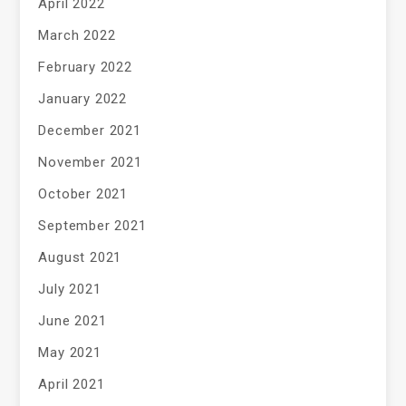
April 2022
March 2022
February 2022
January 2022
December 2021
November 2021
October 2021
September 2021
August 2021
July 2021
June 2021
May 2021
April 2021