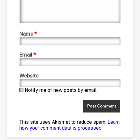
Name
*
Email
*
Website
Notify me of new posts by email.
This site uses Akismet to reduce spam.
Learn
how your comment data is processed
.