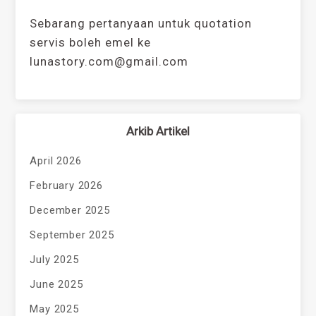
Sebarang pertanyaan untuk quotation
servis boleh emel ke
lunastory.com@gmail.com
Arkib Artikel
April 2026
February 2026
December 2025
September 2025
July 2025
June 2025
May 2025