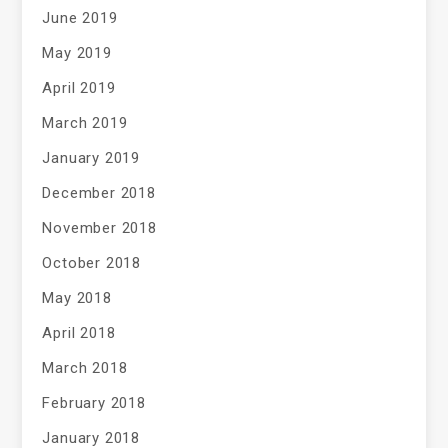
June 2019
May 2019
April 2019
March 2019
January 2019
December 2018
November 2018
October 2018
May 2018
April 2018
March 2018
February 2018
January 2018