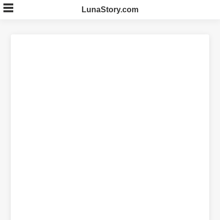
Skip
LunaStory.com
to
content