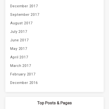
December 2017
September 2017
August 2017
July 2017
June 2017
May 2017
April 2017
March 2017
February 2017
December 2016
Top Posts & Pages