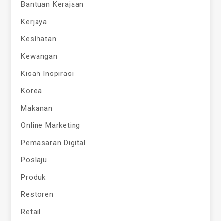
Bantuan Kerajaan
Kerjaya
Kesihatan
Kewangan
Kisah Inspirasi
Korea
Makanan
Online Marketing
Pemasaran Digital
Poslaju
Produk
Restoren
Retail