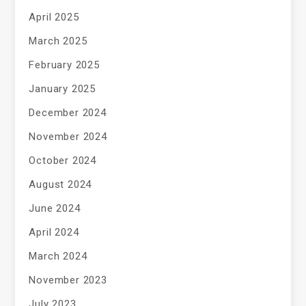
April 2025
March 2025
February 2025
January 2025
December 2024
November 2024
October 2024
August 2024
June 2024
April 2024
March 2024
November 2023
July 2023