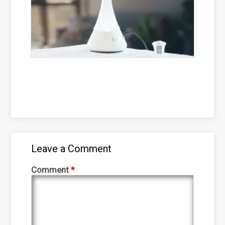
Leave a Comment
Comment
*