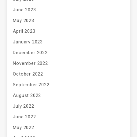
June 2023
May 2023
April 2023
January 2023
December 2022
November 2022
October 2022
September 2022
August 2022
July 2022
June 2022
May 2022