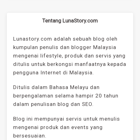
Tentang LunaStory.com
Lunastory.com adalah sebuah blog oleh
kumpulan penulis dan blogger Malaysia
mengenai lifestyle, produk dan servis yang
ditulis untuk berkongsi manfaatnya kepada
pengguna Internet di Malaysia.
Ditulis dalam Bahasa Melayu dan
berpengalaman selama hampir 20 tahun
dalam penulisan blog dan SEO.
Blog ini mempunyai servis untuk menulis
mengenai produk dan events yang
bersesuaian.