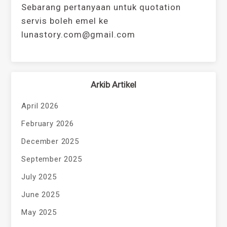
Sebarang pertanyaan untuk quotation
servis boleh emel ke
lunastory.com@gmail.com
Arkib Artikel
April 2026
February 2026
December 2025
September 2025
July 2025
June 2025
May 2025