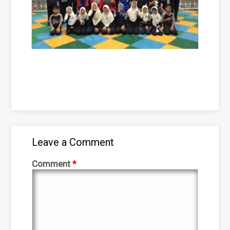
Leave a Comment
Comment
*