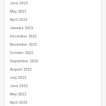
June 2023
May 2023
April 2023
January 2023
December 2022
November 2022
October 2022
September 2022
August 2022
July 2022
June 2022
May 2022
April 2022