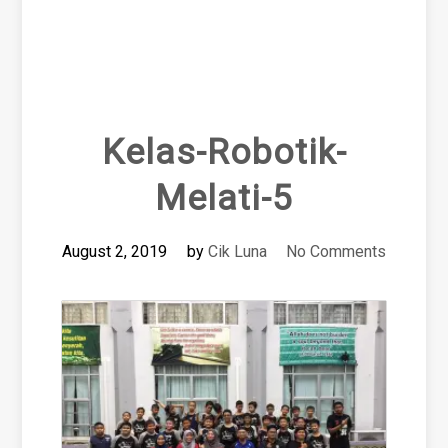
Kelas-Robotik-
Melati-5
August 2, 2019
by
Cik Luna
No Comments