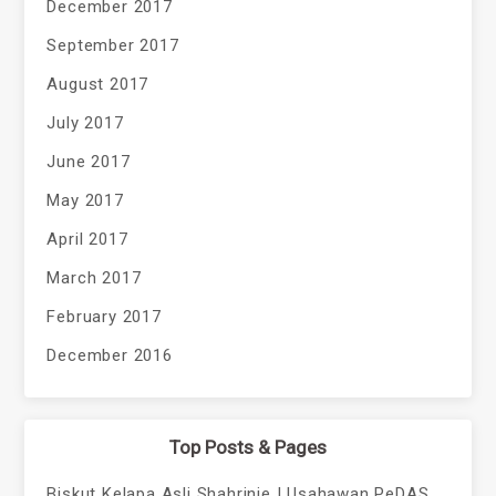
December 2017
September 2017
August 2017
July 2017
June 2017
May 2017
April 2017
March 2017
February 2017
December 2016
Top Posts & Pages
Biskut Kelapa Asli Shahrinie | Usahawan PeDAS