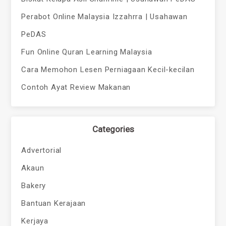
Perabot Online Malaysia Izzahrra | Usahawan
PeDAS
Fun Online Quran Learning Malaysia
Cara Memohon Lesen Perniagaan Kecil-kecilan
Contoh Ayat Review Makanan
Categories
Advertorial
Akaun
Bakery
Bantuan Kerajaan
Kerjaya