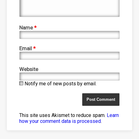
Name
*
Email
*
Website
Notify me of new posts by email.
This site uses Akismet to reduce spam.
Learn
how your comment data is processed
.