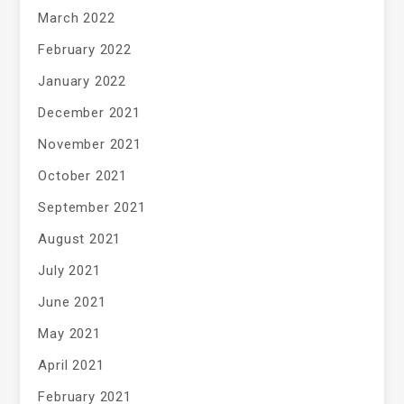
March 2022
February 2022
January 2022
December 2021
November 2021
October 2021
September 2021
August 2021
July 2021
June 2021
May 2021
April 2021
February 2021