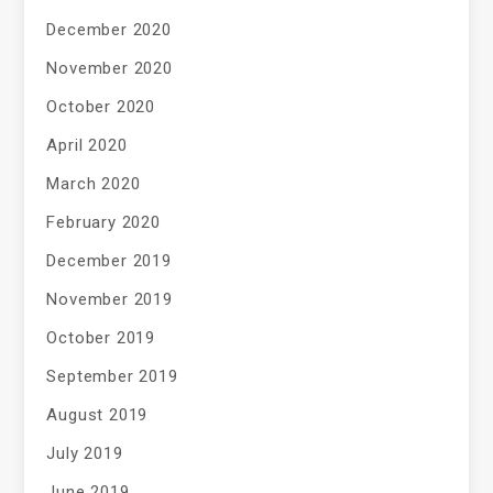
December 2020
November 2020
October 2020
April 2020
March 2020
February 2020
December 2019
November 2019
October 2019
September 2019
August 2019
July 2019
June 2019