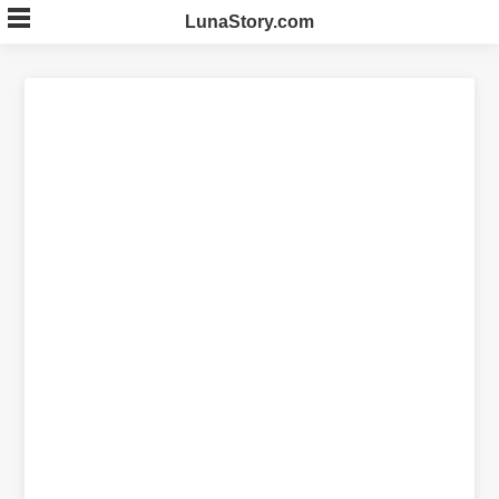
Skip
LunaStory.com
to
content