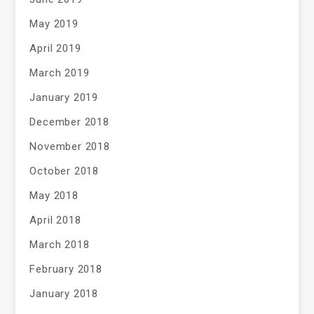
May 2019
April 2019
March 2019
January 2019
December 2018
November 2018
October 2018
May 2018
April 2018
March 2018
February 2018
January 2018