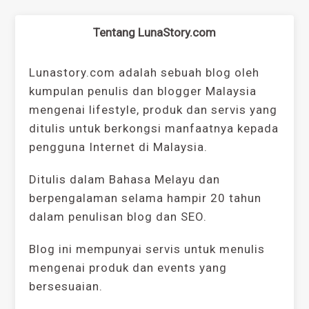
Tentang LunaStory.com
Lunastory.com adalah sebuah blog oleh
kumpulan penulis dan blogger Malaysia
mengenai lifestyle, produk dan servis yang
ditulis untuk berkongsi manfaatnya kepada
pengguna Internet di Malaysia.
Ditulis dalam Bahasa Melayu dan
berpengalaman selama hampir 20 tahun
dalam penulisan blog dan SEO.
Blog ini mempunyai servis untuk menulis
mengenai produk dan events yang
bersesuaian.