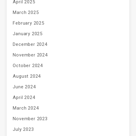
April 2025
March 2025
February 2025
January 2025
December 2024
November 2024
October 2024
August 2024
June 2024
April 2024
March 2024
November 2023
July 2023