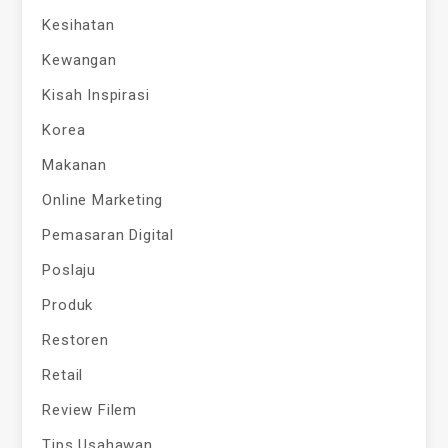
Kesihatan
Kewangan
Kisah Inspirasi
Korea
Makanan
Online Marketing
Pemasaran Digital
Poslaju
Produk
Restoren
Retail
Review Filem
Tips Usahawan