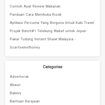
Contoh Ayat Review Makanan
Panduan Cara Membuka Kiosk
Aplikasi Percuma Yang Berguna Untuk Kaki Travel
Projek Batch#1 Telekung Wakaf untuk Jepun
Pakar Tudung Instant Shawl Malaysia -
Scarfsweethoney
Categories
Advertorial
Akaun
Bakery
Bantuan Kerajaan