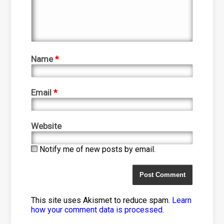
Name
*
Email
*
Website
Notify me of new posts by email.
This site uses Akismet to reduce spam.
Learn
how your comment data is processed
.