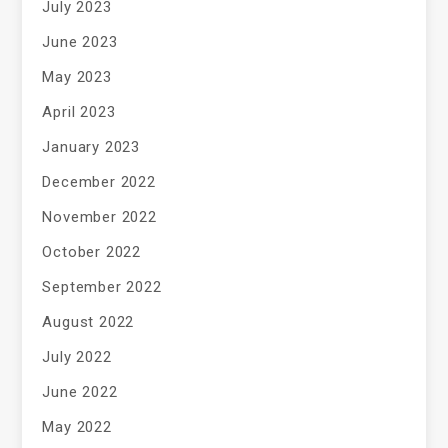
July 2023
June 2023
May 2023
April 2023
January 2023
December 2022
November 2022
October 2022
September 2022
August 2022
July 2022
June 2022
May 2022