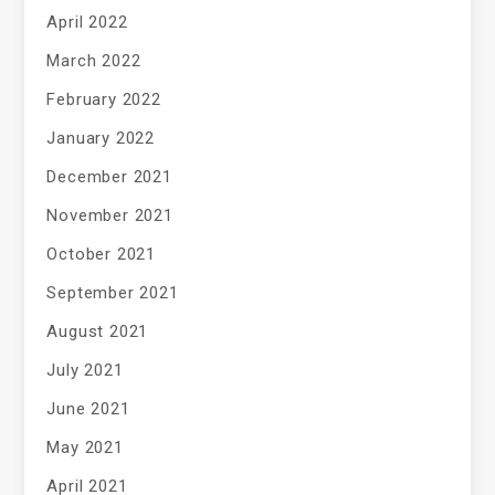
April 2022
March 2022
February 2022
January 2022
December 2021
November 2021
October 2021
September 2021
August 2021
July 2021
June 2021
May 2021
April 2021