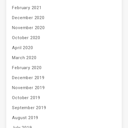
February 2021
December 2020
November 2020
October 2020
April 2020
March 2020
February 2020
December 2019
November 2019
October 2019
September 2019
August 2019
July 2019