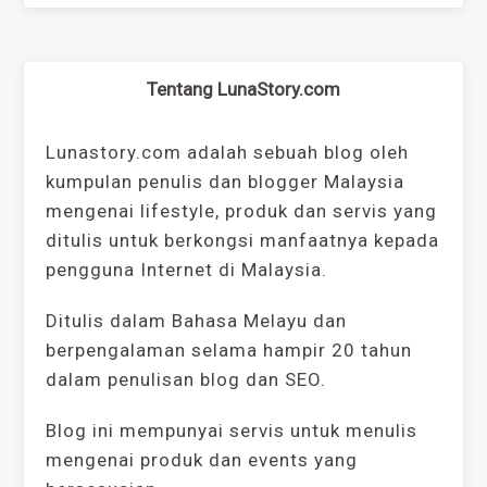
Tentang LunaStory.com
Lunastory.com adalah sebuah blog oleh
kumpulan penulis dan blogger Malaysia
mengenai lifestyle, produk dan servis yang
ditulis untuk berkongsi manfaatnya kepada
pengguna Internet di Malaysia.
Ditulis dalam Bahasa Melayu dan
berpengalaman selama hampir 20 tahun
dalam penulisan blog dan SEO.
Blog ini mempunyai servis untuk menulis
mengenai produk dan events yang