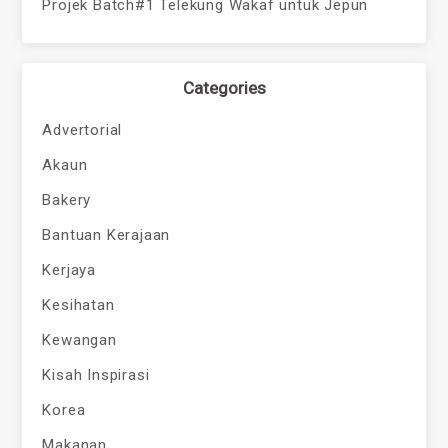
Projek Batch#1 Telekung Wakaf untuk Jepun
Categories
Advertorial
Akaun
Bakery
Bantuan Kerajaan
Kerjaya
Kesihatan
Kewangan
Kisah Inspirasi
Korea
Makanan