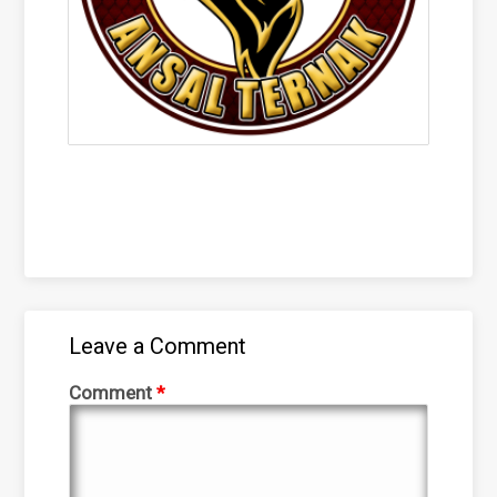
Leave a Comment
Comment
*