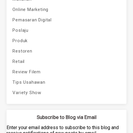
Online Marketing
Pemasaran Digital
Poslaju
Produk
Restoren
Retail
Review Filem
Tips Usahawan
Variety Show
Subscribe to Blog via Email
Enter your email address to subscribe to this blog and