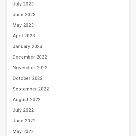
July 2023
June 2023
May 2023
April 2023
January 2023
December 2022
November 2022
October 2022
September 2022
August 2022
July 2022
June 2022
May 2022