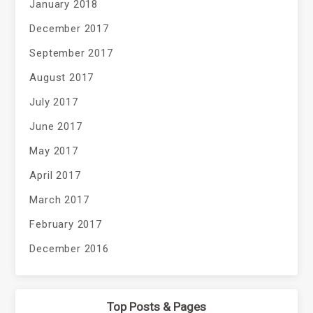
January 2018
December 2017
September 2017
August 2017
July 2017
June 2017
May 2017
April 2017
March 2017
February 2017
December 2016
Top Posts & Pages