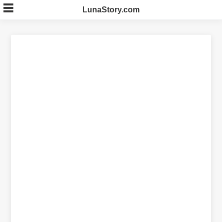
Skip
LunaStory.com
to
content