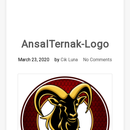
AnsalTernak-Logo
March 23, 2020
by
Cik Luna
No Comments