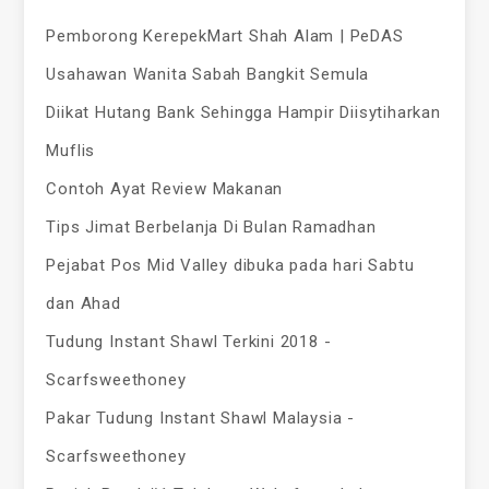
Pemborong KerepekMart Shah Alam | PeDAS
Usahawan Wanita Sabah Bangkit Semula
Diikat Hutang Bank Sehingga Hampir Diisytiharkan
Muflis
Contoh Ayat Review Makanan
Tips Jimat Berbelanja Di Bulan Ramadhan
Pejabat Pos Mid Valley dibuka pada hari Sabtu
dan Ahad
Tudung Instant Shawl Terkini 2018 -
Scarfsweethoney
Pakar Tudung Instant Shawl Malaysia -
Scarfsweethoney