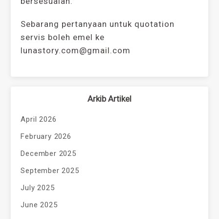
bersesuaian.
Sebarang pertanyaan untuk quotation
servis boleh emel ke
lunastory.com@gmail.com
Arkib Artikel
April 2026
February 2026
December 2025
September 2025
July 2025
June 2025