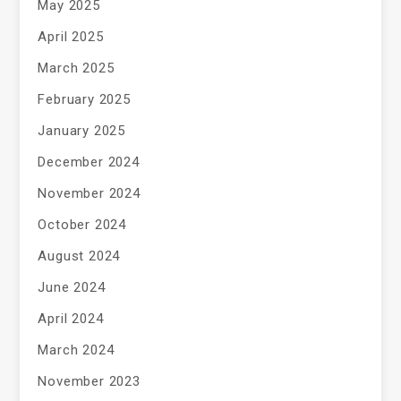
May 2025
April 2025
March 2025
February 2025
January 2025
December 2024
November 2024
October 2024
August 2024
June 2024
April 2024
March 2024
November 2023