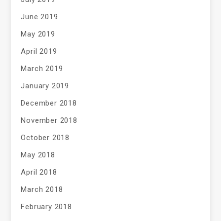
June 2019
May 2019
April 2019
March 2019
January 2019
December 2018
November 2018
October 2018
May 2018
April 2018
March 2018
February 2018