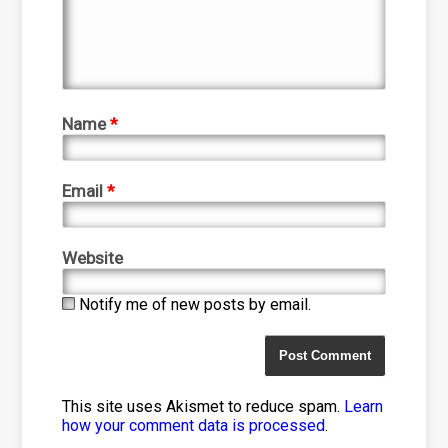
Name
*
Email
*
Website
Notify me of new posts by email.
This site uses Akismet to reduce spam.
Learn
how your comment data is processed
.