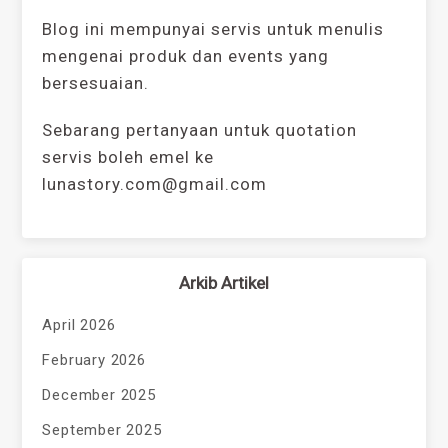
Blog ini mempunyai servis untuk menulis
mengenai produk dan events yang
bersesuaian.
Sebarang pertanyaan untuk quotation
servis boleh emel ke
lunastory.com@gmail.com
Arkib Artikel
April 2026
February 2026
December 2025
September 2025