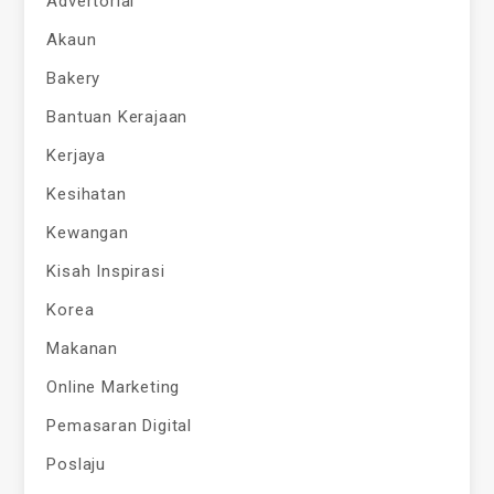
Advertorial
Akaun
Bakery
Bantuan Kerajaan
Kerjaya
Kesihatan
Kewangan
Kisah Inspirasi
Korea
Makanan
Online Marketing
Pemasaran Digital
Poslaju