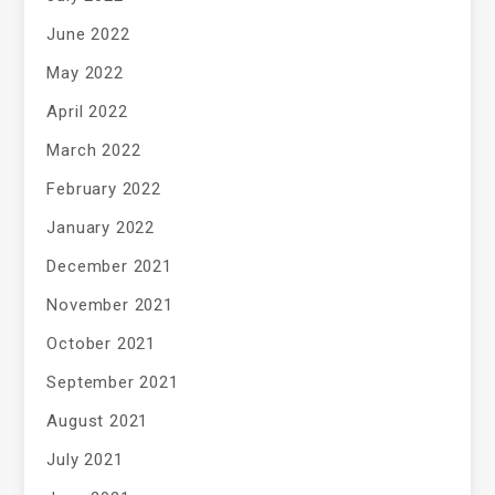
June 2022
May 2022
April 2022
March 2022
February 2022
January 2022
December 2021
November 2021
October 2021
September 2021
August 2021
July 2021