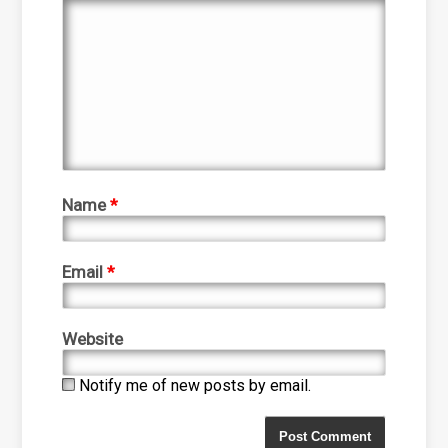
Name
*
Email
*
Website
Notify me of new posts by email.