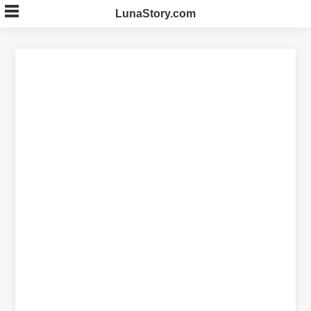
Skip
LunaStory.com
to
content