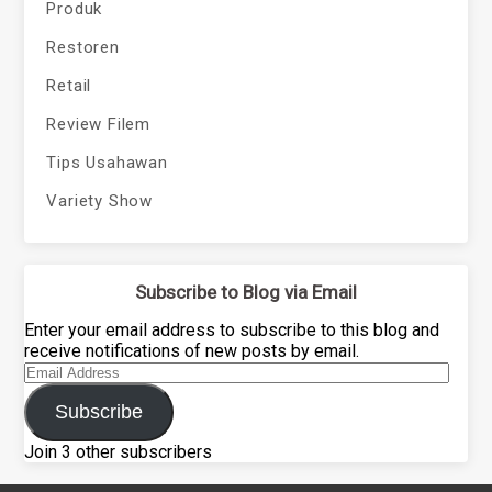
Produk
Restoren
Retail
Review Filem
Tips Usahawan
Variety Show
Subscribe to Blog via Email
Enter your email address to subscribe to this blog and
receive notifications of new posts by email.
Email
Address
Subscribe
Join 3 other subscribers