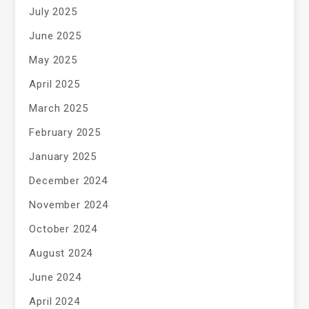
July 2025
June 2025
May 2025
April 2025
March 2025
February 2025
January 2025
December 2024
November 2024
October 2024
August 2024
June 2024
April 2024