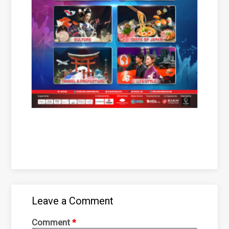
Leave a Comment
Comment
*