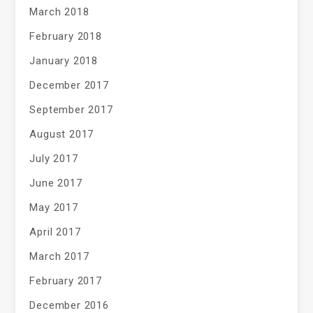
March 2018
February 2018
January 2018
December 2017
September 2017
August 2017
July 2017
June 2017
May 2017
April 2017
March 2017
February 2017
December 2016