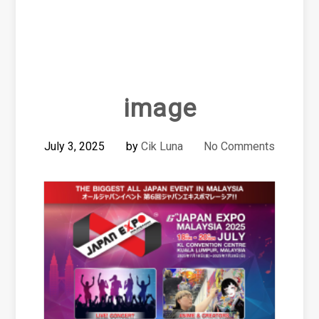
image
July 3, 2025
by
Cik Luna
No Comments