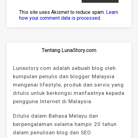
This site uses Akismet to reduce spam.
Learn
how your comment data is processed
.
Tentang LunaStory.com
Lunastory.com adalah sebuah blog oleh
kumpulan penulis dan blogger Malaysia
mengenai lifestyle, produk dan servis yang
ditulis untuk berkongsi manfaatnya kepada
pengguna Internet di Malaysia.
Ditulis dalam Bahasa Melayu dan
berpengalaman selama hampir 20 tahun
dalam penulisan blog dan SEO.