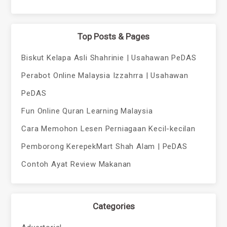
Top Posts & Pages
Biskut Kelapa Asli Shahrinie | Usahawan PeDAS
Perabot Online Malaysia Izzahrra | Usahawan
PeDAS
Fun Online Quran Learning Malaysia
Cara Memohon Lesen Perniagaan Kecil-kecilan
Pemborong KerepekMart Shah Alam | PeDAS
Contoh Ayat Review Makanan
Categories