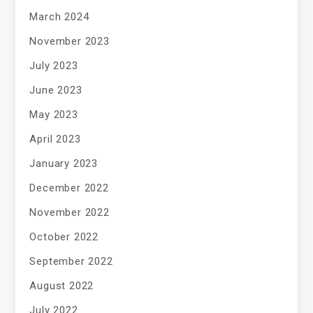
March 2024
November 2023
July 2023
June 2023
May 2023
April 2023
January 2023
December 2022
November 2022
October 2022
September 2022
August 2022
July 2022