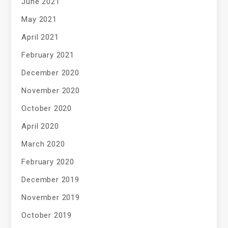
June 2021
May 2021
April 2021
February 2021
December 2020
November 2020
October 2020
April 2020
March 2020
February 2020
December 2019
November 2019
October 2019