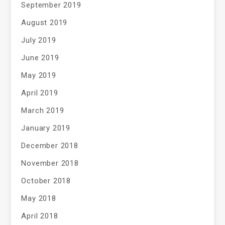
September 2019
August 2019
July 2019
June 2019
May 2019
April 2019
March 2019
January 2019
December 2018
November 2018
October 2018
May 2018
April 2018