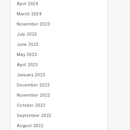
April 2024
March 2024
November 2023
July 2023
June 2023
May 2023
April 2023
January 2023
December 2022
November 2022
October 2022
September 2022
August 2022