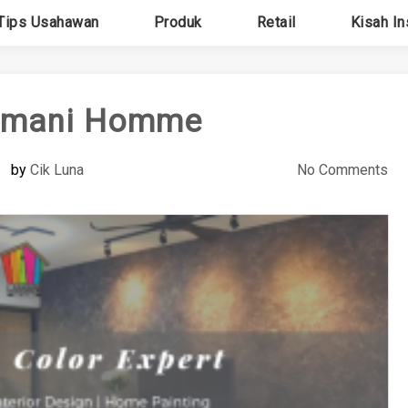
Tips Usahawan
Produk
Retail
Kisah In
amani Homme
by
Cik Luna
No Comments