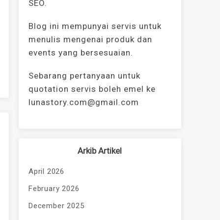
SEO.
Blog ini mempunyai servis untuk
menulis mengenai produk dan
events yang bersesuaian.
Sebarang pertanyaan untuk
quotation servis boleh emel ke
lunastory.com@gmail.com
Arkib Artikel
April 2026
February 2026
December 2025