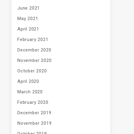
June 2021
May 2021
April 2021
February 2021
December 2020
November 2020
October 2020
April 2020
March 2020
February 2020
December 2019
November 2019
October 2019