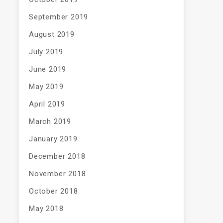
September 2019
August 2019
July 2019
June 2019
May 2019
April 2019
March 2019
January 2019
December 2018
November 2018
October 2018
May 2018