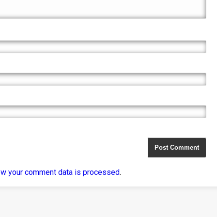
ow your comment data is processed
.