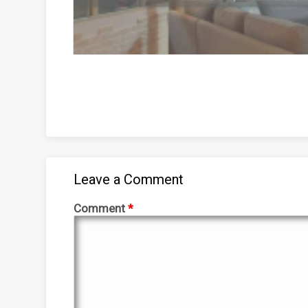
Leave a Comment
Comment
*