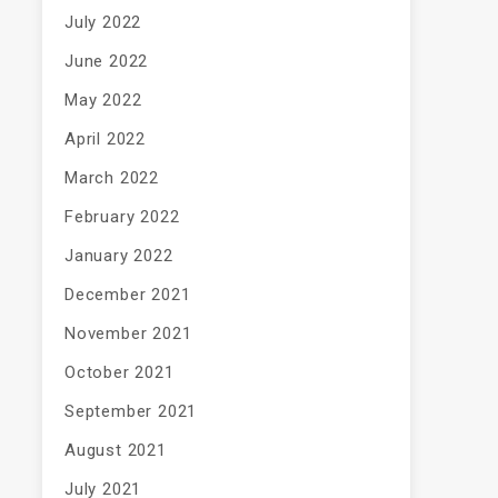
July 2022
June 2022
May 2022
April 2022
March 2022
February 2022
January 2022
December 2021
November 2021
October 2021
September 2021
August 2021
July 2021