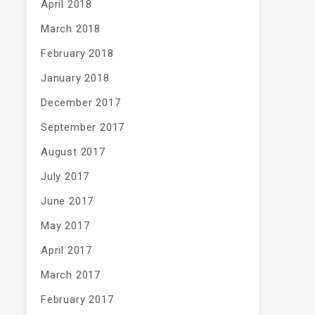
April 2018
March 2018
February 2018
January 2018
December 2017
September 2017
August 2017
July 2017
June 2017
May 2017
April 2017
March 2017
February 2017