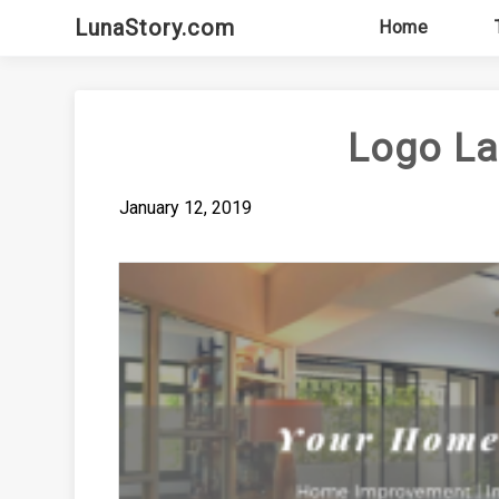
Skip
LunaStory.com
Home
to
content
Logo L
January 12, 2019