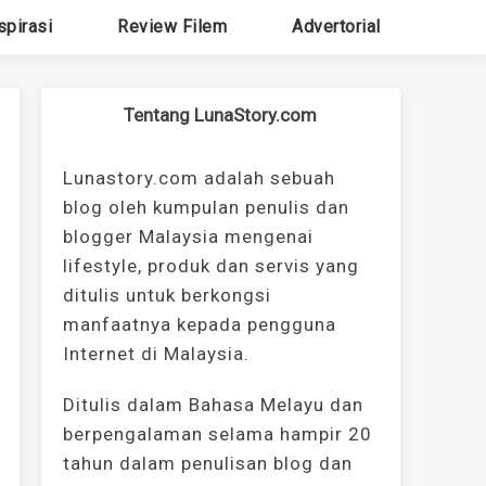
spirasi
Review Filem
Advertorial
Tentang LunaStory.com
Lunastory.com adalah sebuah
blog oleh kumpulan penulis dan
blogger Malaysia mengenai
lifestyle, produk dan servis yang
ditulis untuk berkongsi
manfaatnya kepada pengguna
Internet di Malaysia.
Ditulis dalam Bahasa Melayu dan
berpengalaman selama hampir 20
tahun dalam penulisan blog dan