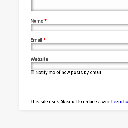
Name
*
Email
*
Website
Notify me of new posts by email.
This site uses Akismet to reduce spam.
Learn h