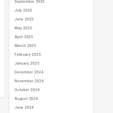
September 2025
July 2025
June 2025
May 2025
April 2025
March 2025
February 2025
January 2025
December 2024
November 2024
October 2024
August 2024
June 2024