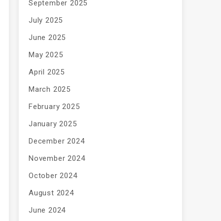
September 2025
July 2025
June 2025
May 2025
April 2025
March 2025
February 2025
January 2025
December 2024
November 2024
October 2024
August 2024
June 2024