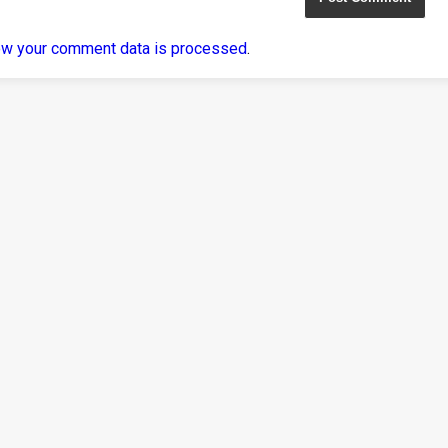
ow your comment data is processed
.