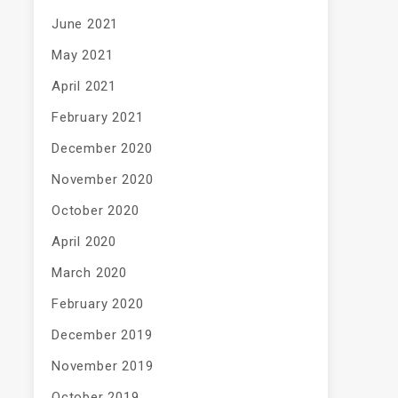
June 2021
May 2021
April 2021
February 2021
December 2020
November 2020
October 2020
April 2020
March 2020
February 2020
December 2019
November 2019
October 2019