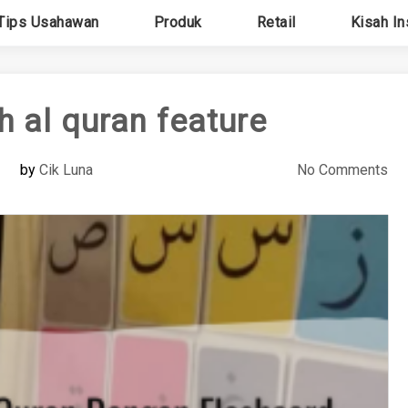
Tips Usahawan
Produk
Retail
Kisah In
ah al quran feature
by
Cik Luna
No Comments