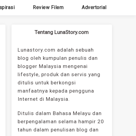
spirasi
Review Filem
Advertorial
Tentang LunaStory.com
Lunastory.com adalah sebuah
blog oleh kumpulan penulis dan
blogger Malaysia mengenai
lifestyle, produk dan servis yang
ditulis untuk berkongsi
manfaatnya kepada pengguna
Internet di Malaysia.
Ditulis dalam Bahasa Melayu dan
berpengalaman selama hampir 20
tahun dalam penulisan blog dan