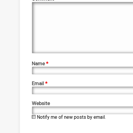
Name
*
Email
*
Website
Notify me of new posts by email.