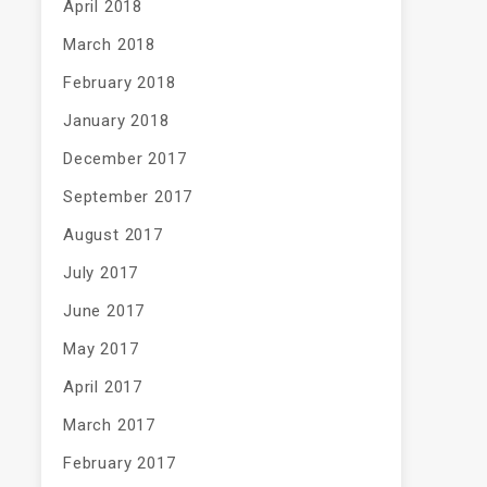
April 2018
March 2018
February 2018
January 2018
December 2017
September 2017
August 2017
July 2017
June 2017
May 2017
April 2017
March 2017
February 2017