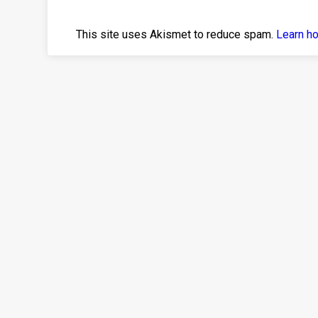
This site uses Akismet to reduce spam.
Learn h