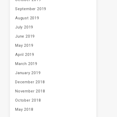
September 2019
August 2019
July 2019
June 2019
May 2019
April 2019
March 2019
January 2019
December 2018
November 2018
October 2018
May 2018