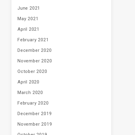
June 2021
May 2021
April 2021
February 2021
December 2020
November 2020
October 2020
April 2020
March 2020
February 2020
December 2019
November 2019
October 2019