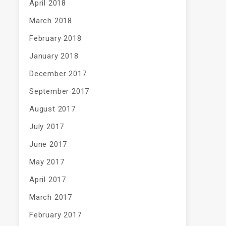
April 2018
March 2018
February 2018
January 2018
December 2017
September 2017
August 2017
July 2017
June 2017
May 2017
April 2017
March 2017
February 2017