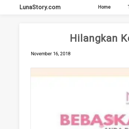
Skip
LunaStory.com
Home
to
content
Hilangkan K
November 16, 2018