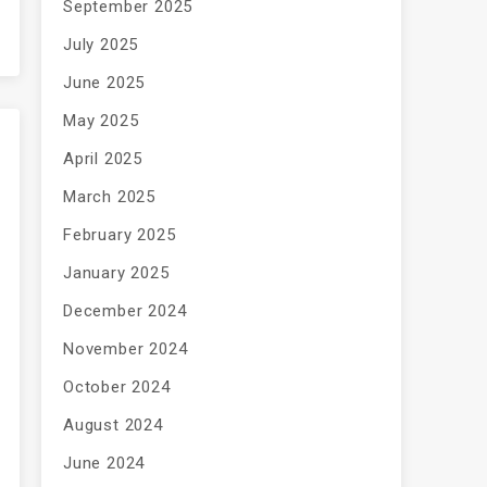
September 2025
July 2025
June 2025
May 2025
April 2025
March 2025
February 2025
January 2025
December 2024
November 2024
October 2024
August 2024
June 2024