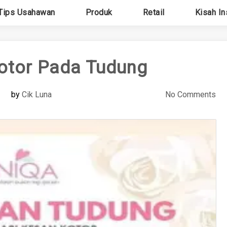
Tips Usahawan
Produk
Retail
Kisah In
otor Pada Tudung
by
Cik Luna
No Comments