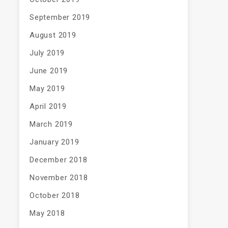
September 2019
August 2019
July 2019
June 2019
May 2019
April 2019
March 2019
January 2019
December 2018
November 2018
October 2018
May 2018