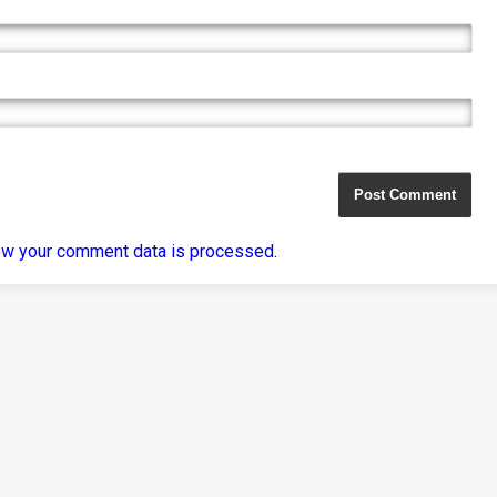
ow your comment data is processed
.