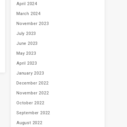
April 2024
March 2024
November 2023
July 2023
June 2023
May 2023
April 2023
January 2023
December 2022
November 2022
October 2022
September 2022
August 2022