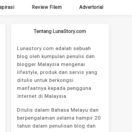
spirasi
Review Filem
Advertorial
Tentang LunaStory.com
Lunastory.com adalah sebuah
blog oleh kumpulan penulis dan
blogger Malaysia mengenai
lifestyle, produk dan servis yang
ditulis untuk berkongsi
manfaatnya kepada pengguna
Internet di Malaysia.
Ditulis dalam Bahasa Melayu dan
berpengalaman selama hampir 20
tahun dalam penulisan blog dan