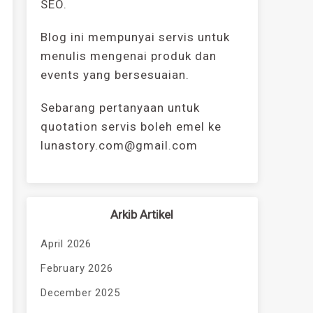
SEO.
Blog ini mempunyai servis untuk
menulis mengenai produk dan
events yang bersesuaian.
Sebarang pertanyaan untuk
quotation servis boleh emel ke
lunastory.com@gmail.com
Arkib Artikel
April 2026
February 2026
December 2025