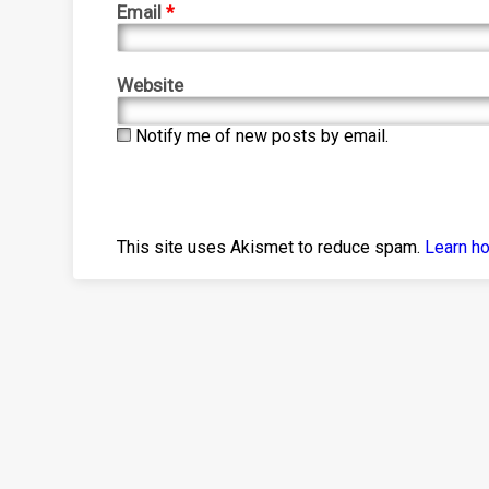
Email
*
Website
Notify me of new posts by email.
This site uses Akismet to reduce spam.
Learn h