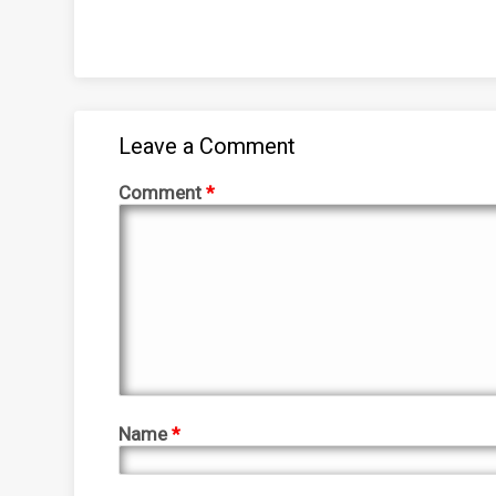
Leave a Comment
Comment
*
Name
*