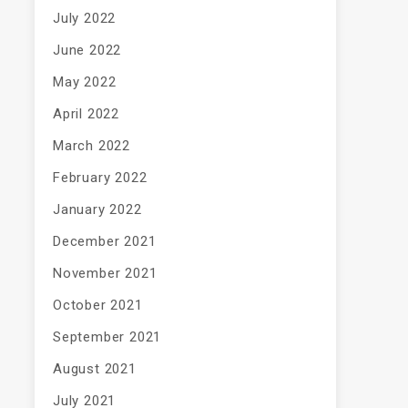
July 2022
June 2022
May 2022
April 2022
March 2022
February 2022
January 2022
December 2021
November 2021
October 2021
September 2021
August 2021
July 2021