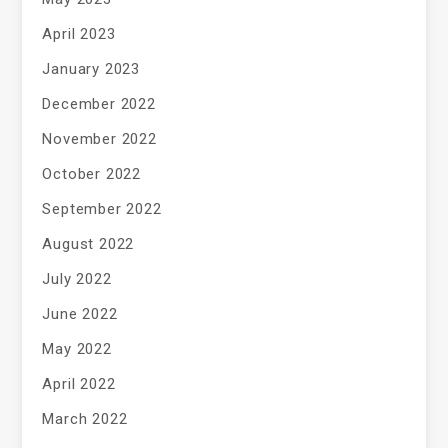
April 2023
January 2023
December 2022
November 2022
October 2022
September 2022
August 2022
July 2022
June 2022
May 2022
April 2022
March 2022