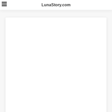
Skip
LunaStory.com
to
content