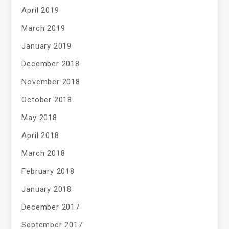
April 2019
March 2019
January 2019
December 2018
November 2018
October 2018
May 2018
April 2018
March 2018
February 2018
January 2018
December 2017
September 2017