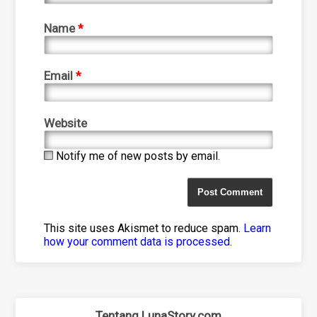
Name
*
Email
*
Website
Notify me of new posts by email.
This site uses Akismet to reduce spam.
Learn
how your comment data is processed
.
Tentang LunaStory.com