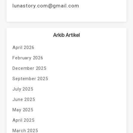
lunastory.com@gmail.com
Arkib Artikel
April 2026
February 2026
December 2025
September 2025
July 2025
June 2025
May 2025
April 2025
March 2025