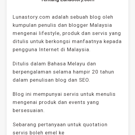
Lunastory.com adalah sebuah blog oleh
kumpulan penulis dan blogger Malaysia
mengenai lifestyle, produk dan servis yang
ditulis untuk berkongsi manfaatnya kepada
pengguna Internet di Malaysia.
Ditulis dalam Bahasa Melayu dan
berpengalaman selama hampir 20 tahun
dalam penulisan blog dan SEO.
Blog ini mempunyai servis untuk menulis
mengenai produk dan events yang
bersesuaian.
Sebarang pertanyaan untuk quotation
servis boleh emel ke