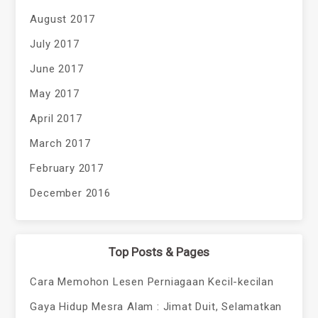
August 2017
July 2017
June 2017
May 2017
April 2017
March 2017
February 2017
December 2016
Top Posts & Pages
Cara Memohon Lesen Perniagaan Kecil-kecilan
Gaya Hidup Mesra Alam : Jimat Duit, Selamatkan