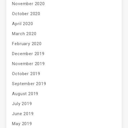
November 2020
October 2020
April 2020
March 2020
February 2020
December 2019
November 2019
October 2019
September 2019
August 2019
July 2019
June 2019
May 2019