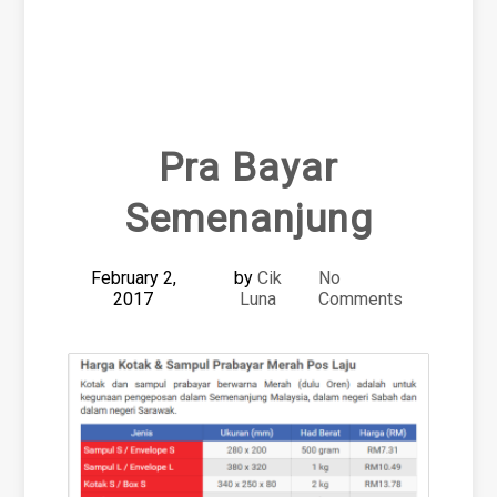
Pra Bayar
Semenanjung
February 2,
by
Cik
No
2017
Luna
Comments