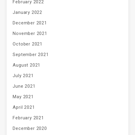
February 2022
January 2022
December 2021
November 2021
October 2021
September 2021
August 2021
July 2021
June 2021
May 2021
April 2021
February 2021
December 2020