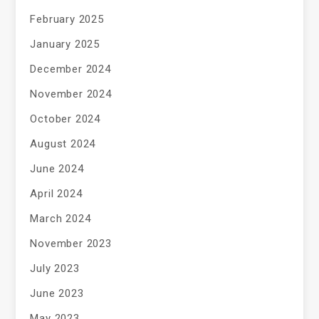
February 2025
January 2025
December 2024
November 2024
October 2024
August 2024
June 2024
April 2024
March 2024
November 2023
July 2023
June 2023
May 2023