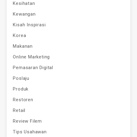
Kesihatan
Kewangan
Kisah Inspirasi
Korea
Makanan
Online Marketing
Pemasaran Digital
Poslaju
Produk
Restoren
Retail
Review Filem
Tips Usahawan