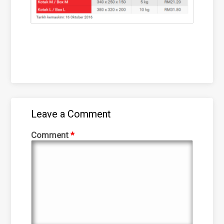
Leave a Comment
Comment
*