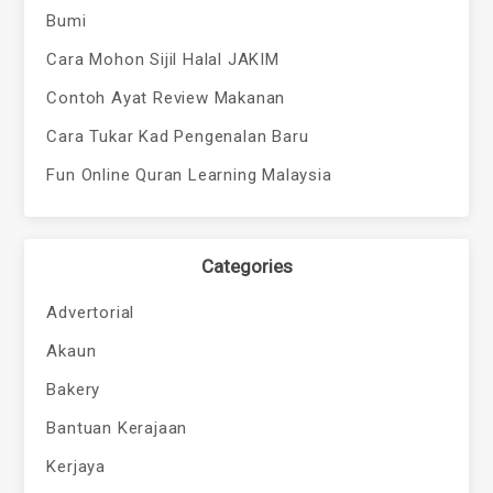
Bumi
Cara Mohon Sijil Halal JAKIM
Contoh Ayat Review Makanan
Cara Tukar Kad Pengenalan Baru
Fun Online Quran Learning Malaysia
Categories
Advertorial
Akaun
Bakery
Bantuan Kerajaan
Kerjaya