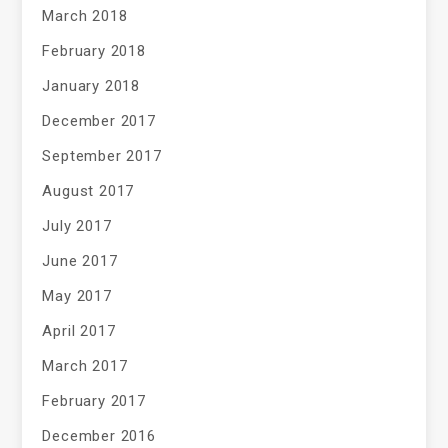
March 2018
February 2018
January 2018
December 2017
September 2017
August 2017
July 2017
June 2017
May 2017
April 2017
March 2017
February 2017
December 2016