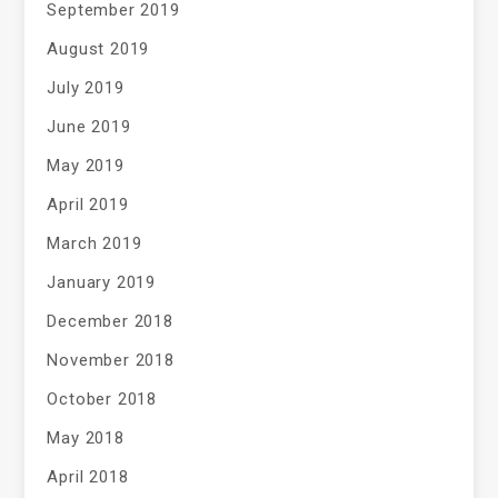
September 2019
August 2019
July 2019
June 2019
May 2019
April 2019
March 2019
January 2019
December 2018
November 2018
October 2018
May 2018
April 2018