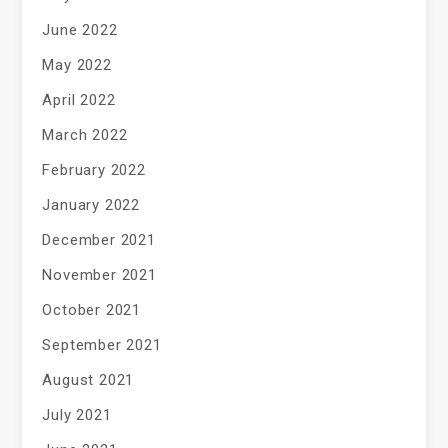
June 2022
May 2022
April 2022
March 2022
February 2022
January 2022
December 2021
November 2021
October 2021
September 2021
August 2021
July 2021