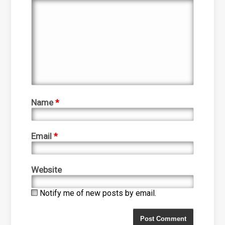
Name
*
Email
*
Website
Notify me of new posts by email.