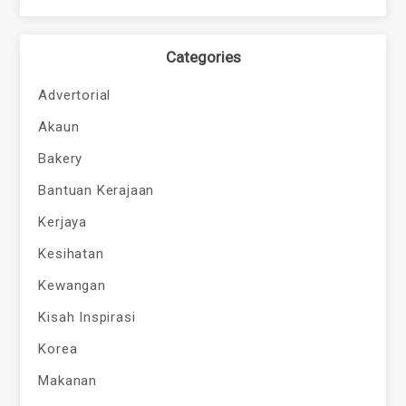
Categories
Advertorial
Akaun
Bakery
Bantuan Kerajaan
Kerjaya
Kesihatan
Kewangan
Kisah Inspirasi
Korea
Makanan