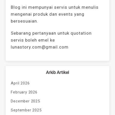
Blog ini mempunyai servis untuk menulis
mengenai produk dan events yang
bersesuaian.
Sebarang pertanyaan untuk quotation
servis boleh emel ke
lunastory.com@gmail.com
Arkib Artikel
April 2026
February 2026
December 2025
September 2025