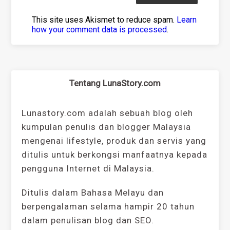
This site uses Akismet to reduce spam.
Learn
how your comment data is processed
.
Tentang LunaStory.com
Lunastory.com adalah sebuah blog oleh
kumpulan penulis dan blogger Malaysia
mengenai lifestyle, produk dan servis yang
ditulis untuk berkongsi manfaatnya kepada
pengguna Internet di Malaysia.
Ditulis dalam Bahasa Melayu dan
berpengalaman selama hampir 20 tahun
dalam penulisan blog dan SEO.