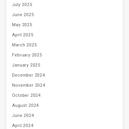
July 2025
June 2025
May 2025
April 2025
March 2025
February 2025
January 2025
December 2024
November 2024
October 2024
August 2024
June 2024
April 2024