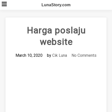
Skip
LunaStory.com
to
content
Harga poslaju
website
March 10, 2020
by
Cik Luna
No Comments