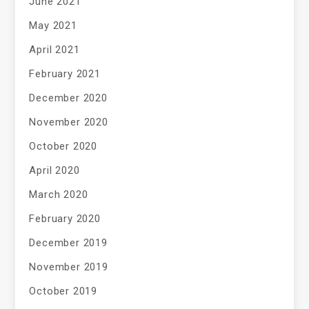
June 2021
May 2021
April 2021
February 2021
December 2020
November 2020
October 2020
April 2020
March 2020
February 2020
December 2019
November 2019
October 2019