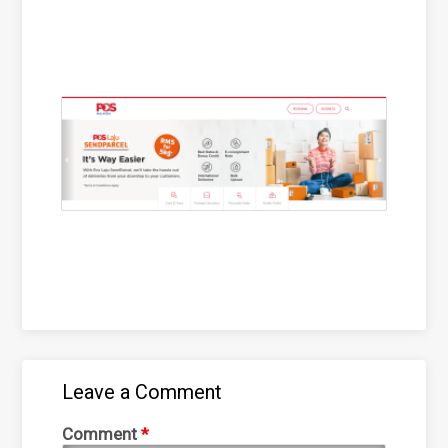
Leave a Comment
Comment
*