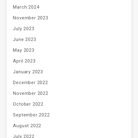
March 2024
November 2023
July 2023
June 2023
May 2023
April 2023
January 2023
December 2022
November 2022
October 2022
September 2022
August 2022
July 2022