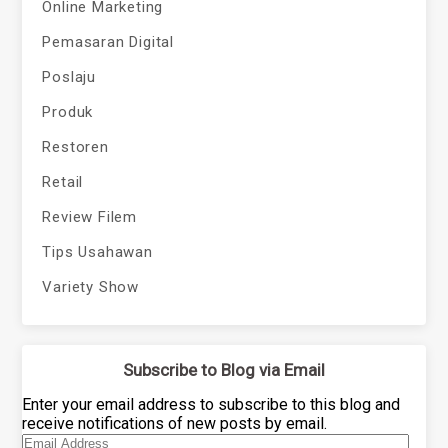
Online Marketing
Pemasaran Digital
Poslaju
Produk
Restoren
Retail
Review Filem
Tips Usahawan
Variety Show
Subscribe to Blog via Email
Enter your email address to subscribe to this blog and
receive notifications of new posts by email.
Email