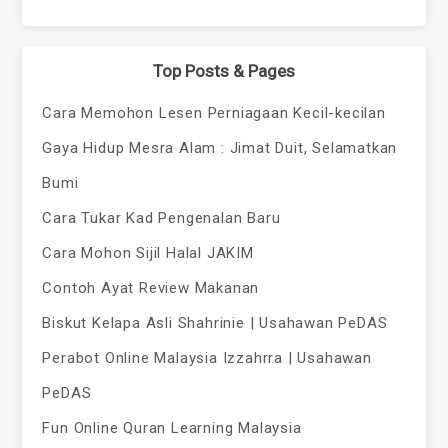
Top Posts & Pages
Cara Memohon Lesen Perniagaan Kecil-kecilan
Gaya Hidup Mesra Alam : Jimat Duit, Selamatkan
Bumi
Cara Tukar Kad Pengenalan Baru
Cara Mohon Sijil Halal JAKIM
Contoh Ayat Review Makanan
Biskut Kelapa Asli Shahrinie | Usahawan PeDAS
Perabot Online Malaysia Izzahrra | Usahawan
PeDAS
Fun Online Quran Learning Malaysia