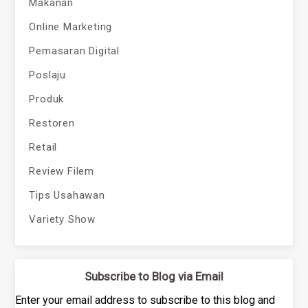
Makanan
Online Marketing
Pemasaran Digital
Poslaju
Produk
Restoren
Retail
Review Filem
Tips Usahawan
Variety Show
Subscribe to Blog via Email
Enter your email address to subscribe to this blog and