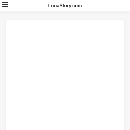
Skip
LunaStory.com
to
content