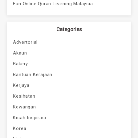
Fun Online Quran Learning Malaysia
Categories
Advertorial
Akaun
Bakery
Bantuan Kerajaan
Kerjaya
Kesihatan
Kewangan
Kisah Inspirasi
Korea