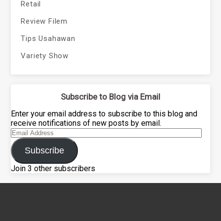
Retail
Review Filem
Tips Usahawan
Variety Show
Subscribe to Blog via Email
Enter your email address to subscribe to this blog and
receive notifications of new posts by email.
Email
Address
Subscribe
Join 3 other subscribers