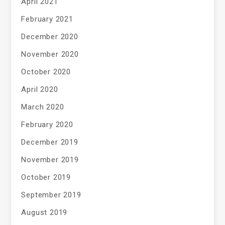
April 2021
February 2021
December 2020
November 2020
October 2020
April 2020
March 2020
February 2020
December 2019
November 2019
October 2019
September 2019
August 2019