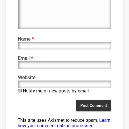
Name
*
Email
*
Website
Notify me of new posts by email.
This site uses Akismet to reduce spam.
Learn
how your comment data is processed
.