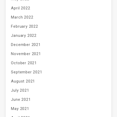
April 2022
March 2022
February 2022
January 2022
December 2021
November 2021
October 2021
September 2021
August 2021
July 2021
June 2021
May 2021