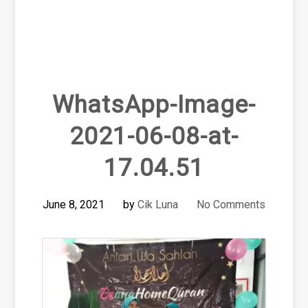
WhatsApp-Image-
2021-06-08-at-
17.04.51
June 8, 2021
by
Cik Luna
No Comments