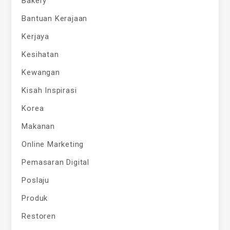
Bakery
Bantuan Kerajaan
Kerjaya
Kesihatan
Kewangan
Kisah Inspirasi
Korea
Makanan
Online Marketing
Pemasaran Digital
Poslaju
Produk
Restoren