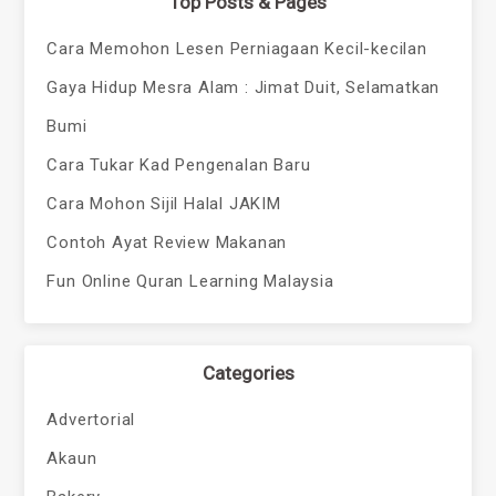
Top Posts & Pages
Cara Memohon Lesen Perniagaan Kecil-kecilan
Gaya Hidup Mesra Alam : Jimat Duit, Selamatkan
Bumi
Cara Tukar Kad Pengenalan Baru
Cara Mohon Sijil Halal JAKIM
Contoh Ayat Review Makanan
Fun Online Quran Learning Malaysia
Categories
Advertorial
Akaun