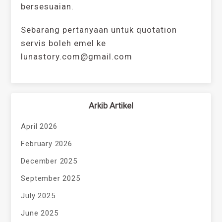
bersesuaian.
Sebarang pertanyaan untuk quotation
servis boleh emel ke
lunastory.com@gmail.com
Arkib Artikel
April 2026
February 2026
December 2025
September 2025
July 2025
June 2025