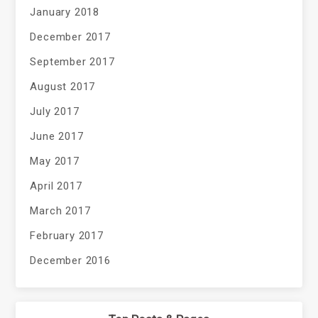
January 2018
December 2017
September 2017
August 2017
July 2017
June 2017
May 2017
April 2017
March 2017
February 2017
December 2016