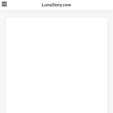
Skip
LunaStory.com
to
content