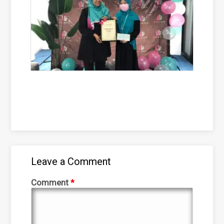
Leave a Comment
Comment
*