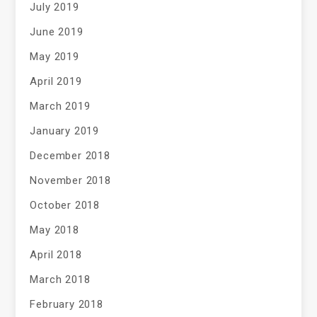
July 2019
June 2019
May 2019
April 2019
March 2019
January 2019
December 2018
November 2018
October 2018
May 2018
April 2018
March 2018
February 2018