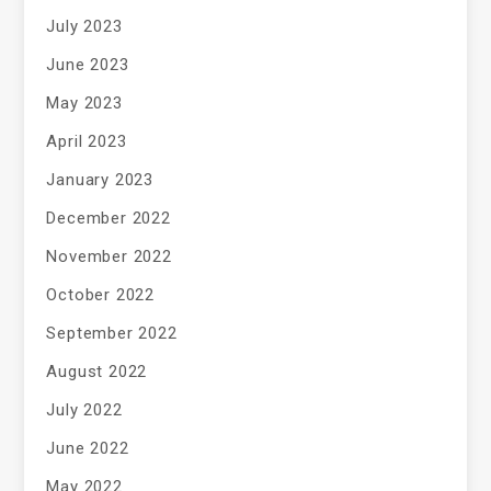
July 2023
June 2023
May 2023
April 2023
January 2023
December 2022
November 2022
October 2022
September 2022
August 2022
July 2022
June 2022
May 2022