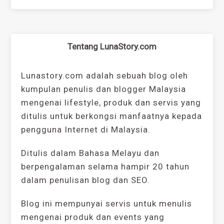
Tentang LunaStory.com
Lunastory.com adalah sebuah blog oleh
kumpulan penulis dan blogger Malaysia
mengenai lifestyle, produk dan servis yang
ditulis untuk berkongsi manfaatnya kepada
pengguna Internet di Malaysia.
Ditulis dalam Bahasa Melayu dan
berpengalaman selama hampir 20 tahun
dalam penulisan blog dan SEO.
Blog ini mempunyai servis untuk menulis
mengenai produk dan events yang