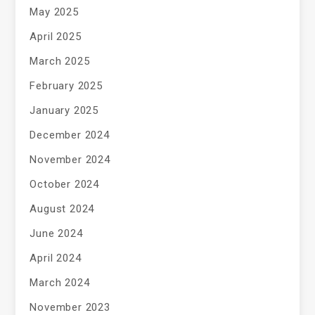
May 2025
April 2025
March 2025
February 2025
January 2025
December 2024
November 2024
October 2024
August 2024
June 2024
April 2024
March 2024
November 2023