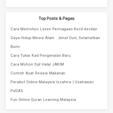
Top Posts & Pages
Cara Memohon Lesen Perniagaan Kecil-kecilan
Gaya Hidup Mesra Alam : Jimat Duit, Selamatkan
Bumi
Cara Tukar Kad Pengenalan Baru
Cara Mohon Sijil Halal JAKIM
Contoh Ayat Review Makanan
Perabot Online Malaysia Izzahrra | Usahawan
PeDAS
Fun Online Quran Learning Malaysia