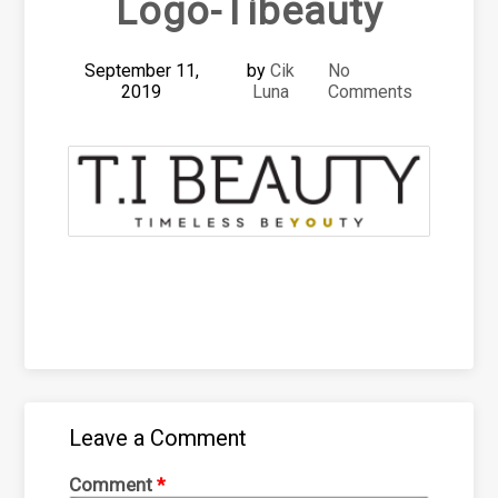
Logo-Tibeauty
September 11,
by
Cik
No
2019
Luna
Comments
Leave a Comment
Comment
*