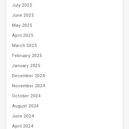
July 2025
June 2025
May 2025
April 2025
March 2025
February 2025
January 2025
December 2024
November 2024
October 2024
August 2024
June 2024
April 2024