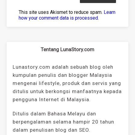
This site uses Akismet to reduce spam.
Learn
how your comment data is processed
.
Tentang LunaStory.com
Lunastory.com adalah sebuah blog oleh
kumpulan penulis dan blogger Malaysia
mengenai lifestyle, produk dan servis yang
ditulis untuk berkongsi manfaatnya kepada
pengguna Internet di Malaysia.
Ditulis dalam Bahasa Melayu dan
berpengalaman selama hampir 20 tahun
dalam penulisan blog dan SEO.