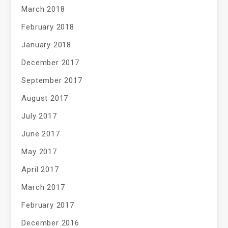
March 2018
February 2018
January 2018
December 2017
September 2017
August 2017
July 2017
June 2017
May 2017
April 2017
March 2017
February 2017
December 2016