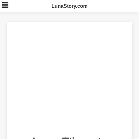
Skip
LunaStory.com
to
content