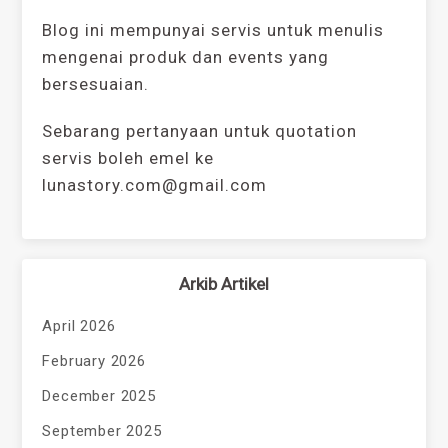
Blog ini mempunyai servis untuk menulis
mengenai produk dan events yang
bersesuaian.
Sebarang pertanyaan untuk quotation
servis boleh emel ke
lunastory.com@gmail.com
Arkib Artikel
April 2026
February 2026
December 2025
September 2025