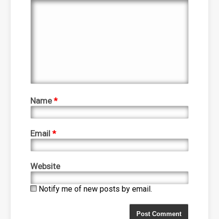
Name
*
Email
*
Website
Notify me of new posts by email.