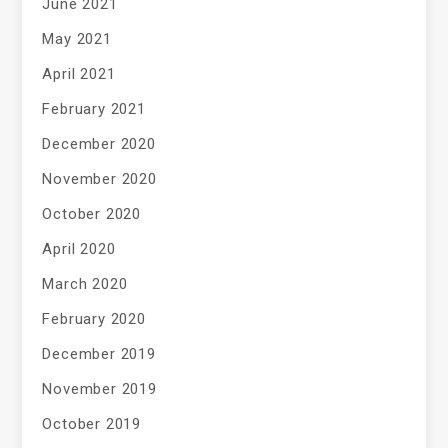
June 2021
May 2021
April 2021
February 2021
December 2020
November 2020
October 2020
April 2020
March 2020
February 2020
December 2019
November 2019
October 2019