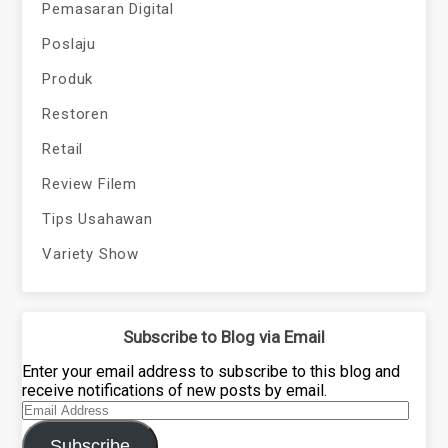
Pemasaran Digital
Poslaju
Produk
Restoren
Retail
Review Filem
Tips Usahawan
Variety Show
Subscribe to Blog via Email
Enter your email address to subscribe to this blog and
receive notifications of new posts by email.
Email
Address
Subscribe