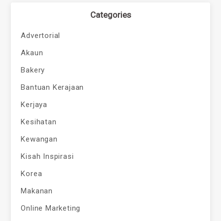
Categories
Advertorial
Akaun
Bakery
Bantuan Kerajaan
Kerjaya
Kesihatan
Kewangan
Kisah Inspirasi
Korea
Makanan
Online Marketing