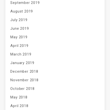
September 2019
August 2019
July 2019
June 2019
May 2019
April 2019
March 2019
January 2019
December 2018
November 2018
October 2018
May 2018
April 2018