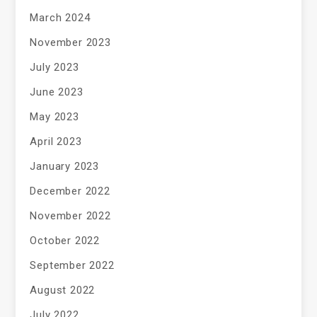
March 2024
November 2023
July 2023
June 2023
May 2023
April 2023
January 2023
December 2022
November 2022
October 2022
September 2022
August 2022
July 2022