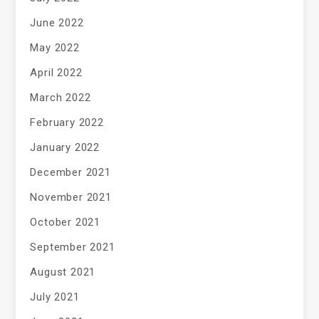
June 2022
May 2022
April 2022
March 2022
February 2022
January 2022
December 2021
November 2021
October 2021
September 2021
August 2021
July 2021