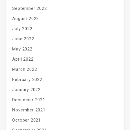
September 2022
August 2022
July 2022
June 2022
May 2022
April 2022
March 2022
February 2022
January 2022
December 2021
November 2021
October 2021