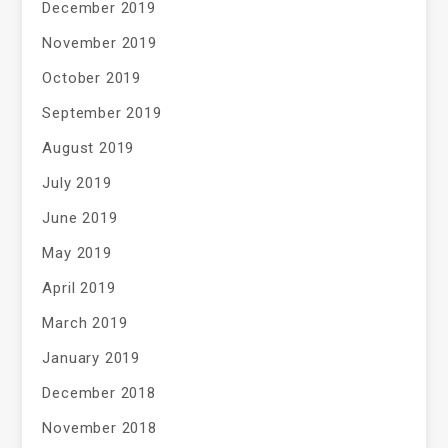
December 2019
November 2019
October 2019
September 2019
August 2019
July 2019
June 2019
May 2019
April 2019
March 2019
January 2019
December 2018
November 2018