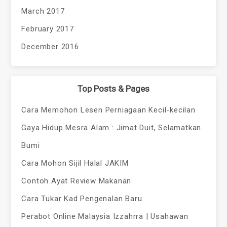
March 2017
February 2017
December 2016
Top Posts & Pages
Cara Memohon Lesen Perniagaan Kecil-kecilan
Gaya Hidup Mesra Alam : Jimat Duit, Selamatkan
Bumi
Cara Mohon Sijil Halal JAKIM
Contoh Ayat Review Makanan
Cara Tukar Kad Pengenalan Baru
Perabot Online Malaysia Izzahrra | Usahawan