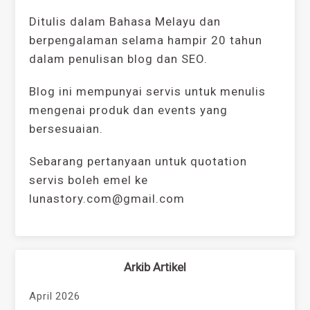
Ditulis dalam Bahasa Melayu dan
berpengalaman selama hampir 20 tahun
dalam penulisan blog dan SEO.
Blog ini mempunyai servis untuk menulis
mengenai produk dan events yang
bersesuaian.
Sebarang pertanyaan untuk quotation
servis boleh emel ke
lunastory.com@gmail.com
Arkib Artikel
April 2026