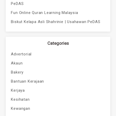
PeDAS
Fun Online Quran Learning Malaysia
Biskut Kelapa Asli Shahrinie | Usahawan PeDAS
Categories
Advertorial
Akaun
Bakery
Bantuan Kerajaan
Kerjaya
Kesihatan
Kewangan