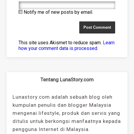
Notify me of new posts by email.
This site uses Akismet to reduce spam.
Learn
how your comment data is processed
.
Tentang LunaStory.com
Lunastory.com adalah sebuah blog oleh
kumpulan penulis dan blogger Malaysia
mengenai lifestyle, produk dan servis yang
ditulis untuk berkongsi manfaatnya kepada
pengguna Internet di Malaysia.