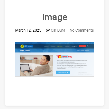
image
March 12, 2025
by
Cik Luna
No Comments