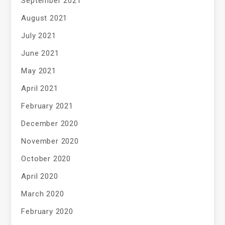
September 2021
August 2021
July 2021
June 2021
May 2021
April 2021
February 2021
December 2020
November 2020
October 2020
April 2020
March 2020
February 2020