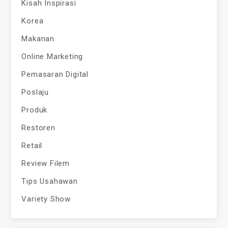
Kisah Inspirasi
Korea
Makanan
Online Marketing
Pemasaran Digital
Poslaju
Produk
Restoren
Retail
Review Filem
Tips Usahawan
Variety Show