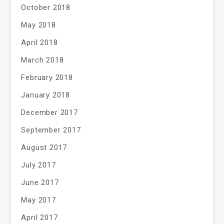
October 2018
May 2018
April 2018
March 2018
February 2018
January 2018
December 2017
September 2017
August 2017
July 2017
June 2017
May 2017
April 2017