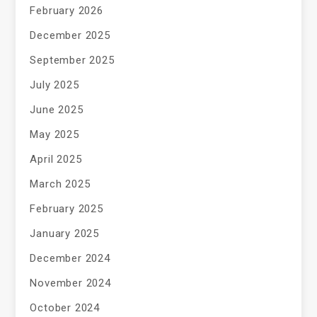
February 2026
December 2025
September 2025
July 2025
June 2025
May 2025
April 2025
March 2025
February 2025
January 2025
December 2024
November 2024
October 2024