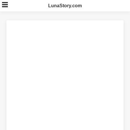
Skip
LunaStory.com
to
content