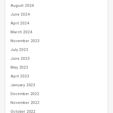
August 2024
June 2024
April 2024
March 2024
November 2023
July 2023
June 2023
May 2023
April 2023
January 2023
December 2022
November 2022
October 2022