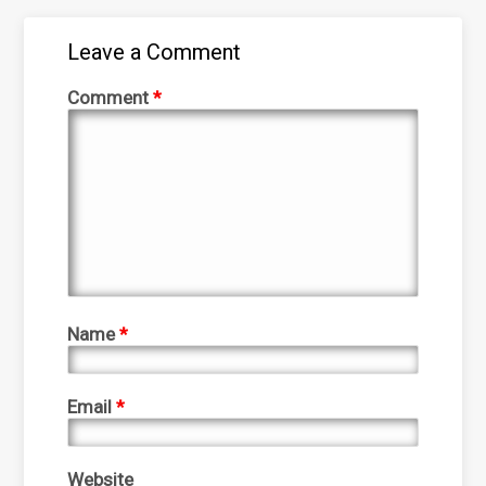
Leave a Comment
Comment
*
Name
*
Email
*
Website