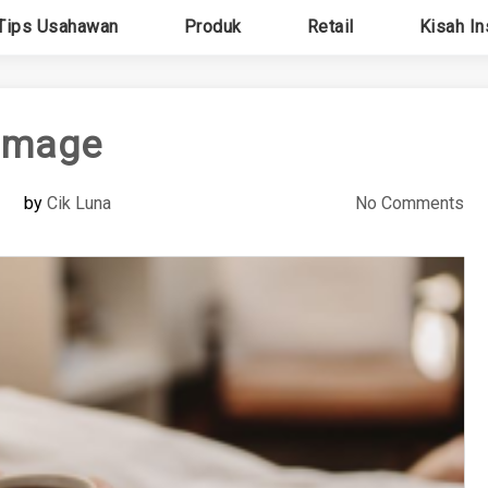
Tips Usahawan
Produk
Retail
Kisah In
image
by
Cik Luna
No Comments