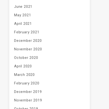
June 2021
May 2021
April 2021
February 2021
December 2020
November 2020
October 2020
April 2020
March 2020
February 2020
December 2019
November 2019
October 2019