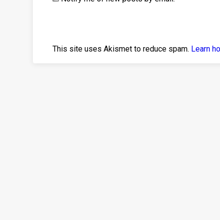
This site uses Akismet to reduce spam.
Learn h