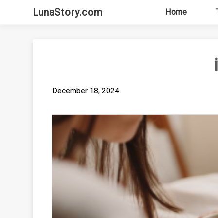
Skip
LunaStory.com
Home
to
content
December 18, 2024