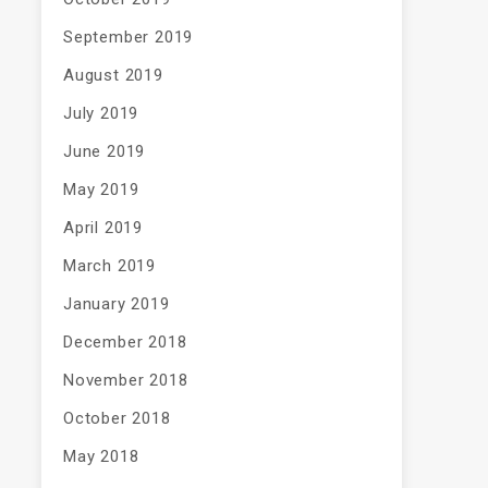
September 2019
August 2019
July 2019
June 2019
May 2019
April 2019
March 2019
January 2019
December 2018
November 2018
October 2018
May 2018