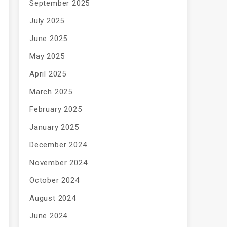
September 2025
July 2025
June 2025
May 2025
April 2025
March 2025
February 2025
January 2025
December 2024
November 2024
October 2024
August 2024
June 2024