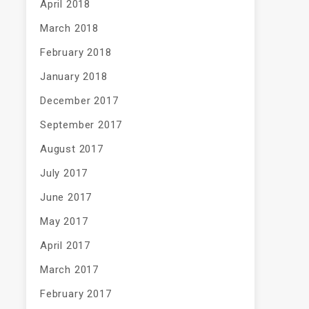
April 2018
March 2018
February 2018
January 2018
December 2017
September 2017
August 2017
July 2017
June 2017
May 2017
April 2017
March 2017
February 2017