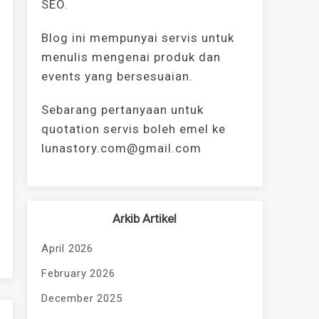
SEO.
Blog ini mempunyai servis untuk
menulis mengenai produk dan
events yang bersesuaian.
Sebarang pertanyaan untuk
quotation servis boleh emel ke
lunastory.com@gmail.com
Arkib Artikel
April 2026
February 2026
December 2025