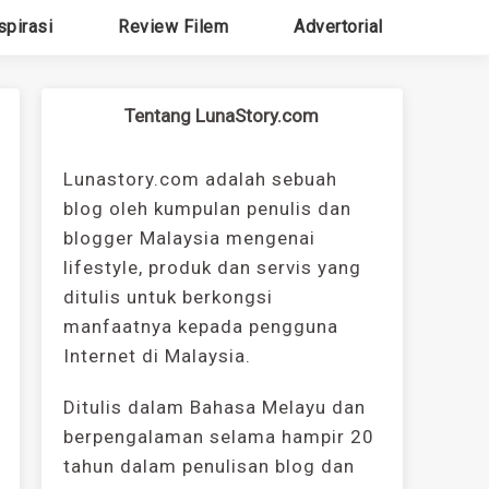
spirasi
Review Filem
Advertorial
Tentang LunaStory.com
Lunastory.com adalah sebuah
blog oleh kumpulan penulis dan
blogger Malaysia mengenai
lifestyle, produk dan servis yang
ditulis untuk berkongsi
manfaatnya kepada pengguna
Internet di Malaysia.
Ditulis dalam Bahasa Melayu dan
berpengalaman selama hampir 20
tahun dalam penulisan blog dan