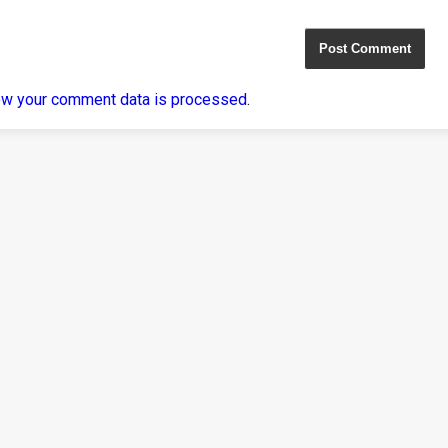
ow your comment data is processed
.