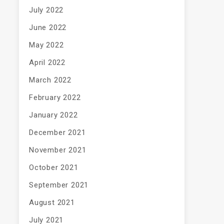
July 2022
June 2022
May 2022
April 2022
March 2022
February 2022
January 2022
December 2021
November 2021
October 2021
September 2021
August 2021
July 2021