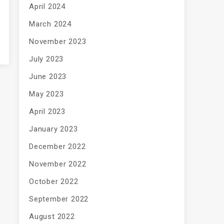
April 2024
March 2024
November 2023
July 2023
June 2023
May 2023
April 2023
January 2023
December 2022
November 2022
October 2022
September 2022
August 2022