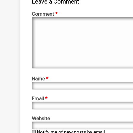
Leave a Comment
Comment
*
Name
*
Email
*
Website
Notify me of new posts by email.