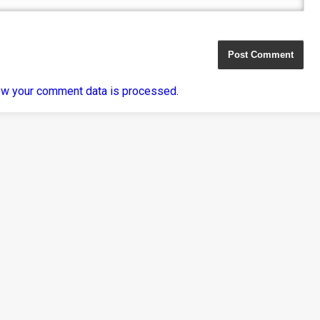
ow your comment data is processed
.