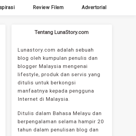
spirasi
Review Filem
Advertorial
Tentang LunaStory.com
Lunastory.com adalah sebuah
blog oleh kumpulan penulis dan
blogger Malaysia mengenai
lifestyle, produk dan servis yang
ditulis untuk berkongsi
manfaatnya kepada pengguna
Internet di Malaysia.
Ditulis dalam Bahasa Melayu dan
berpengalaman selama hampir 20
tahun dalam penulisan blog dan