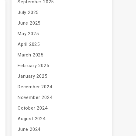
September 2025
July 2025
June 2025
May 2025
April 2025
March 2025
February 2025
January 2025
December 2024
November 2024
October 2024
August 2024
June 2024