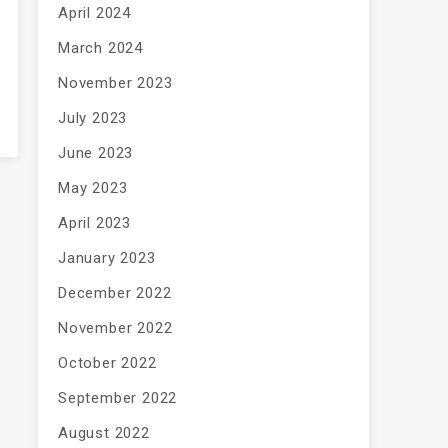
April 2024
March 2024
November 2023
July 2023
June 2023
May 2023
April 2023
January 2023
December 2022
November 2022
October 2022
September 2022
August 2022