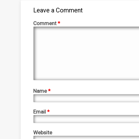
Leave a Comment
Comment
*
Name
*
Email
*
Website