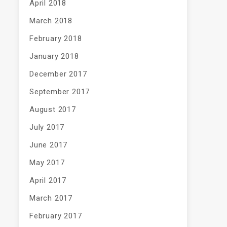
April 2018
March 2018
February 2018
January 2018
December 2017
September 2017
August 2017
July 2017
June 2017
May 2017
April 2017
March 2017
February 2017