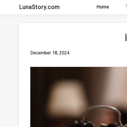
Skip
LunaStory.com
Home
to
content
December 18, 2024