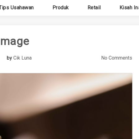
Tips Usahawan
Produk
Retail
Kisah In
image
by
Cik Luna
No Comments