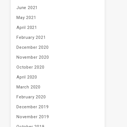
June 2021
May 2021
April 2021
February 2021
December 2020
November 2020
October 2020
April 2020
March 2020
February 2020
December 2019
November 2019
October 2019