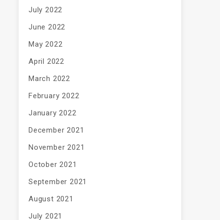
July 2022
June 2022
May 2022
April 2022
March 2022
February 2022
January 2022
December 2021
November 2021
October 2021
September 2021
August 2021
July 2021