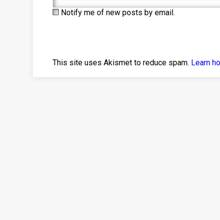
Notify me of new posts by email.
This site uses Akismet to reduce spam.
Learn h