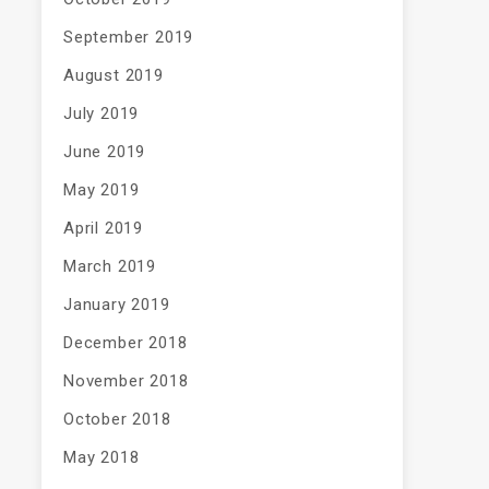
September 2019
August 2019
July 2019
June 2019
May 2019
April 2019
March 2019
January 2019
December 2018
November 2018
October 2018
May 2018