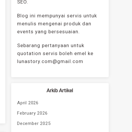
SEO.
Blog ini mempunyai servis untuk
menulis mengenai produk dan
events yang bersesuaian.
Sebarang pertanyaan untuk
quotation servis boleh emel ke
lunastory.com@gmail.com
Arkib Artikel
April 2026
February 2026
December 2025