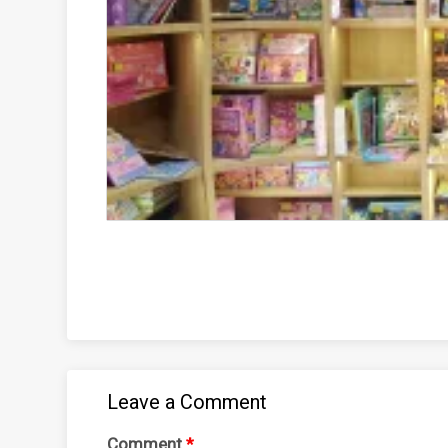
Leave a Comment
Comment
*