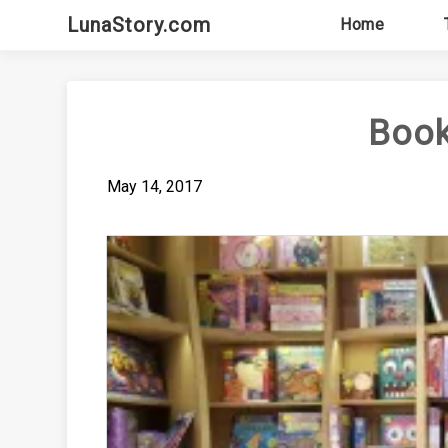
Skip
LunaStory.com
Home
to
content
Book
May 14, 2017