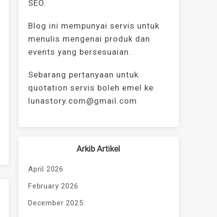
SEO.
Blog ini mempunyai servis untuk
menulis mengenai produk dan
events yang bersesuaian.
Sebarang pertanyaan untuk
quotation servis boleh emel ke
lunastory.com@gmail.com
Arkib Artikel
April 2026
February 2026
December 2025