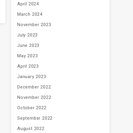
April 2024
March 2024
November 2023
July 2023
June 2023
May 2023
April 2023
January 2023
December 2022
November 2022
October 2022
September 2022
August 2022