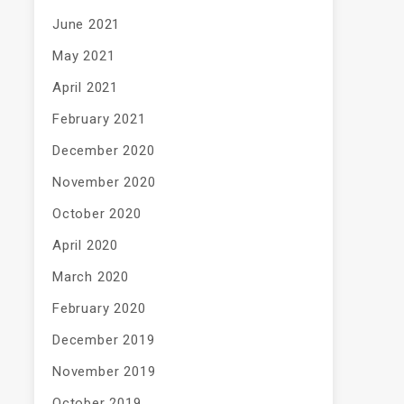
June 2021
May 2021
April 2021
February 2021
December 2020
November 2020
October 2020
April 2020
March 2020
February 2020
December 2019
November 2019
October 2019