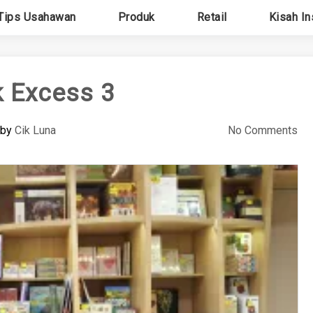
Tips Usahawan
Produk
Retail
Kisah In
 Excess 3
by
Cik Luna
No Comments