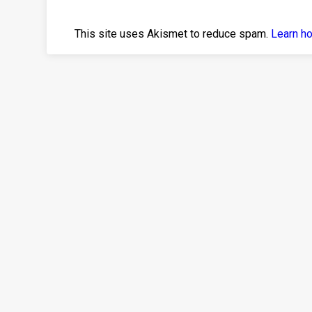
This site uses Akismet to reduce spam.
Learn h