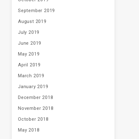
September 2019
August 2019
July 2019
June 2019
May 2019
April 2019
March 2019
January 2019
December 2018
November 2018
October 2018
May 2018