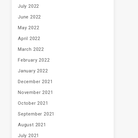
July 2022
June 2022
May 2022
April 2022
March 2022
February 2022
January 2022
December 2021
November 2021
October 2021
September 2021
August 2021
July 2021