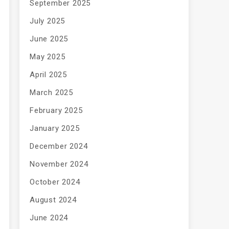
September 2025
July 2025
June 2025
May 2025
April 2025
March 2025
February 2025
January 2025
December 2024
November 2024
October 2024
August 2024
June 2024