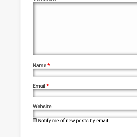
Name
*
Email
*
Website
Notify me of new posts by email.