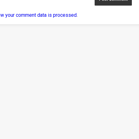
ow your comment data is processed
.