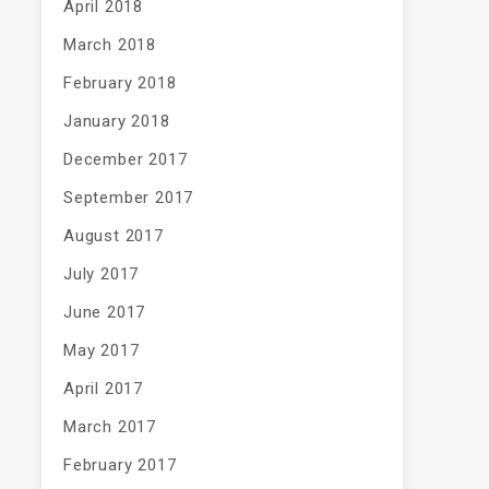
April 2018
March 2018
February 2018
January 2018
December 2017
September 2017
August 2017
July 2017
June 2017
May 2017
April 2017
March 2017
February 2017