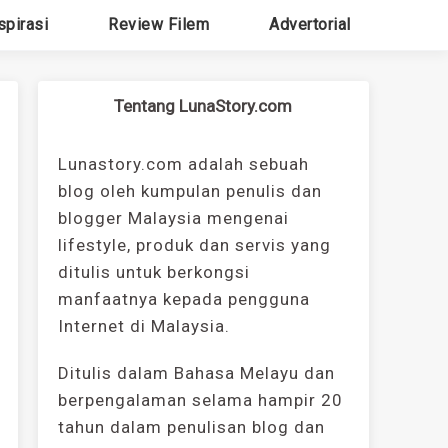
spirasi
Review Filem
Advertorial
Tentang LunaStory.com
Lunastory.com adalah sebuah
blog oleh kumpulan penulis dan
blogger Malaysia mengenai
lifestyle, produk dan servis yang
ditulis untuk berkongsi
manfaatnya kepada pengguna
Internet di Malaysia.
Ditulis dalam Bahasa Melayu dan
berpengalaman selama hampir 20
tahun dalam penulisan blog dan