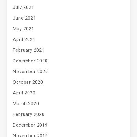
July 2021
June 2021
May 2021
April 2021
February 2021
December 2020
November 2020
October 2020
April 2020
March 2020
February 2020
December 2019
November 2019