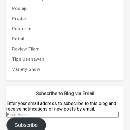
Poslaju
Produk
Restoren
Retail
Review Filem
Tips Usahawan
Variety Show
Subscribe to Blog via Email
Enter your email address to subscribe to this blog and
receive notifications of new posts by email.
Email
Address
Subscribe