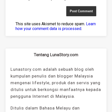
This site uses Akismet to reduce spam.
Learn
how your comment data is processed
.
Tentang LunaStory.com
Lunastory.com adalah sebuah blog oleh
kumpulan penulis dan blogger Malaysia
mengenai lifestyle, produk dan servis yang
ditulis untuk berkongsi manfaatnya kepada
pengguna Internet di Malaysia.
Ditulis dalam Bahasa Melayu dan