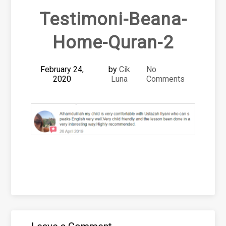
Testimoni-Beana-
Home-Quran-2
February 24,
by
Cik
No
2020
Luna
Comments