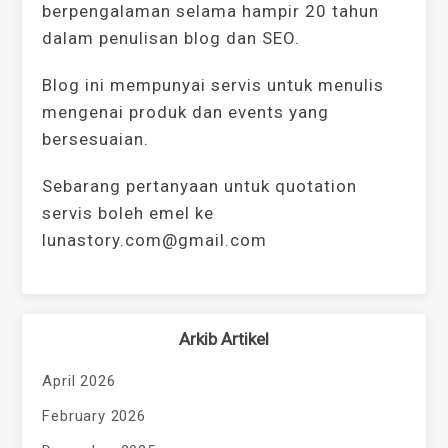
berpengalaman selama hampir 20 tahun
dalam penulisan blog dan SEO.
Blog ini mempunyai servis untuk menulis
mengenai produk dan events yang
bersesuaian.
Sebarang pertanyaan untuk quotation
servis boleh emel ke
lunastory.com@gmail.com
Arkib Artikel
April 2026
February 2026