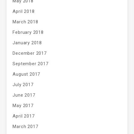
May 2018
April 2018
March 2018
February 2018
January 2018
December 2017
September 2017
August 2017
July 2017
June 2017
May 2017
April 2017
March 2017