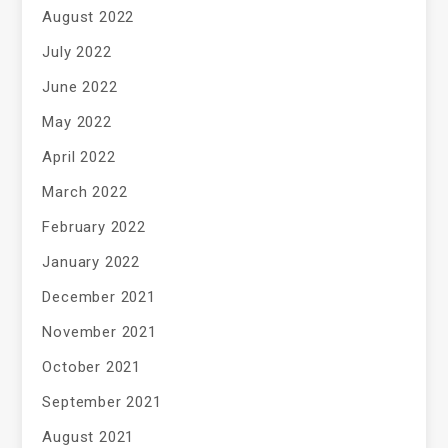
August 2022
July 2022
June 2022
May 2022
April 2022
March 2022
February 2022
January 2022
December 2021
November 2021
October 2021
September 2021
August 2021