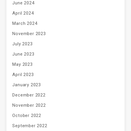
June 2024
April 2024
March 2024
November 2023
July 2023
June 2023
May 2023
April 2023
January 2023
December 2022
November 2022
October 2022
September 2022