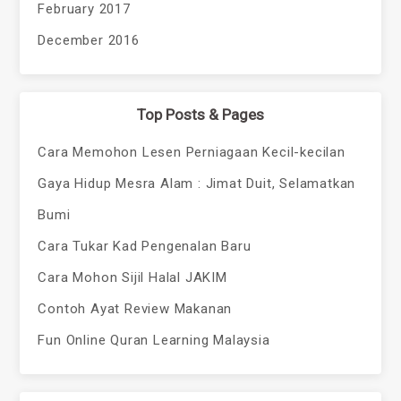
February 2017
December 2016
Top Posts & Pages
Cara Memohon Lesen Perniagaan Kecil-kecilan
Gaya Hidup Mesra Alam : Jimat Duit, Selamatkan
Bumi
Cara Tukar Kad Pengenalan Baru
Cara Mohon Sijil Halal JAKIM
Contoh Ayat Review Makanan
Fun Online Quran Learning Malaysia