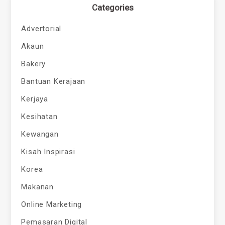
Categories
Advertorial
Akaun
Bakery
Bantuan Kerajaan
Kerjaya
Kesihatan
Kewangan
Kisah Inspirasi
Korea
Makanan
Online Marketing
Pemasaran Digital