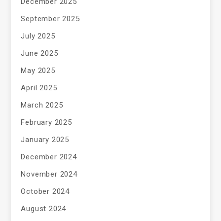
December 2025
September 2025
July 2025
June 2025
May 2025
April 2025
March 2025
February 2025
January 2025
December 2024
November 2024
October 2024
August 2024