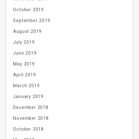
October 2019
September 2019
August 2019
July 2019
June 2019
May 2019
April 2019
March 2019
January 2019
December 2018
November 2018
October 2018