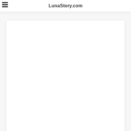
Skip
LunaStory.com
to
content