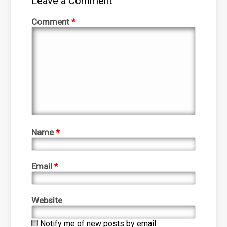
Leave a Comment
Comment
*
Name
*
Email
*
Website
Notify me of new posts by email.