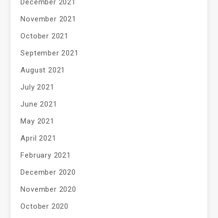
December 2021
November 2021
October 2021
September 2021
August 2021
July 2021
June 2021
May 2021
April 2021
February 2021
December 2020
November 2020
October 2020