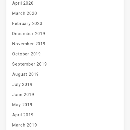
April 2020
March 2020
February 2020
December 2019
November 2019
October 2019
September 2019
August 2019
July 2019
June 2019
May 2019
April 2019
March 2019