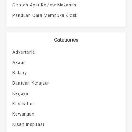
Contoh Ayat Review Makanan
Panduan Cara Membuka Kiosk
Categories
Advertorial
Akaun
Bakery
Bantuan Kerajaan
Kerjaya
Kesihatan
Kewangan
Kisah Inspirasi