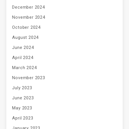
December 2024
November 2024
October 2024
August 2024
June 2024
April 2024
March 2024
November 2023
July 2023
June 2023
May 2023
April 2023
January 2023