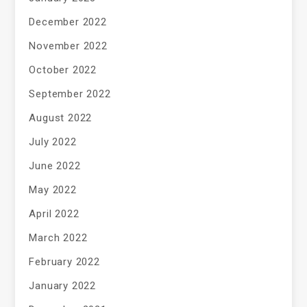
December 2022
November 2022
October 2022
September 2022
August 2022
July 2022
June 2022
May 2022
April 2022
March 2022
February 2022
January 2022