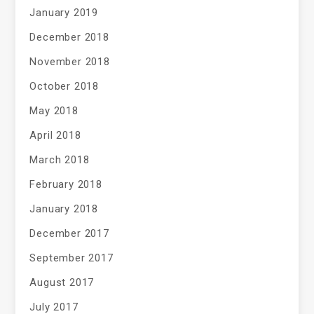
January 2019
December 2018
November 2018
October 2018
May 2018
April 2018
March 2018
February 2018
January 2018
December 2017
September 2017
August 2017
July 2017