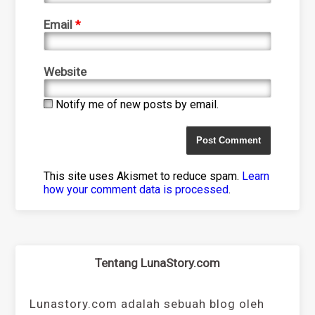
Email
*
Website
Notify me of new posts by email.
This site uses Akismet to reduce spam.
Learn
how your comment data is processed
.
Tentang LunaStory.com
Lunastory.com adalah sebuah blog oleh