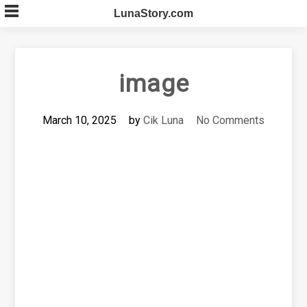
Skip
LunaStory.com
to
content
image
March 10, 2025
by
Cik Luna
No Comments