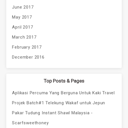
June 2017
May 2017
April 2017
March 2017
February 2017
December 2016
Top Posts & Pages
Aplikasi Percuma Yang Berguna Untuk Kaki Travel
Projek Batch#1 Telekung Wakaf untuk Jepun
Pakar Tudung Instant Shawl Malaysia -
Scarfsweethoney