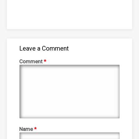
Leave a Comment
Comment
*
Name
*