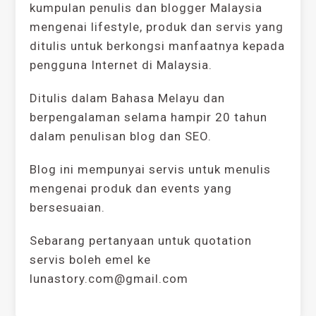
kumpulan penulis dan blogger Malaysia
mengenai lifestyle, produk dan servis yang
ditulis untuk berkongsi manfaatnya kepada
pengguna Internet di Malaysia.
Ditulis dalam Bahasa Melayu dan
berpengalaman selama hampir 20 tahun
dalam penulisan blog dan SEO.
Blog ini mempunyai servis untuk menulis
mengenai produk dan events yang
bersesuaian.
Sebarang pertanyaan untuk quotation
servis boleh emel ke
lunastory.com@gmail.com