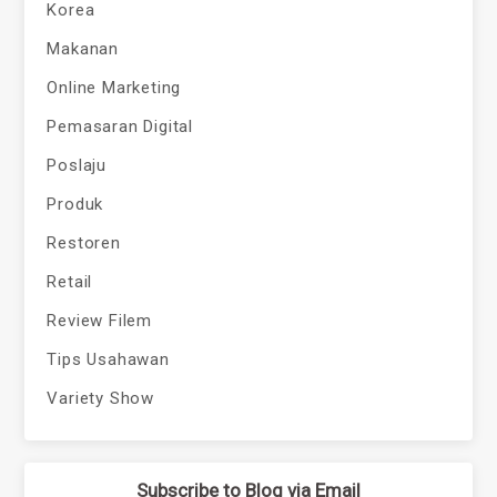
Korea
Makanan
Online Marketing
Pemasaran Digital
Poslaju
Produk
Restoren
Retail
Review Filem
Tips Usahawan
Variety Show
Subscribe to Blog via Email