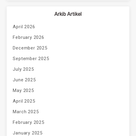
Arkib Artikel
April 2026
February 2026
December 2025
September 2025
July 2025
June 2025
May 2025
April 2025
March 2025
February 2025
January 2025