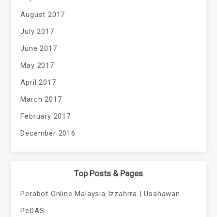
August 2017
July 2017
June 2017
May 2017
April 2017
March 2017
February 2017
December 2016
Top Posts & Pages
Perabot Online Malaysia Izzahrra | Usahawan
PeDAS