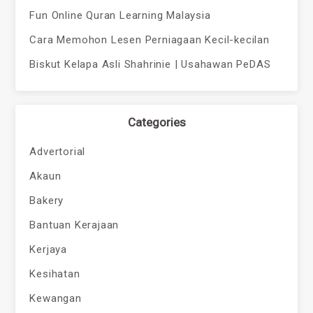
Fun Online Quran Learning Malaysia
Cara Memohon Lesen Perniagaan Kecil-kecilan
Biskut Kelapa Asli Shahrinie | Usahawan PeDAS
Categories
Advertorial
Akaun
Bakery
Bantuan Kerajaan
Kerjaya
Kesihatan
Kewangan