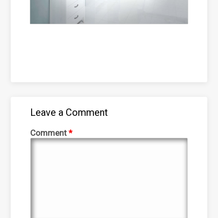
Leave a Comment
Comment
*