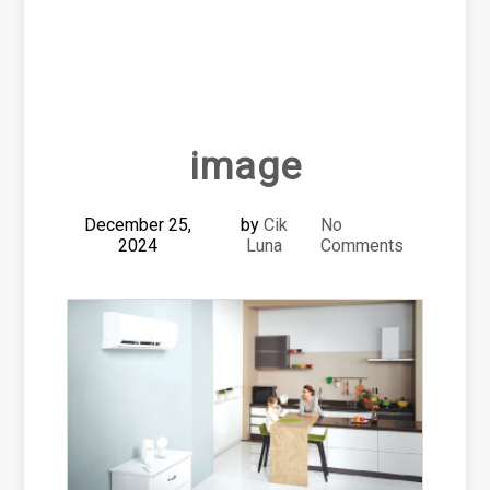
image
December 25,
by
Cik
No
2024
Luna
Comments