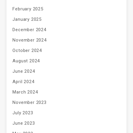
February 2025
January 2025
December 2024
November 2024
October 2024
August 2024
June 2024
April 2024
March 2024
November 2023
July 2023
June 2023