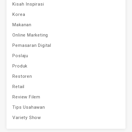
Kisah Inspirasi
Korea
Makanan
Online Marketing
Pemasaran Digital
Poslaju
Produk
Restoren
Retail
Review Filem
Tips Usahawan
Variety Show