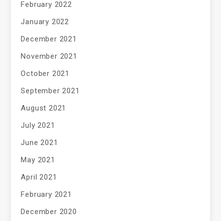
February 2022
January 2022
December 2021
November 2021
October 2021
September 2021
August 2021
July 2021
June 2021
May 2021
April 2021
February 2021
December 2020