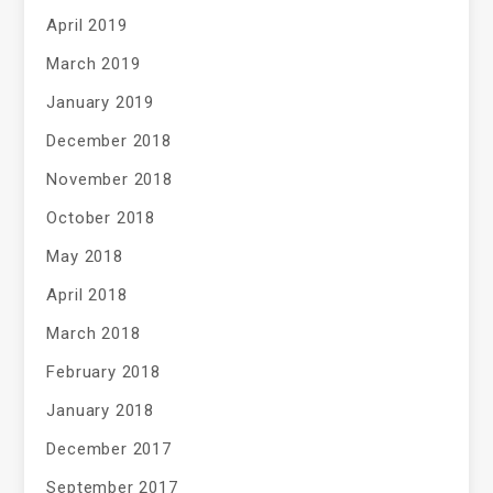
April 2019
March 2019
January 2019
December 2018
November 2018
October 2018
May 2018
April 2018
March 2018
February 2018
January 2018
December 2017
September 2017