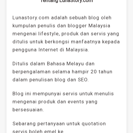
Tentang LunaStory.com
Lunastory.com adalah sebuah blog oleh
kumpulan penulis dan blogger Malaysia
mengenai lifestyle, produk dan servis yang
ditulis untuk berkongsi manfaatnya kepada
pengguna Internet di Malaysia.
Ditulis dalam Bahasa Melayu dan
berpengalaman selama hampir 20 tahun
dalam penulisan blog dan SEO.
Blog ini mempunyai servis untuk menulis
mengenai produk dan events yang
bersesuaian.
Sebarang pertanyaan untuk quotation
servis boleh emel ke