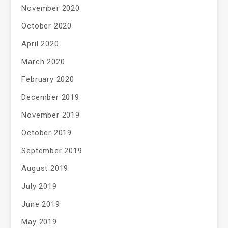
November 2020
October 2020
April 2020
March 2020
February 2020
December 2019
November 2019
October 2019
September 2019
August 2019
July 2019
June 2019
May 2019