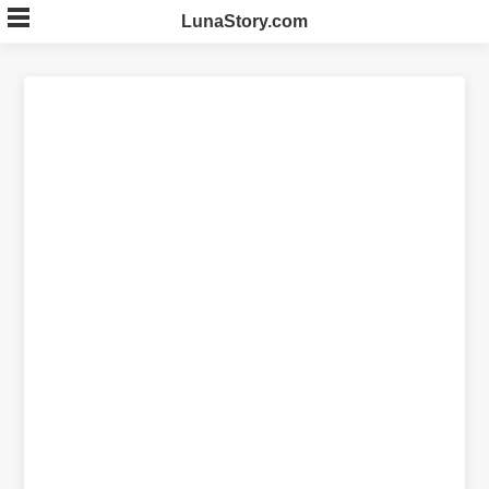
Skip
LunaStory.com
to
content