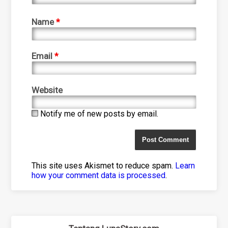
Name
*
Email
*
Website
Notify me of new posts by email.
This site uses Akismet to reduce spam.
Learn
how your comment data is processed
.