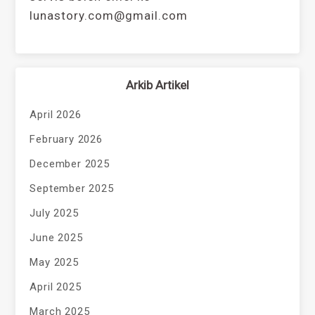
lunastory.com@gmail.com
Arkib Artikel
April 2026
February 2026
December 2025
September 2025
July 2025
June 2025
May 2025
April 2025
March 2025