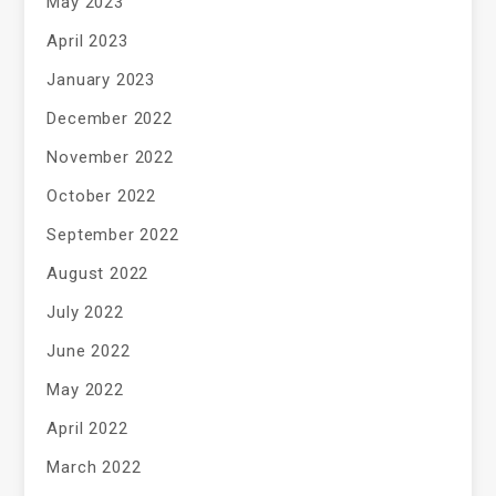
May 2023
April 2023
January 2023
December 2022
November 2022
October 2022
September 2022
August 2022
July 2022
June 2022
May 2022
April 2022
March 2022