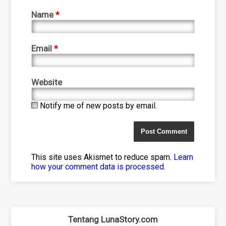
Name
*
Email
*
Website
Notify me of new posts by email.
This site uses Akismet to reduce spam.
Learn
how your comment data is processed
.
Tentang LunaStory.com