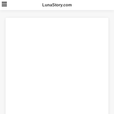
Skip
LunaStory.com
to
content