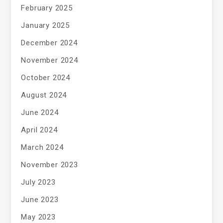
February 2025
January 2025
December 2024
November 2024
October 2024
August 2024
June 2024
April 2024
March 2024
November 2023
July 2023
June 2023
May 2023