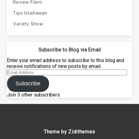
Review Filem
Tips Usahawan
Variety Show
Subscribe to Blog via Email
Enter your email address to subscribe to this blog and
receive notifications of new posts by email.
Email
Address
Subscribe
Join 3 other subscribers
Theme by Zidithemes