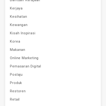
Bantuan Kerajaan
Kerjaya
Kesihatan
Kewangan
Kisah Inspirasi
Korea
Makanan
Online Marketing
Pemasaran Digital
Poslaju
Produk
Restoren
Retail