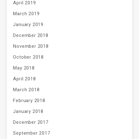
April 2019
March 2019
January 2019
December 2018
November 2018
October 2018
May 2018
April 2018
March 2018
February 2018
January 2018
December 2017
September 2017