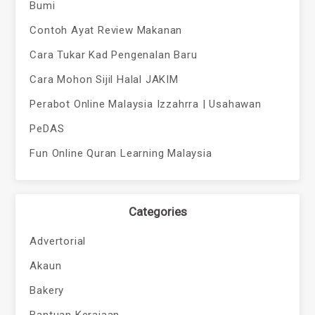
Bumi
Contoh Ayat Review Makanan
Cara Tukar Kad Pengenalan Baru
Cara Mohon Sijil Halal JAKIM
Perabot Online Malaysia Izzahrra | Usahawan
PeDAS
Fun Online Quran Learning Malaysia
Categories
Advertorial
Akaun
Bakery