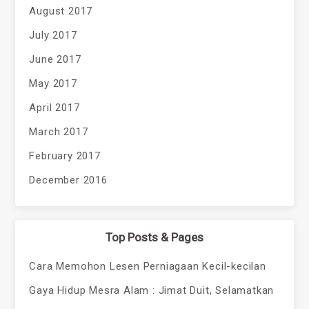
August 2017
July 2017
June 2017
May 2017
April 2017
March 2017
February 2017
December 2016
Top Posts & Pages
Cara Memohon Lesen Perniagaan Kecil-kecilan
Gaya Hidup Mesra Alam : Jimat Duit, Selamatkan