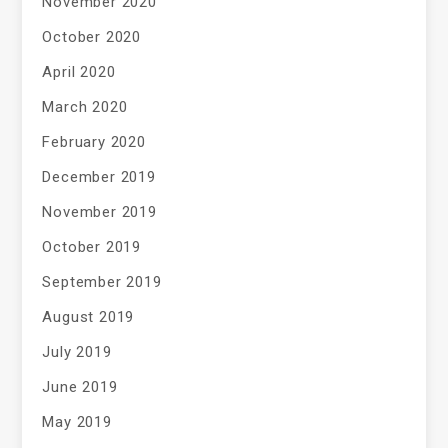
November 2020
October 2020
April 2020
March 2020
February 2020
December 2019
November 2019
October 2019
September 2019
August 2019
July 2019
June 2019
May 2019