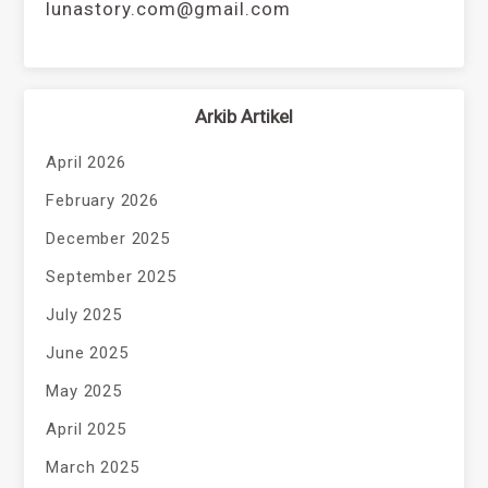
lunastory.com@gmail.com
Arkib Artikel
April 2026
February 2026
December 2025
September 2025
July 2025
June 2025
May 2025
April 2025
March 2025