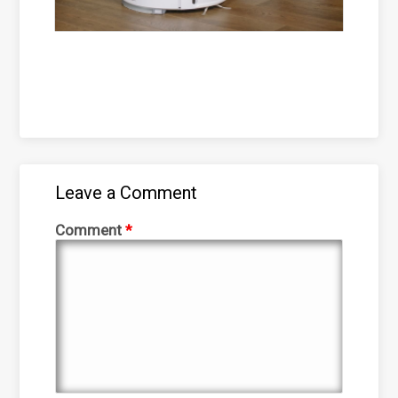
Leave a Comment
Comment
*