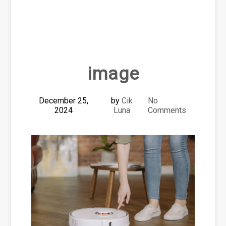
image
December 25,
by
Cik
No
2024
Luna
Comments