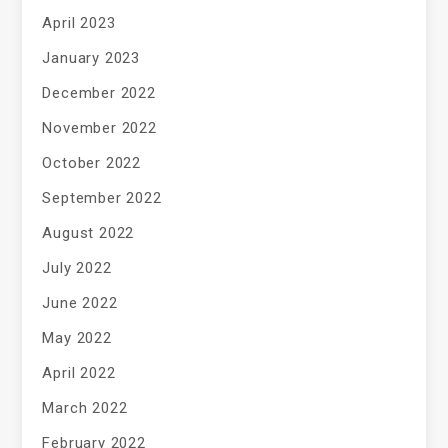
April 2023
January 2023
December 2022
November 2022
October 2022
September 2022
August 2022
July 2022
June 2022
May 2022
April 2022
March 2022
February 2022