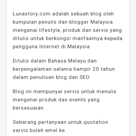
Lunastory.com adalah sebuah blog oleh
kumpulan penulis dan blogger Malaysia
mengenai lifestyle, produk dan servis yang
ditulis untuk berkongsi manfaatnya kepada
pengguna Internet di Malaysia.
Ditulis dalam Bahasa Melayu dan
berpengalaman selama hampir 20 tahun
dalam penulisan blog dan SEO.
Blog ini mempunyai servis untuk menulis
mengenai produk dan events yang
bersesuaian.
Sebarang pertanyaan untuk quotation
servis boleh emel ke