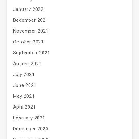
January 2022
December 2021
November 2021
October 2021
September 2021
August 2021
July 2021
June 2021
May 2021
April 2021
February 2021
December 2020