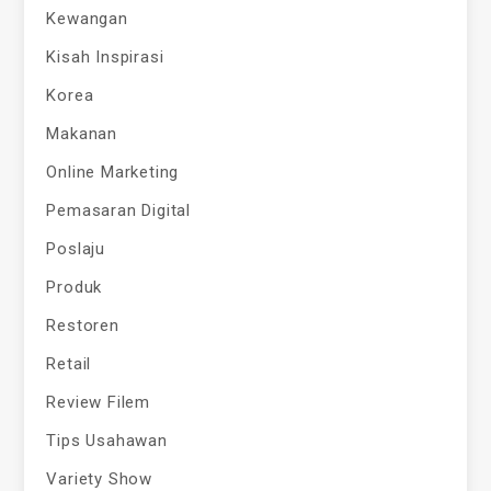
Kewangan
Kisah Inspirasi
Korea
Makanan
Online Marketing
Pemasaran Digital
Poslaju
Produk
Restoren
Retail
Review Filem
Tips Usahawan
Variety Show