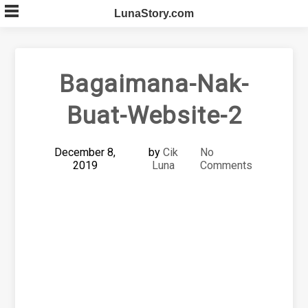
Skip
LunaStory.com
to
content
Bagaimana-Nak-
Buat-Website-2
December 8,
by
Cik
No
2019
Luna
Comments