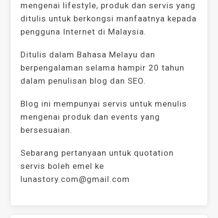
mengenai lifestyle, produk dan servis yang
ditulis untuk berkongsi manfaatnya kepada
pengguna Internet di Malaysia.
Ditulis dalam Bahasa Melayu dan
berpengalaman selama hampir 20 tahun
dalam penulisan blog dan SEO.
Blog ini mempunyai servis untuk menulis
mengenai produk dan events yang
bersesuaian.
Sebarang pertanyaan untuk quotation
servis boleh emel ke
lunastory.com@gmail.com