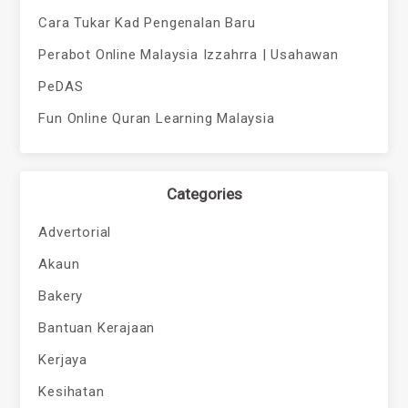
Cara Tukar Kad Pengenalan Baru
Perabot Online Malaysia Izzahrra | Usahawan
PeDAS
Fun Online Quran Learning Malaysia
Categories
Advertorial
Akaun
Bakery
Bantuan Kerajaan
Kerjaya
Kesihatan