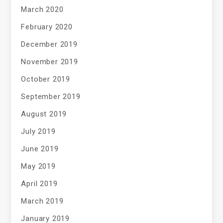
March 2020
February 2020
December 2019
November 2019
October 2019
September 2019
August 2019
July 2019
June 2019
May 2019
April 2019
March 2019
January 2019