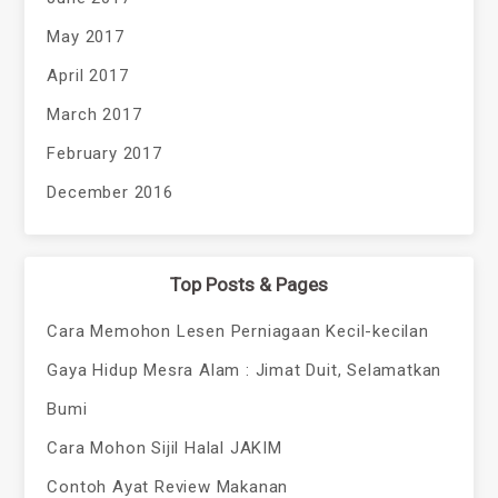
May 2017
April 2017
March 2017
February 2017
December 2016
Top Posts & Pages
Cara Memohon Lesen Perniagaan Kecil-kecilan
Gaya Hidup Mesra Alam : Jimat Duit, Selamatkan
Bumi
Cara Mohon Sijil Halal JAKIM
Contoh Ayat Review Makanan