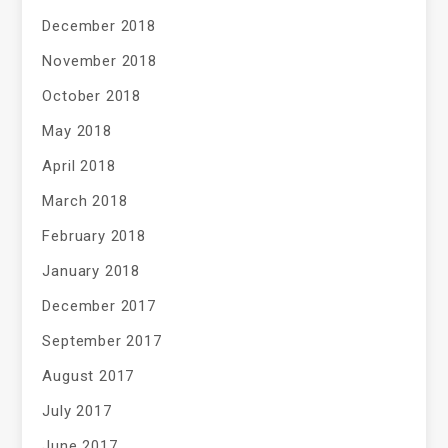
December 2018
November 2018
October 2018
May 2018
April 2018
March 2018
February 2018
January 2018
December 2017
September 2017
August 2017
July 2017
June 2017