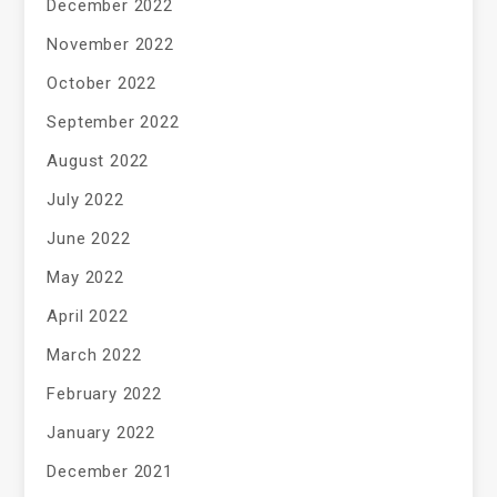
December 2022
November 2022
October 2022
September 2022
August 2022
July 2022
June 2022
May 2022
April 2022
March 2022
February 2022
January 2022
December 2021