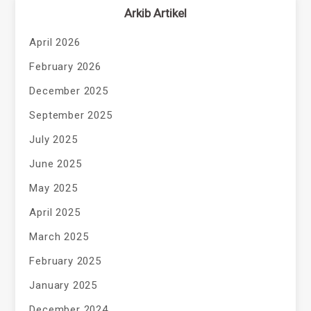
Arkib Artikel
April 2026
February 2026
December 2025
September 2025
July 2025
June 2025
May 2025
April 2025
March 2025
February 2025
January 2025
December 2024