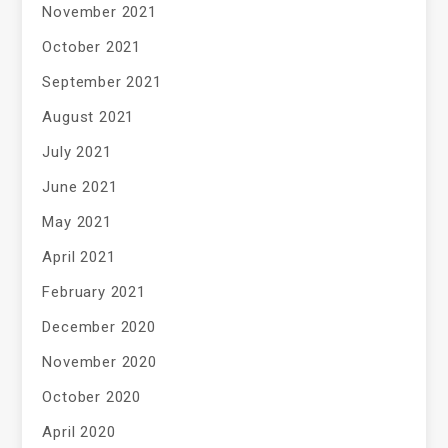
November 2021
October 2021
September 2021
August 2021
July 2021
June 2021
May 2021
April 2021
February 2021
December 2020
November 2020
October 2020
April 2020