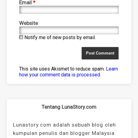
Email
*
Website
Notify me of new posts by email.
This site uses Akismet to reduce spam.
Learn
how your comment data is processed
.
Tentang LunaStory.com
Lunastory.com adalah sebuah blog oleh
kumpulan penulis dan blogger Malaysia