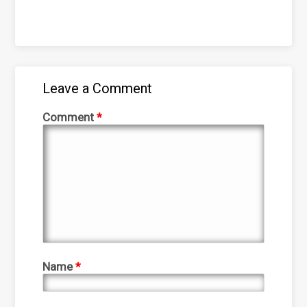
Leave a Comment
Comment
*
Name
*