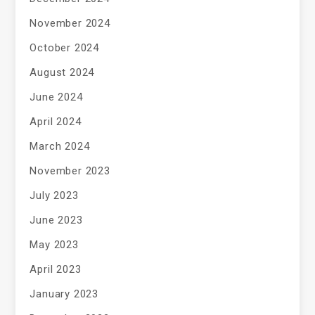
November 2024
October 2024
August 2024
June 2024
April 2024
March 2024
November 2023
July 2023
June 2023
May 2023
April 2023
January 2023