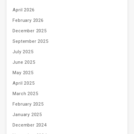
April 2026
February 2026
December 2025
September 2025
July 2025
June 2025
May 2025
April 2025
March 2025
February 2025
January 2025
December 2024