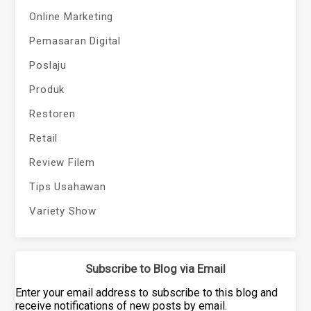
Online Marketing
Pemasaran Digital
Poslaju
Produk
Restoren
Retail
Review Filem
Tips Usahawan
Variety Show
Subscribe to Blog via Email
Enter your email address to subscribe to this blog and
receive notifications of new posts by email.