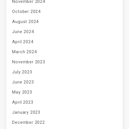
November 2024
October 2024
August 2024
June 2024
April 2024
March 2024
November 2023
July 2023
June 2023
May 2023
April 2023
January 2023
December 2022