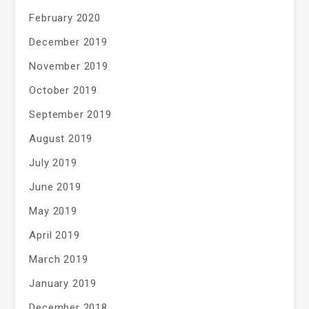
February 2020
December 2019
November 2019
October 2019
September 2019
August 2019
July 2019
June 2019
May 2019
April 2019
March 2019
January 2019
December 2018