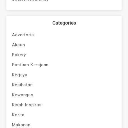
Categories
Advertorial
Akaun
Bakery
Bantuan Kerajaan
Kerjaya
Kesihatan
Kewangan
Kisah Inspirasi
Korea
Makanan