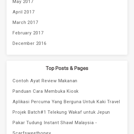
May 2017
April 2017
March 2017
February 2017
December 2016
Top Posts & Pages
Contoh Ayat Review Makanan
Panduan Cara Membuka Kiosk
Aplikasi Percuma Yang Berguna Untuk Kaki Travel
Projek Batch#1 Telekung Wakaf untuk Jepun
Pakar Tudung Instant Shawl Malaysia -
Scarfsweethoney