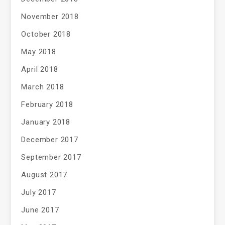
November 2018
October 2018
May 2018
April 2018
March 2018
February 2018
January 2018
December 2017
September 2017
August 2017
July 2017
June 2017