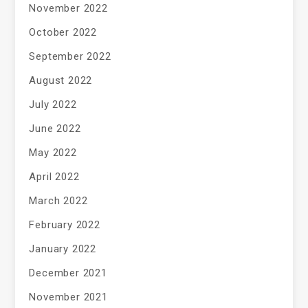
November 2022
October 2022
September 2022
August 2022
July 2022
June 2022
May 2022
April 2022
March 2022
February 2022
January 2022
December 2021
November 2021