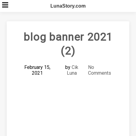
Skip
LunaStory.com
to
content
blog banner 2021
(2)
February 15,
by
Cik
No
2021
Luna
Comments