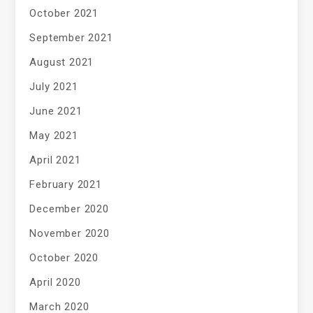
October 2021
September 2021
August 2021
July 2021
June 2021
May 2021
April 2021
February 2021
December 2020
November 2020
October 2020
April 2020
March 2020