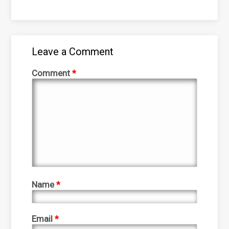
Leave a Comment
Comment
*
Name
*
Email
*