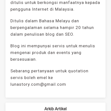
ditulis untuk berkongsi manfaatnya kepada
pengguna Internet di Malaysia.
Ditulis dalam Bahasa Melayu dan
berpengalaman selama hampir 20 tahun
dalam penulisan blog dan SEO.
Blog ini mempunyai servis untuk menulis
mengenai produk dan events yang
bersesuaian.
Sebarang pertanyaan untuk quotation
servis boleh emel ke
lunastory.com@gmail.com
Arkib Artikel