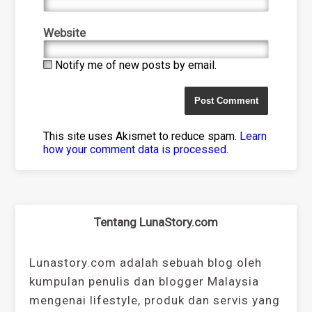
Website
Notify me of new posts by email.
This site uses Akismet to reduce spam.
Learn
how your comment data is processed
.
Tentang LunaStory.com
Lunastory.com adalah sebuah blog oleh
kumpulan penulis dan blogger Malaysia
mengenai lifestyle, produk dan servis yang