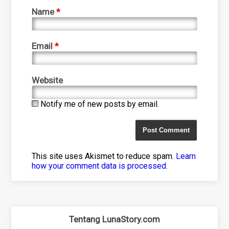
Name
*
Email
*
Website
Notify me of new posts by email.
This site uses Akismet to reduce spam.
Learn
how your comment data is processed
.
Tentang LunaStory.com