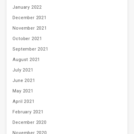
January 2022
December 2021
November 2021
October 2021
September 2021
August 2021
July 2021
June 2021
May 2021
April 2021
February 2021
December 2020
November 2020