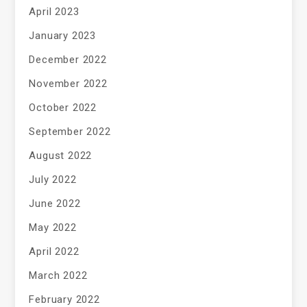
April 2023
January 2023
December 2022
November 2022
October 2022
September 2022
August 2022
July 2022
June 2022
May 2022
April 2022
March 2022
February 2022