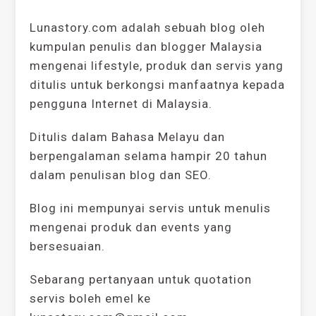
Lunastory.com adalah sebuah blog oleh
kumpulan penulis dan blogger Malaysia
mengenai lifestyle, produk dan servis yang
ditulis untuk berkongsi manfaatnya kepada
pengguna Internet di Malaysia.
Ditulis dalam Bahasa Melayu dan
berpengalaman selama hampir 20 tahun
dalam penulisan blog dan SEO.
Blog ini mempunyai servis untuk menulis
mengenai produk dan events yang
bersesuaian.
Sebarang pertanyaan untuk quotation
servis boleh emel ke