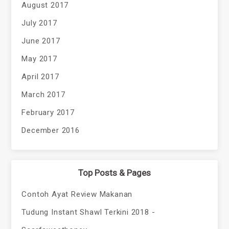
August 2017
July 2017
June 2017
May 2017
April 2017
March 2017
February 2017
December 2016
Top Posts & Pages
Contoh Ayat Review Makanan
Tudung Instant Shawl Terkini 2018 -