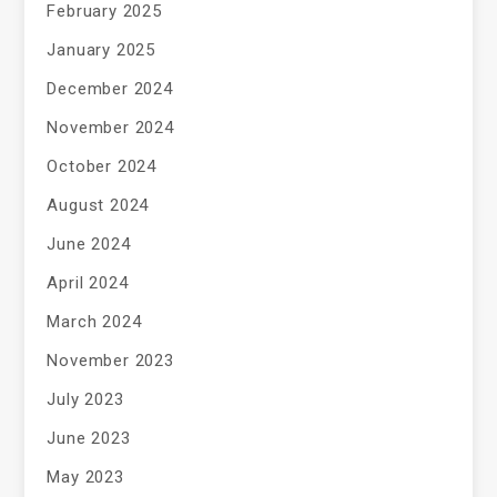
February 2025
January 2025
December 2024
November 2024
October 2024
August 2024
June 2024
April 2024
March 2024
November 2023
July 2023
June 2023
May 2023