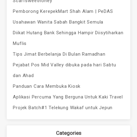
Scarfsweethoney
Pemborong KerepekMart Shah Alam | PeDAS
Usahawan Wanita Sabah Bangkit Semula
Diikat Hutang Bank Sehingga Hampir Diisytiharkan
Muflis
Tips Jimat Berbelanja Di Bulan Ramadhan
Pejabat Pos Mid Valley dibuka pada hari Sabtu
dan Ahad
Panduan Cara Membuka Kiosk
Aplikasi Percuma Yang Berguna Untuk Kaki Travel
Projek Batch#1 Telekung Wakaf untuk Jepun
Categories