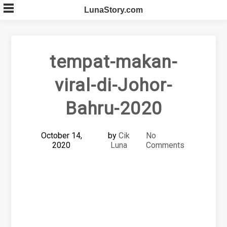
Skip
LunaStory.com
to
content
tempat-makan-
viral-di-Johor-
Bahru-2020
October 14,
by
Cik
No
2020
Luna
Comments