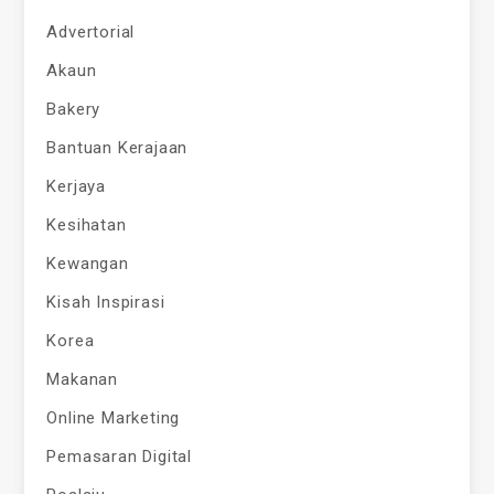
Advertorial
Akaun
Bakery
Bantuan Kerajaan
Kerjaya
Kesihatan
Kewangan
Kisah Inspirasi
Korea
Makanan
Online Marketing
Pemasaran Digital