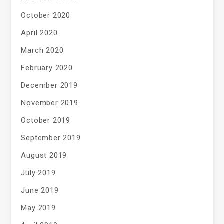
October 2020
April 2020
March 2020
February 2020
December 2019
November 2019
October 2019
September 2019
August 2019
July 2019
June 2019
May 2019