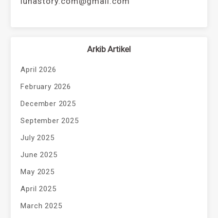
lunastory.com@gmail.com
Arkib Artikel
April 2026
February 2026
December 2025
September 2025
July 2025
June 2025
May 2025
April 2025
March 2025