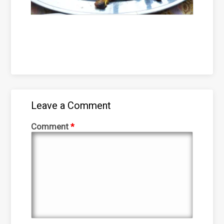
Leave a Comment
Comment
*