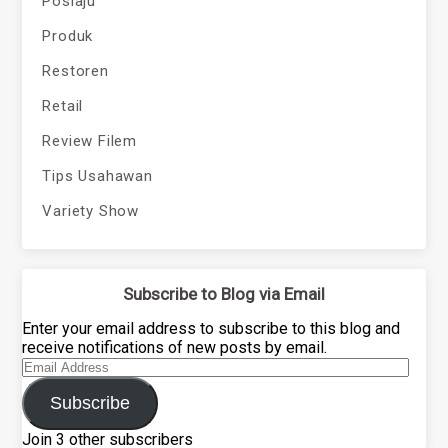
Poslaju
Produk
Restoren
Retail
Review Filem
Tips Usahawan
Variety Show
Subscribe to Blog via Email
Enter your email address to subscribe to this blog and
receive notifications of new posts by email.
Email
Address
Subscribe
Join 3 other subscribers