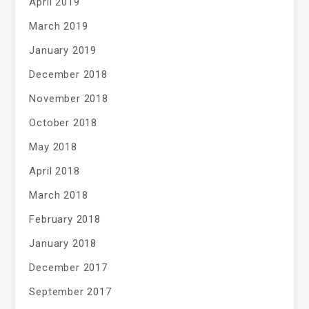
April 2019
March 2019
January 2019
December 2018
November 2018
October 2018
May 2018
April 2018
March 2018
February 2018
January 2018
December 2017
September 2017