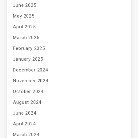
June 2025
May 2025
April 2025
March 2025
February 2025
January 2025
December 2024
November 2024
October 2024
August 2024
June 2024
April 2024
March 2024