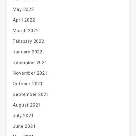
May 2022
April 2022
March 2022
February 2022
January 2022
December 2021
November 2021
October 2021
September 2021
August 2021
July 2021
June 2021