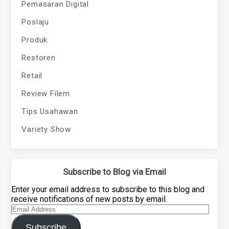
Pemasaran Digital
Poslaju
Produk
Restoren
Retail
Review Filem
Tips Usahawan
Variety Show
Subscribe to Blog via Email
Enter your email address to subscribe to this blog and
receive notifications of new posts by email.
Email
Address
Subscribe