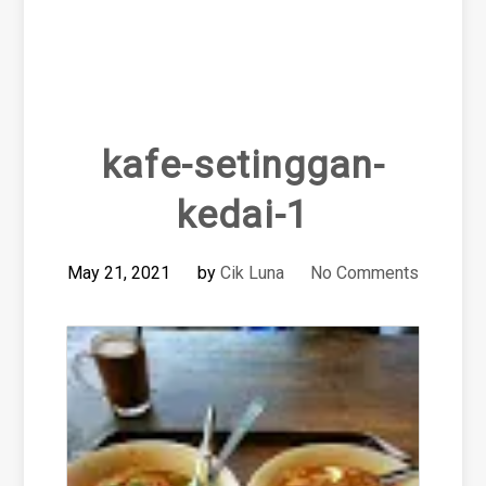
kafe-setinggan-
kedai-1
May 21, 2021
by
Cik Luna
No Comments