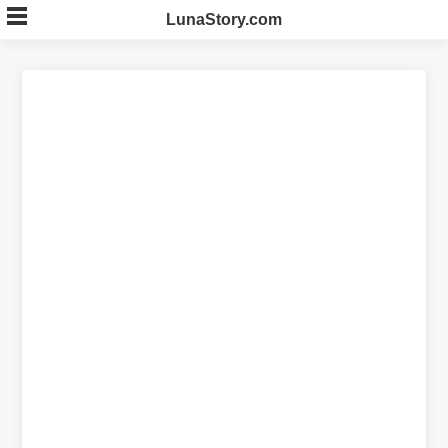
Skip
LunaStory.com
to
content