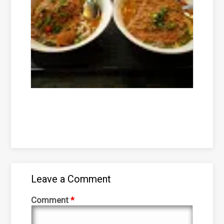
Leave a Comment
Comment
*