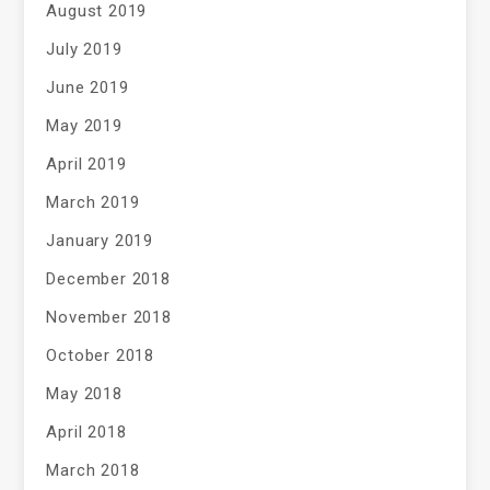
August 2019
July 2019
June 2019
May 2019
April 2019
March 2019
January 2019
December 2018
November 2018
October 2018
May 2018
April 2018
March 2018