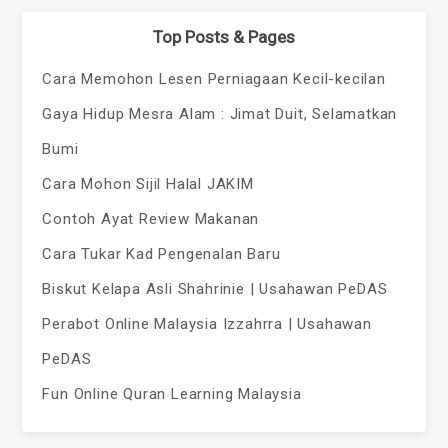
Top Posts & Pages
Cara Memohon Lesen Perniagaan Kecil-kecilan
Gaya Hidup Mesra Alam : Jimat Duit, Selamatkan
Bumi
Cara Mohon Sijil Halal JAKIM
Contoh Ayat Review Makanan
Cara Tukar Kad Pengenalan Baru
Biskut Kelapa Asli Shahrinie | Usahawan PeDAS
Perabot Online Malaysia Izzahrra | Usahawan
PeDAS
Fun Online Quran Learning Malaysia