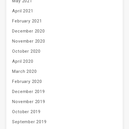
May 2021
April 2021
February 2021
December 2020
November 2020
October 2020
April 2020
March 2020
February 2020
December 2019
November 2019
October 2019
September 2019