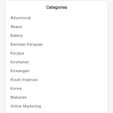
Categories
Advertorial
Akaun
Bakery
Bantuan Kerajaan
Kerjaya
Kesihatan
Kewangan
Kisah Inspirasi
Korea
Makanan
Online Marketing