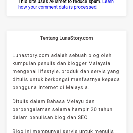
This site uses Akismet to reduce spam.
Learn
how your comment data is processed
.
Tentang LunaStory.com
Lunastory.com adalah sebuah blog oleh
kumpulan penulis dan blogger Malaysia
mengenai lifestyle, produk dan servis yang
ditulis untuk berkongsi manfaatnya kepada
pengguna Internet di Malaysia.
Ditulis dalam Bahasa Melayu dan
berpengalaman selama hampir 20 tahun
dalam penulisan blog dan SEO.
Blog ini mempunyai servis untuk menulis