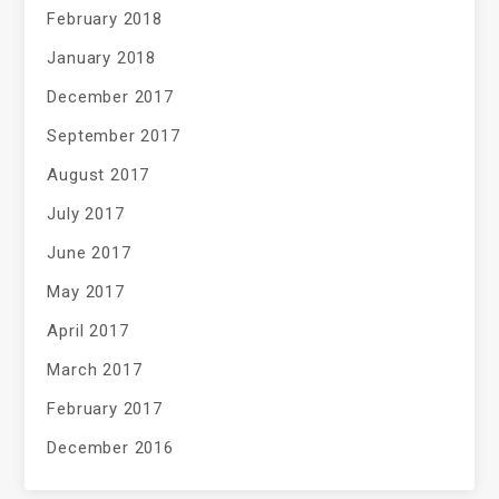
February 2018
January 2018
December 2017
September 2017
August 2017
July 2017
June 2017
May 2017
April 2017
March 2017
February 2017
December 2016