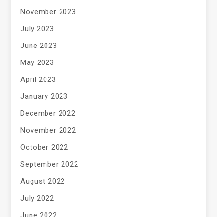
November 2023
July 2023
June 2023
May 2023
April 2023
January 2023
December 2022
November 2022
October 2022
September 2022
August 2022
July 2022
June 2022