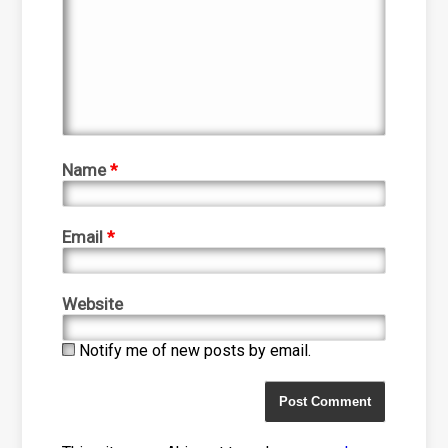
Name
*
Email
*
Website
Notify me of new posts by email.