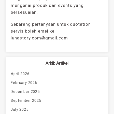
mengenai produk dan events yang
bersesuaian.
Sebarang pertanyaan untuk quotation
servis boleh emel ke
lunastory.com@gmail.com
Arkib Artikel
April 2026
February 2026
December 2025
September 2025
July 2025