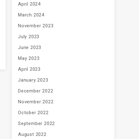
April 2024
March 2024
November 2023
July 2023
June 2023
May 2023
April 2023
January 2023
December 2022
November 2022
October 2022
September 2022
August 2022