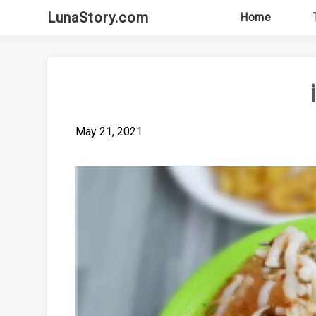
Skip
LunaStory.com
Home
to
content
May 21, 2021