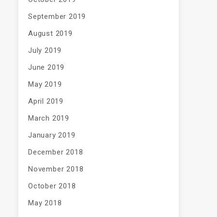
September 2019
August 2019
July 2019
June 2019
May 2019
April 2019
March 2019
January 2019
December 2018
November 2018
October 2018
May 2018