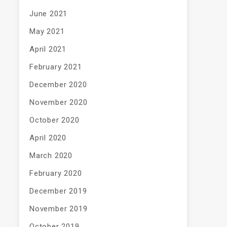
June 2021
May 2021
April 2021
February 2021
December 2020
November 2020
October 2020
April 2020
March 2020
February 2020
December 2019
November 2019
October 2019