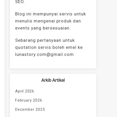
SEO.
Blog ini mempunyai servis untuk
menulis mengenai produk dan
events yang bersesuaian.
Sebarang pertanyaan untuk
quotation servis boleh emel ke
lunastory.com@gmail.com
Arkib Artikel
April 2026
February 2026
December 2025