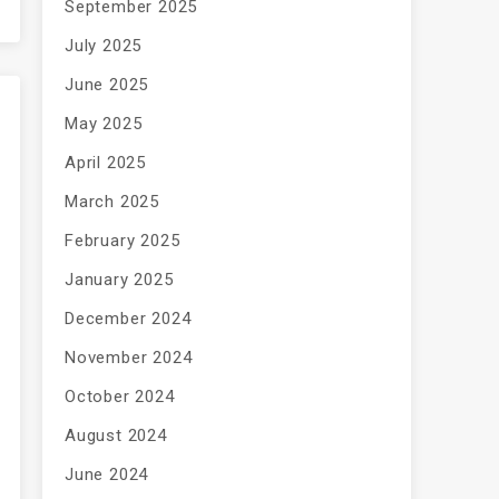
September 2025
July 2025
June 2025
May 2025
April 2025
March 2025
February 2025
January 2025
December 2024
November 2024
October 2024
August 2024
June 2024