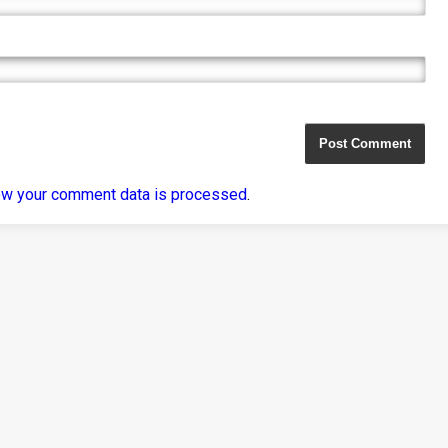
ow your comment data is processed
.