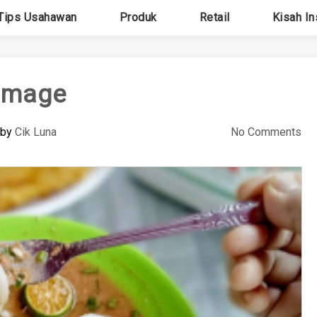
Tips Usahawan
Produk
Retail
Kisah In
image
by
Cik Luna
No Comments