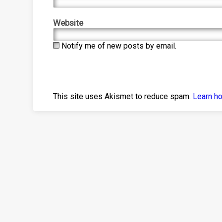
Website
Notify me of new posts by email.
This site uses Akismet to reduce spam.
Learn h