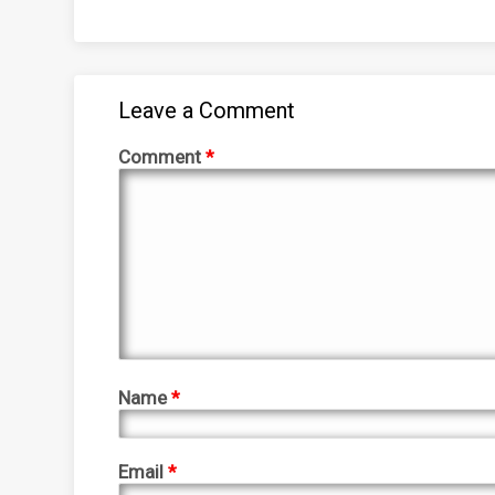
Leave a Comment
Comment
*
Name
*
Email
*