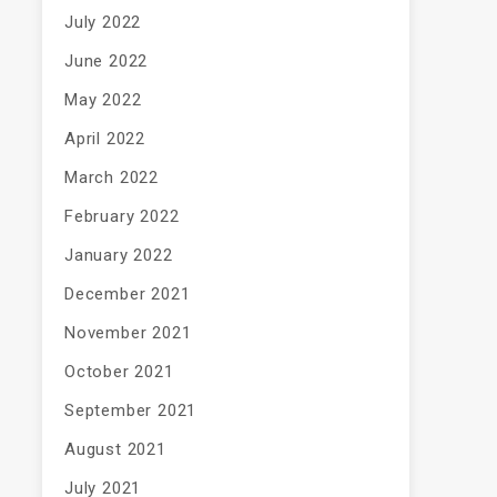
July 2022
June 2022
May 2022
April 2022
March 2022
February 2022
January 2022
December 2021
November 2021
October 2021
September 2021
August 2021
July 2021