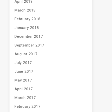
April 2018
March 2018
February 2018
January 2018
December 2017
September 2017
August 2017
July 2017
June 2017
May 2017
April 2017
March 2017
February 2017