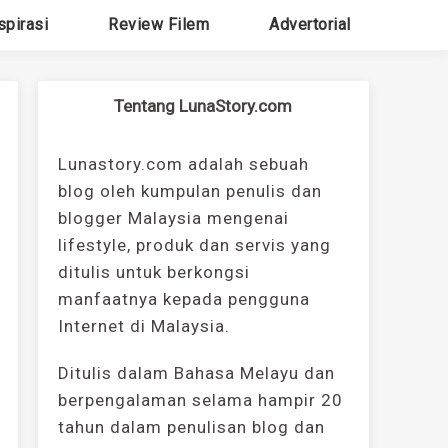
spirasi
Review Filem
Advertorial
Tentang LunaStory.com
Lunastory.com adalah sebuah
blog oleh kumpulan penulis dan
blogger Malaysia mengenai
lifestyle, produk dan servis yang
ditulis untuk berkongsi
manfaatnya kepada pengguna
Internet di Malaysia.
Ditulis dalam Bahasa Melayu dan
berpengalaman selama hampir 20
tahun dalam penulisan blog dan