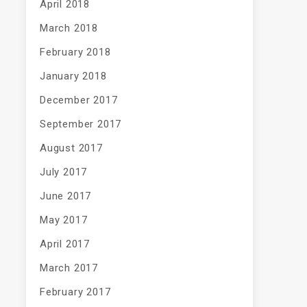
April 2018
March 2018
February 2018
January 2018
December 2017
September 2017
August 2017
July 2017
June 2017
May 2017
April 2017
March 2017
February 2017