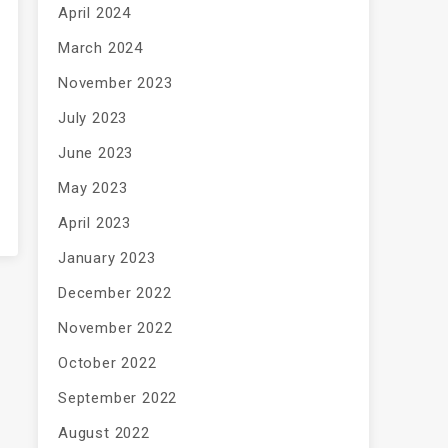
April 2024
March 2024
November 2023
July 2023
June 2023
May 2023
April 2023
January 2023
December 2022
November 2022
October 2022
September 2022
August 2022