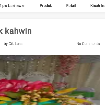
Tips Usahawan
Produk
Retail
Kisah In
k kahwin
by
Cik Luna
No Comments