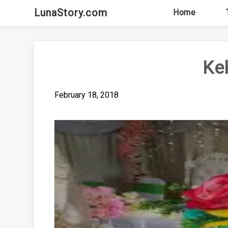
Skip
LunaStory.com
Home
to
content
Ke
February 18, 2018