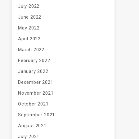
July 2022
June 2022
May 2022
April 2022
March 2022
February 2022
January 2022
December 2021
November 2021
October 2021
September 2021
August 2021
July 2021