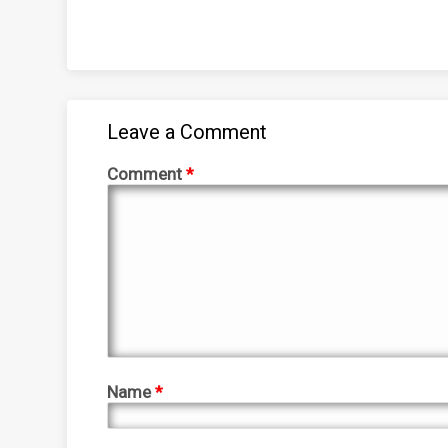
Leave a Comment
Comment
*
Name
*