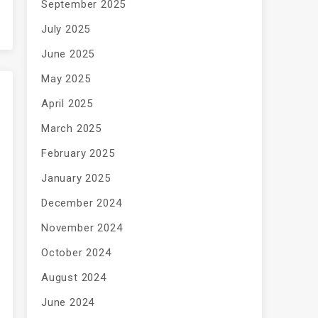
September 2025
July 2025
June 2025
May 2025
April 2025
March 2025
February 2025
January 2025
December 2024
November 2024
October 2024
August 2024
June 2024