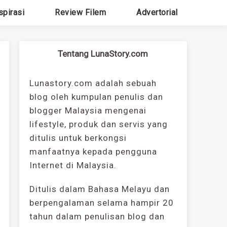
spirasi
Review Filem
Advertorial
Tentang LunaStory.com
Lunastory.com adalah sebuah
blog oleh kumpulan penulis dan
blogger Malaysia mengenai
lifestyle, produk dan servis yang
ditulis untuk berkongsi
manfaatnya kepada pengguna
Internet di Malaysia.
Ditulis dalam Bahasa Melayu dan
berpengalaman selama hampir 20
tahun dalam penulisan blog dan