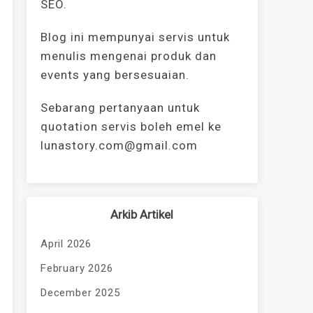
SEO.
Blog ini mempunyai servis untuk
menulis mengenai produk dan
events yang bersesuaian.
Sebarang pertanyaan untuk
quotation servis boleh emel ke
lunastory.com@gmail.com
Arkib Artikel
April 2026
February 2026
December 2025