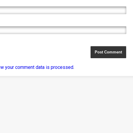
ow your comment data is processed
.