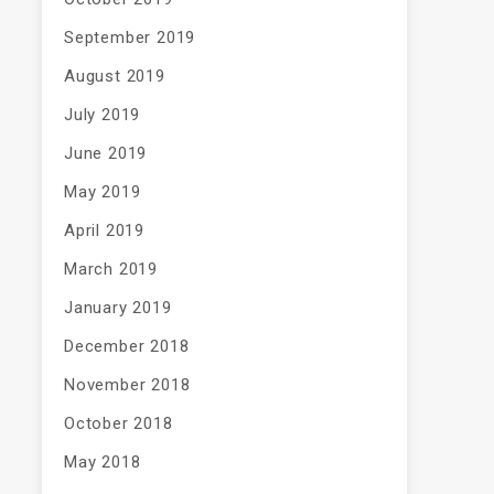
September 2019
August 2019
July 2019
June 2019
May 2019
April 2019
March 2019
January 2019
December 2018
November 2018
October 2018
May 2018