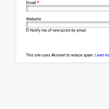
Email
*
Website
Notify me of new posts by email.
This site uses Akismet to reduce spam.
Learn h