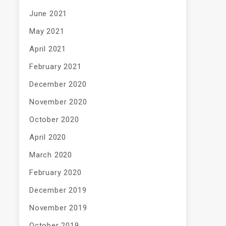
June 2021
May 2021
April 2021
February 2021
December 2020
November 2020
October 2020
April 2020
March 2020
February 2020
December 2019
November 2019
October 2019