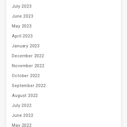
July 2023
June 2023
May 2023
April 2023
January 2023
December 2022
November 2022
October 2022
September 2022
August 2022
July 2022
June 2022
May 2022