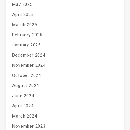
May 2025
April 2025
March 2025
February 2025
January 2025
December 2024
November 2024
October 2024
August 2024
June 2024
April 2024
March 2024
November 2023