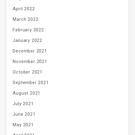
April 2022
March 2022
February 2022
January 2022
December 2021
November 2021
October 2021
September 2021
August 2021
July 2021
June 2021
May 2021