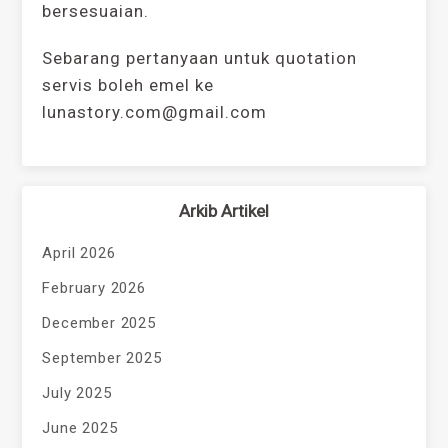
bersesuaian.
Sebarang pertanyaan untuk quotation
servis boleh emel ke
lunastory.com@gmail.com
Arkib Artikel
April 2026
February 2026
December 2025
September 2025
July 2025
June 2025