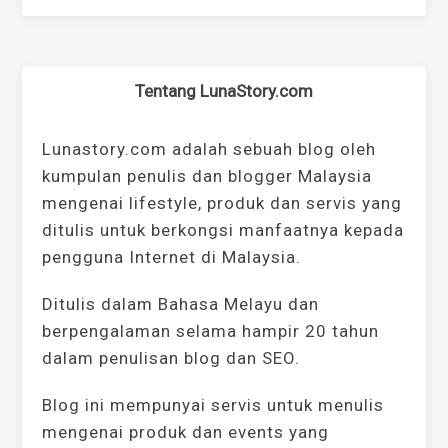
Tentang LunaStory.com
Lunastory.com adalah sebuah blog oleh
kumpulan penulis dan blogger Malaysia
mengenai lifestyle, produk dan servis yang
ditulis untuk berkongsi manfaatnya kepada
pengguna Internet di Malaysia.
Ditulis dalam Bahasa Melayu dan
berpengalaman selama hampir 20 tahun
dalam penulisan blog dan SEO.
Blog ini mempunyai servis untuk menulis
mengenai produk dan events yang