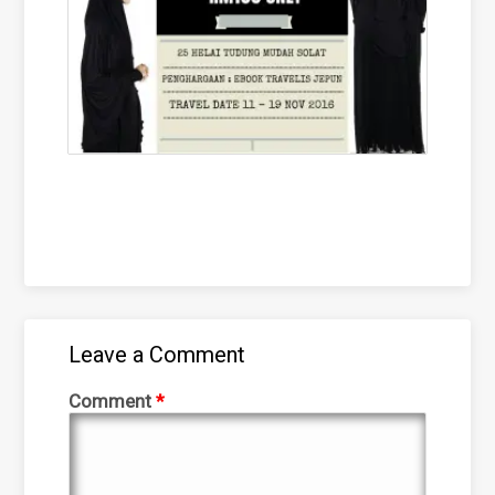
Leave a Comment
Comment
*