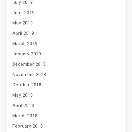
July 2019
June 2019
May 2019
April 2019
March 2019
January 2019
December 2018
November 2018
October 2018
May 2018
April 2018
March 2018
February 2018