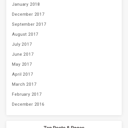
January 2018
December 2017
September 2017
August 2017
July 2017
June 2017
May 2017
April 2017
March 2017
February 2017
December 2016