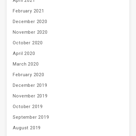
April 2021
February 2021
December 2020
November 2020
October 2020
April 2020
March 2020
February 2020
December 2019
November 2019
October 2019
September 2019
August 2019