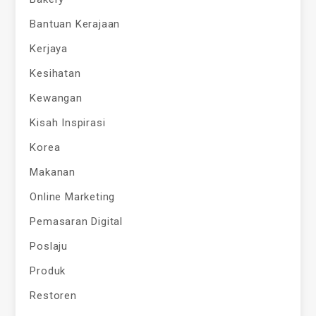
Bantuan Kerajaan
Kerjaya
Kesihatan
Kewangan
Kisah Inspirasi
Korea
Makanan
Online Marketing
Pemasaran Digital
Poslaju
Produk
Restoren