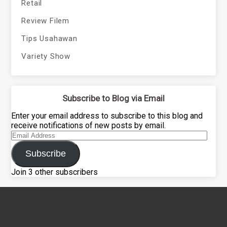
Retail
Review Filem
Tips Usahawan
Variety Show
Subscribe to Blog via Email
Enter your email address to subscribe to this blog and
receive notifications of new posts by email.
Email
Address
Subscribe
Join 3 other subscribers