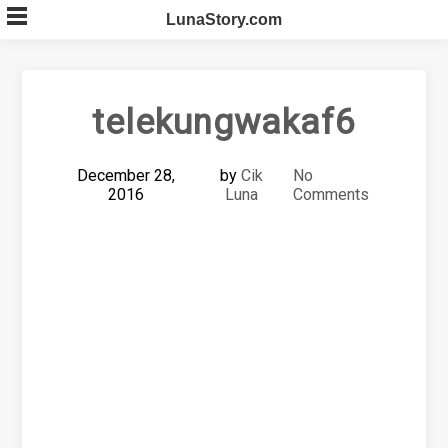
Skip
LunaStory.com
to
content
telekungwakaf6
December 28,
by
Cik
No
2016
Luna
Comments