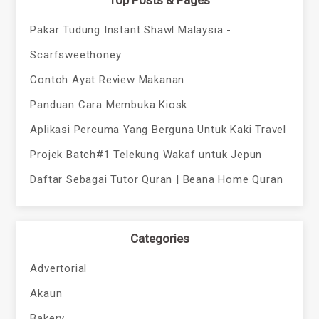
Top Posts & Pages
Pakar Tudung Instant Shawl Malaysia -
Scarfsweethoney
Contoh Ayat Review Makanan
Panduan Cara Membuka Kiosk
Aplikasi Percuma Yang Berguna Untuk Kaki Travel
Projek Batch#1 Telekung Wakaf untuk Jepun
Daftar Sebagai Tutor Quran | Beana Home Quran
Categories
Advertorial
Akaun
Bakery