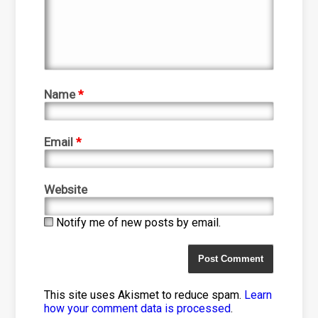
Name
*
Email
*
Website
Notify me of new posts by email.
This site uses Akismet to reduce spam.
Learn
how your comment data is processed
.