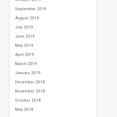
September 2019
August 2019
July 2019
June 2019
May 2019
April 2019
March 2019
January 2019
December 2018
November 2018
October 2018
May 2018