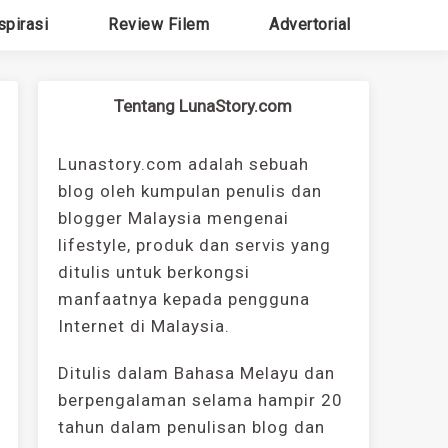
spirasi
Review Filem
Advertorial
Tentang LunaStory.com
Lunastory.com adalah sebuah
blog oleh kumpulan penulis dan
blogger Malaysia mengenai
lifestyle, produk dan servis yang
ditulis untuk berkongsi
manfaatnya kepada pengguna
Internet di Malaysia.
Ditulis dalam Bahasa Melayu dan
berpengalaman selama hampir 20
tahun dalam penulisan blog dan