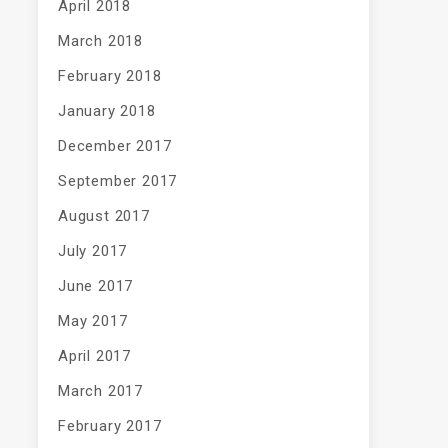
April 2018
March 2018
February 2018
January 2018
December 2017
September 2017
August 2017
July 2017
June 2017
May 2017
April 2017
March 2017
February 2017