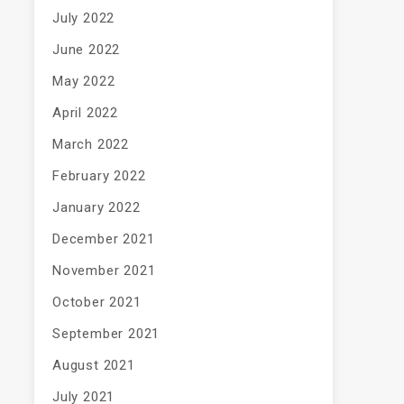
July 2022
June 2022
May 2022
April 2022
March 2022
February 2022
January 2022
December 2021
November 2021
October 2021
September 2021
August 2021
July 2021