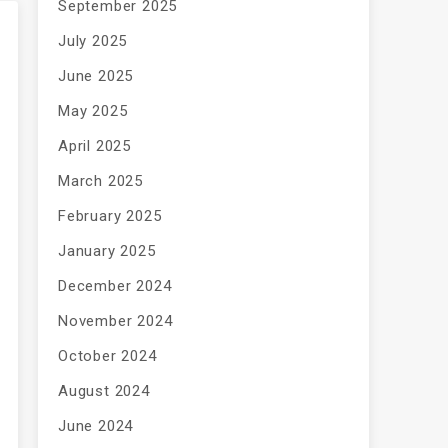
September 2025
July 2025
June 2025
May 2025
April 2025
March 2025
February 2025
January 2025
December 2024
November 2024
October 2024
August 2024
June 2024