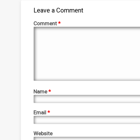
Leave a Comment
Comment
*
Name
*
Email
*
Website