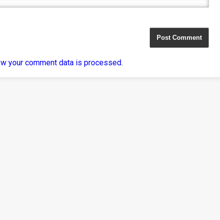
ow your comment data is processed
.