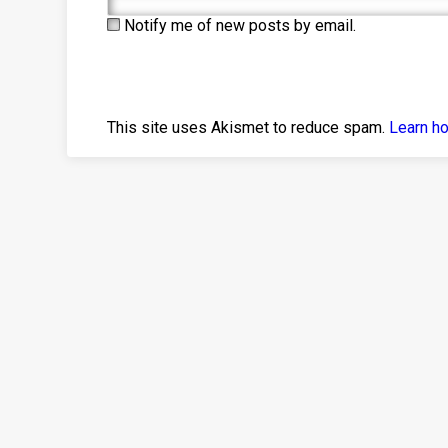
Notify me of new posts by email.
This site uses Akismet to reduce spam.
Learn h