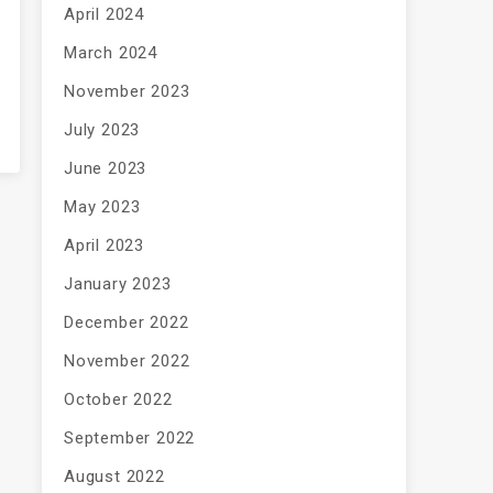
April 2024
March 2024
November 2023
July 2023
June 2023
May 2023
April 2023
January 2023
December 2022
November 2022
October 2022
September 2022
August 2022