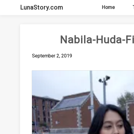
Skip
LunaStory.com
Home
to
content
Nabila-Huda-F
September 2, 2019