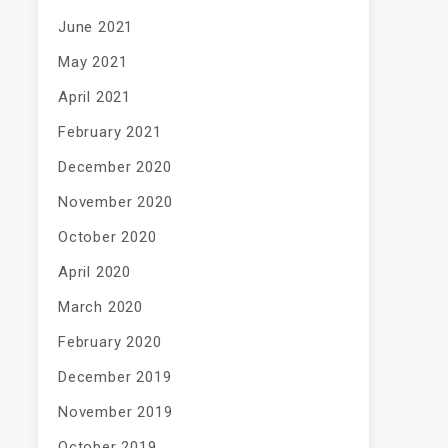
June 2021
May 2021
April 2021
February 2021
December 2020
November 2020
October 2020
April 2020
March 2020
February 2020
December 2019
November 2019
October 2019