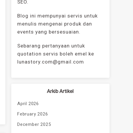
SEO.
Blog ini mempunyai servis untuk
menulis mengenai produk dan
events yang bersesuaian.
Sebarang pertanyaan untuk
quotation servis boleh emel ke
lunastory.com@gmail.com
Arkib Artikel
April 2026
February 2026
December 2025