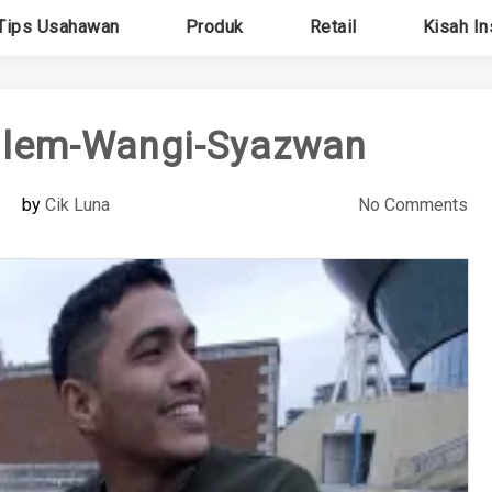
Tips Usahawan
Produk
Retail
Kisah In
ilem-Wangi-Syazwan
by
Cik Luna
No Comments