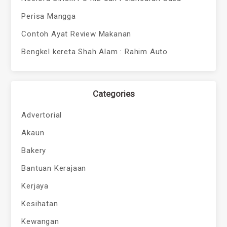
Perisa Mangga
Contoh Ayat Review Makanan
Bengkel kereta Shah Alam : Rahim Auto
Categories
Advertorial
Akaun
Bakery
Bantuan Kerajaan
Kerjaya
Kesihatan
Kewangan