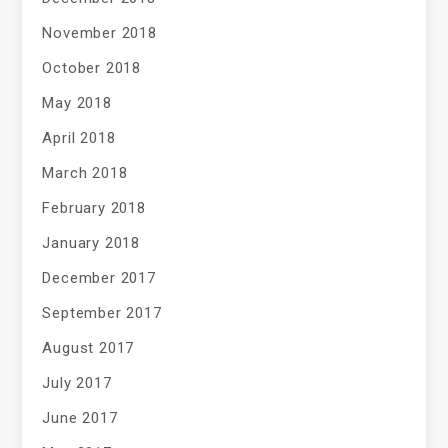
November 2018
October 2018
May 2018
April 2018
March 2018
February 2018
January 2018
December 2017
September 2017
August 2017
July 2017
June 2017