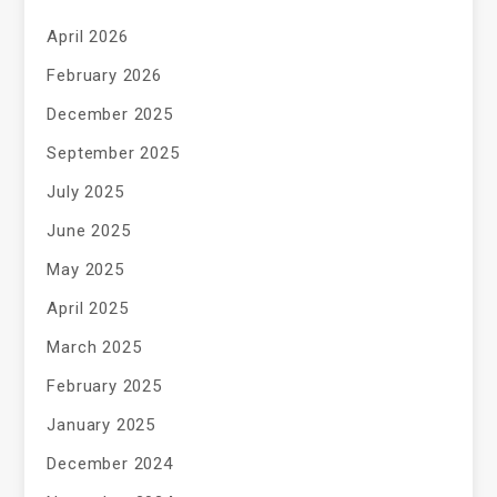
April 2026
February 2026
December 2025
September 2025
July 2025
June 2025
May 2025
April 2025
March 2025
February 2025
January 2025
December 2024