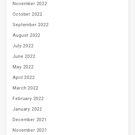
November 2022
October 2022
September 2022
August 2022
July 2022
June 2022
May 2022
April 2022
March 2022
February 2022
January 2022
December 2021
November 2021