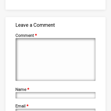
Leave a Comment
Comment
*
Name
*
Email
*