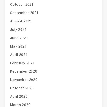
October 2021
September 2021
August 2021
July 2021
June 2021
May 2021
April 2021
February 2021
December 2020
November 2020
October 2020
April 2020
March 2020