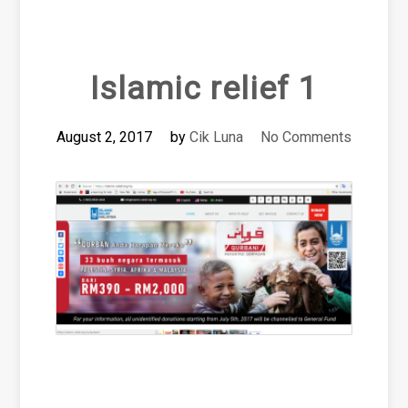
Islamic relief 1
August 2, 2017
by
Cik Luna
No Comments