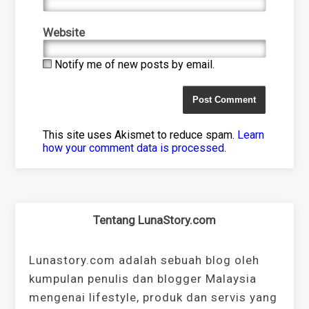
Website
Notify me of new posts by email.
This site uses Akismet to reduce spam.
Learn
how your comment data is processed
.
Tentang LunaStory.com
Lunastory.com adalah sebuah blog oleh
kumpulan penulis dan blogger Malaysia
mengenai lifestyle, produk dan servis yang