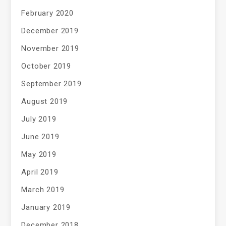
February 2020
December 2019
November 2019
October 2019
September 2019
August 2019
July 2019
June 2019
May 2019
April 2019
March 2019
January 2019
December 2018