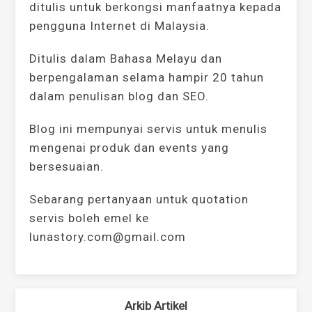
ditulis untuk berkongsi manfaatnya kepada
pengguna Internet di Malaysia.
Ditulis dalam Bahasa Melayu dan
berpengalaman selama hampir 20 tahun
dalam penulisan blog dan SEO.
Blog ini mempunyai servis untuk menulis
mengenai produk dan events yang
bersesuaian.
Sebarang pertanyaan untuk quotation
servis boleh emel ke
lunastory.com@gmail.com
Arkib Artikel