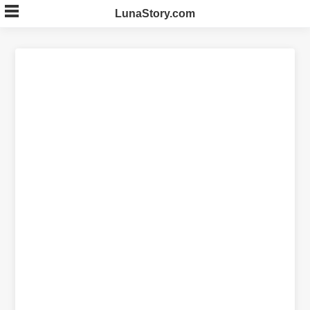
Skip
LunaStory.com
to
content