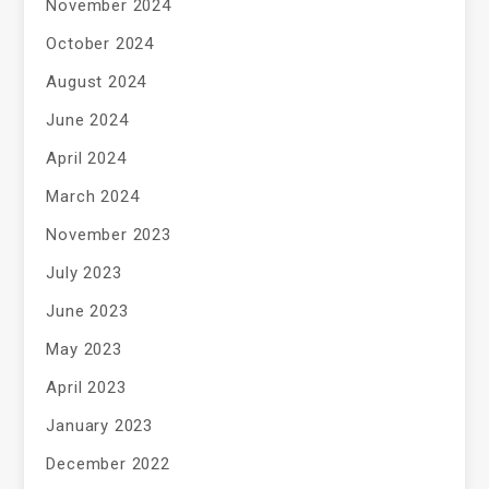
November 2024
October 2024
August 2024
June 2024
April 2024
March 2024
November 2023
July 2023
June 2023
May 2023
April 2023
January 2023
December 2022