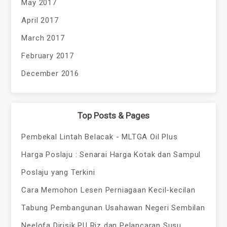
May 2017
April 2017
March 2017
February 2017
December 2016
Top Posts & Pages
Pembekal Lintah Belacak - MLTGA Oil Plus
Harga Poslaju : Senarai Harga Kotak dan Sampul
Poslaju yang Terkini
Cara Memohon Lesen Perniagaan Kecil-kecilan
Tabung Pembangunan Usahawan Negeri Sembilan
Neelofa Dirisik PU Riz dan Pelancaran Susu