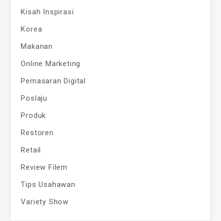
Kisah Inspirasi
Korea
Makanan
Online Marketing
Pemasaran Digital
Poslaju
Produk
Restoren
Retail
Review Filem
Tips Usahawan
Variety Show