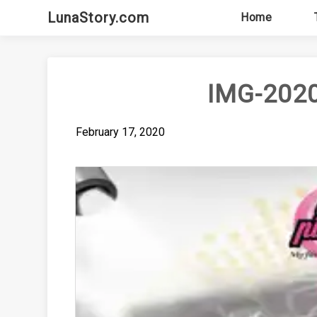
Skip
LunaStory.com
Home
to
content
IMG-202
February 17, 2020