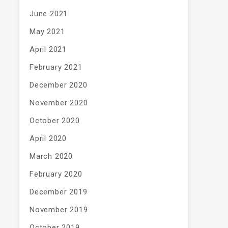
June 2021
May 2021
April 2021
February 2021
December 2020
November 2020
October 2020
April 2020
March 2020
February 2020
December 2019
November 2019
October 2019