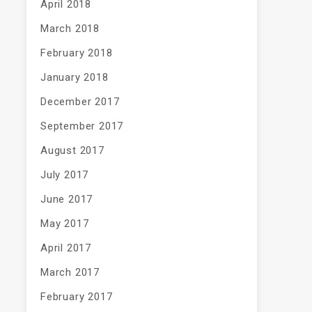
April 2018
March 2018
February 2018
January 2018
December 2017
September 2017
August 2017
July 2017
June 2017
May 2017
April 2017
March 2017
February 2017