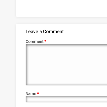
Leave a Comment
Comment
*
Name
*