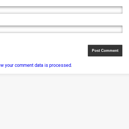
ow your comment data is processed
.