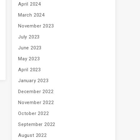
April 2024
March 2024
November 2023
July 2023
June 2023
May 2023
April 2023
January 2023
December 2022
November 2022
October 2022
September 2022
August 2022