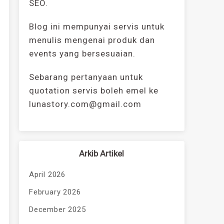
SEO.
Blog ini mempunyai servis untuk
menulis mengenai produk dan
events yang bersesuaian.
Sebarang pertanyaan untuk
quotation servis boleh emel ke
lunastory.com@gmail.com
Arkib Artikel
April 2026
February 2026
December 2025