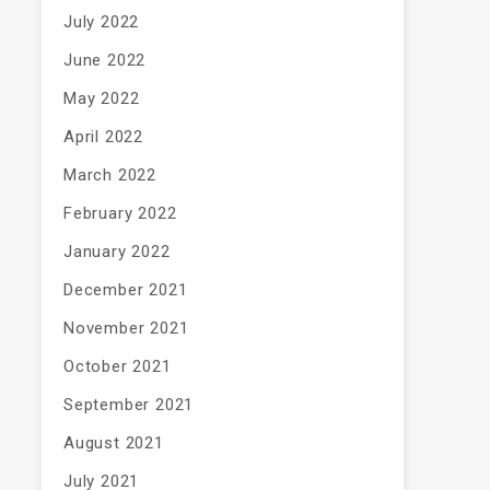
July 2022
June 2022
May 2022
April 2022
March 2022
February 2022
January 2022
December 2021
November 2021
October 2021
September 2021
August 2021
July 2021