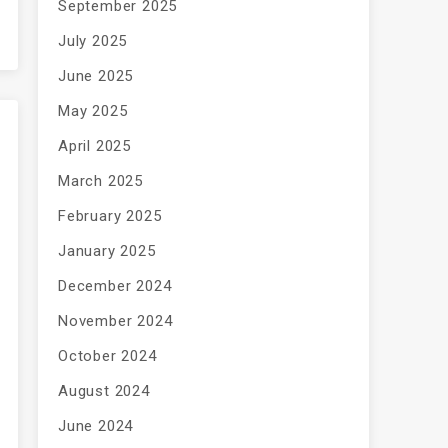
September 2025
July 2025
June 2025
May 2025
April 2025
March 2025
February 2025
January 2025
December 2024
November 2024
October 2024
August 2024
June 2024