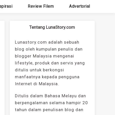
spirasi
Review Filem
Advertorial
Tentang LunaStory.com
Lunastory.com adalah sebuah
blog oleh kumpulan penulis dan
blogger Malaysia mengenai
lifestyle, produk dan servis yang
ditulis untuk berkongsi
manfaatnya kepada pengguna
Internet di Malaysia.
Ditulis dalam Bahasa Melayu dan
berpengalaman selama hampir 20
tahun dalam penulisan blog dan