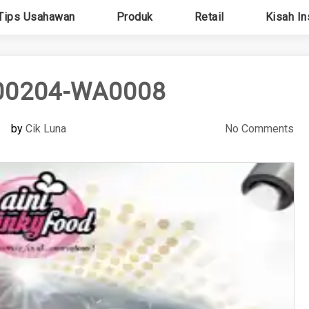
Tips Usahawan
Produk
Retail
Kisah In
00204-WA0008
by
Cik Luna
No Comments