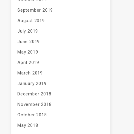
September 2019
August 2019
July 2019
June 2019
May 2019
April 2019
March 2019
January 2019
December 2018
November 2018
October 2018
May 2018