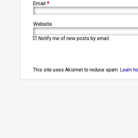
Email
*
Website
Notify me of new posts by email.
This site uses Akismet to reduce spam.
Learn h