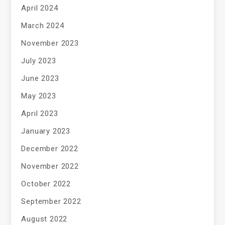
April 2024
March 2024
November 2023
July 2023
June 2023
May 2023
April 2023
January 2023
December 2022
November 2022
October 2022
September 2022
August 2022