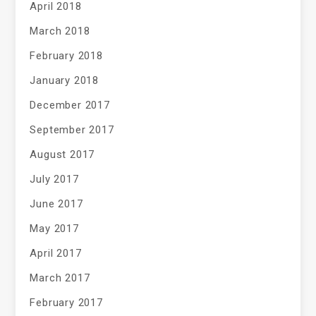
April 2018
March 2018
February 2018
January 2018
December 2017
September 2017
August 2017
July 2017
June 2017
May 2017
April 2017
March 2017
February 2017