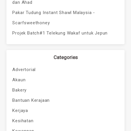
dan Ahad
Pakar Tudung Instant Shawl Malaysia -
Scarfsweethoney
Projek Batch#1 Telekung Wakaf untuk Jepun
Categories
Advertorial
Akaun
Bakery
Bantuan Kerajaan
Kerjaya
Kesihatan
Kewangan