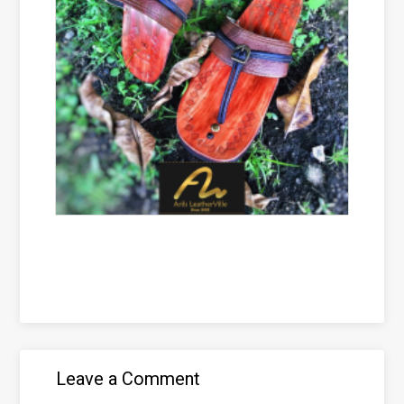
Leave a Comment