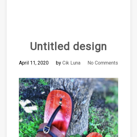
Untitled design
April 11, 2020
by
Cik Luna
No Comments