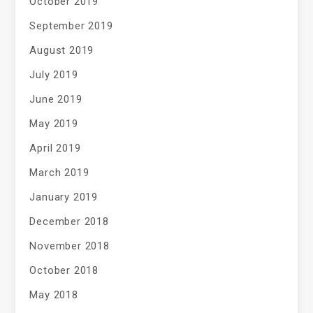
October 2019
September 2019
August 2019
July 2019
June 2019
May 2019
April 2019
March 2019
January 2019
December 2018
November 2018
October 2018
May 2018