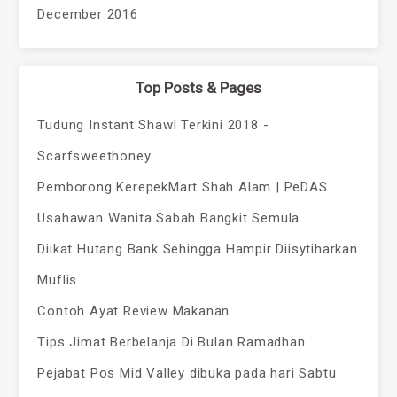
December 2016
Top Posts & Pages
Tudung Instant Shawl Terkini 2018 -
Scarfsweethoney
Pemborong KerepekMart Shah Alam | PeDAS
Usahawan Wanita Sabah Bangkit Semula
Diikat Hutang Bank Sehingga Hampir Diisytiharkan
Muflis
Contoh Ayat Review Makanan
Tips Jimat Berbelanja Di Bulan Ramadhan
Pejabat Pos Mid Valley dibuka pada hari Sabtu