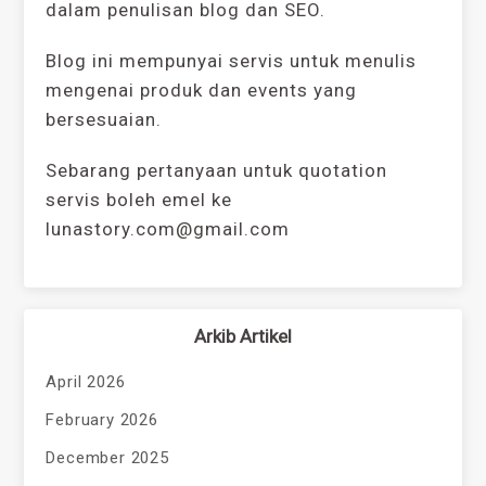
dalam penulisan blog dan SEO.
Blog ini mempunyai servis untuk menulis
mengenai produk dan events yang
bersesuaian.
Sebarang pertanyaan untuk quotation
servis boleh emel ke
lunastory.com@gmail.com
Arkib Artikel
April 2026
February 2026
December 2025