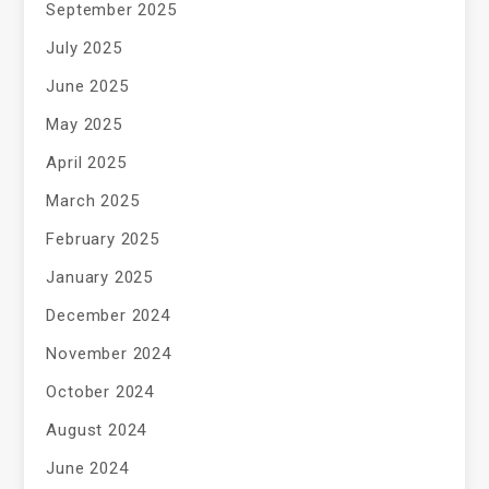
September 2025
July 2025
June 2025
May 2025
April 2025
March 2025
February 2025
January 2025
December 2024
November 2024
October 2024
August 2024
June 2024