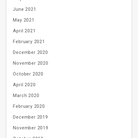
June 2021
May 2021
April 2021
February 2021
December 2020
November 2020
October 2020
April 2020
March 2020
February 2020
December 2019
November 2019