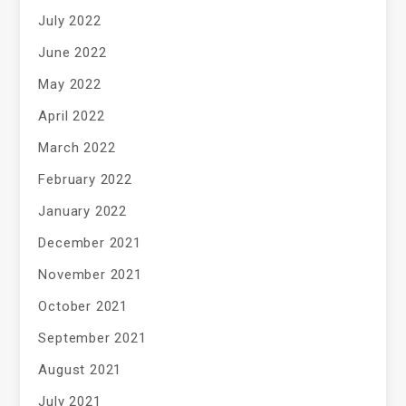
July 2022
June 2022
May 2022
April 2022
March 2022
February 2022
January 2022
December 2021
November 2021
October 2021
September 2021
August 2021
July 2021