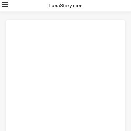
Skip
LunaStory.com
to
content