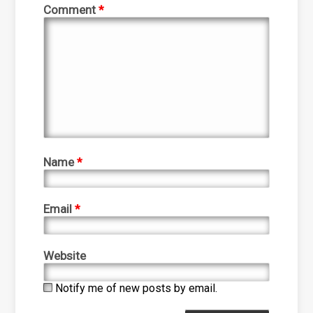
Comment
*
Name
*
Email
*
Website
Notify me of new posts by email.