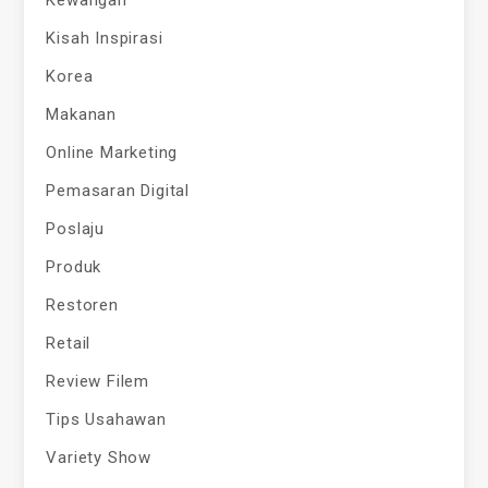
Kisah Inspirasi
Korea
Makanan
Online Marketing
Pemasaran Digital
Poslaju
Produk
Restoren
Retail
Review Filem
Tips Usahawan
Variety Show