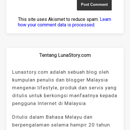
This site uses Akismet to reduce spam.
Learn
how your comment data is processed
.
Tentang LunaStory.com
Lunastory.com adalah sebuah blog oleh
kumpulan penulis dan blogger Malaysia
mengenai lifestyle, produk dan servis yang
ditulis untuk berkongsi manfaatnya kepada
pengguna Internet di Malaysia.
Ditulis dalam Bahasa Melayu dan
berpengalaman selama hampir 20 tahun