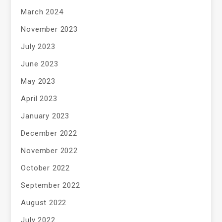
March 2024
November 2023
July 2023
June 2023
May 2023
April 2023
January 2023
December 2022
November 2022
October 2022
September 2022
August 2022
July 2022