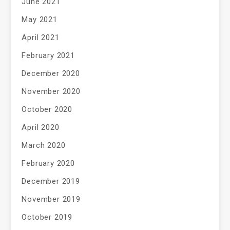
June 2021
May 2021
April 2021
February 2021
December 2020
November 2020
October 2020
April 2020
March 2020
February 2020
December 2019
November 2019
October 2019