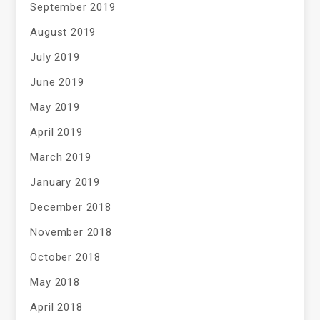
September 2019
August 2019
July 2019
June 2019
May 2019
April 2019
March 2019
January 2019
December 2018
November 2018
October 2018
May 2018
April 2018