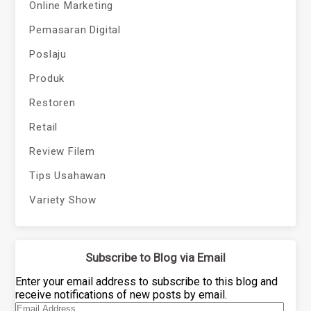
Online Marketing
Pemasaran Digital
Poslaju
Produk
Restoren
Retail
Review Filem
Tips Usahawan
Variety Show
Subscribe to Blog via Email
Enter your email address to subscribe to this blog and
receive notifications of new posts by email.
Email