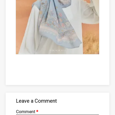
Leave a Comment
Comment
*