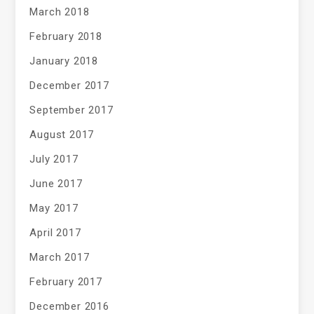
March 2018
February 2018
January 2018
December 2017
September 2017
August 2017
July 2017
June 2017
May 2017
April 2017
March 2017
February 2017
December 2016