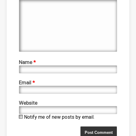
Name
*
Email
*
Website
Notify me of new posts by email.