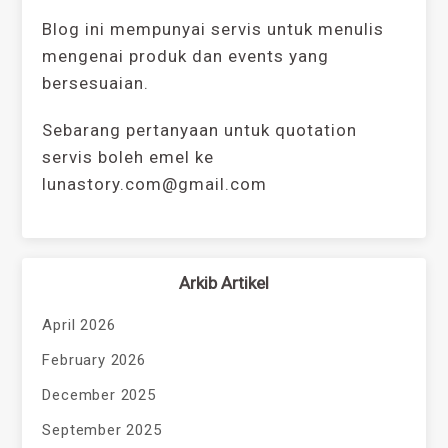
Blog ini mempunyai servis untuk menulis
mengenai produk dan events yang
bersesuaian.
Sebarang pertanyaan untuk quotation
servis boleh emel ke
lunastory.com@gmail.com
Arkib Artikel
April 2026
February 2026
December 2025
September 2025