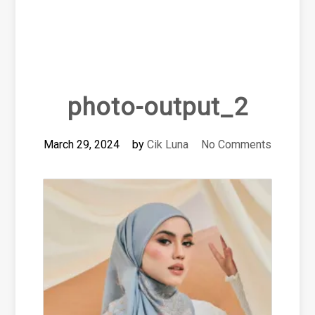
photo-output_2
March 29, 2024
by
Cik Luna
No Comments