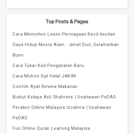
Top Posts & Pages
Cara Memohon Lesen Perniagaan Kecil-kecilan
Gaya Hidup Mesra Alam : Jimat Duit, Selamatkan
Bumi
Cara Tukar Kad Pengenalan Baru
Cara Mohon Sijil Halal JAKIM
Contoh Ayat Review Makanan
Biskut Kelapa Asli Shahrinie | Usahawan PeDAS
Perabot Online Malaysia Izzahrra | Usahawan
PeDAS
Fun Online Quran Learning Malaysia