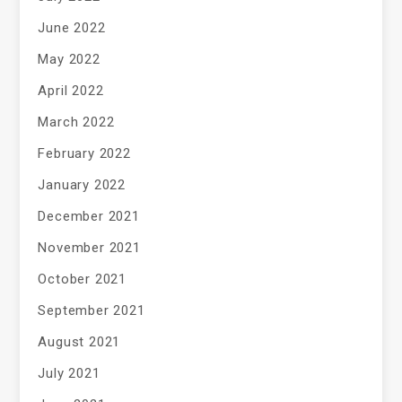
June 2022
May 2022
April 2022
March 2022
February 2022
January 2022
December 2021
November 2021
October 2021
September 2021
August 2021
July 2021