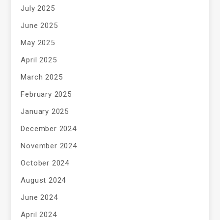
July 2025
June 2025
May 2025
April 2025
March 2025
February 2025
January 2025
December 2024
November 2024
October 2024
August 2024
June 2024
April 2024