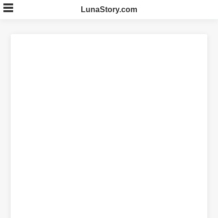
Skip
LunaStory.com
to
content