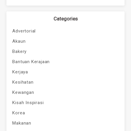
Categories
Advertorial
Akaun
Bakery
Bantuan Kerajaan
Kerjaya
Kesihatan
Kewangan
Kisah Inspirasi
Korea
Makanan