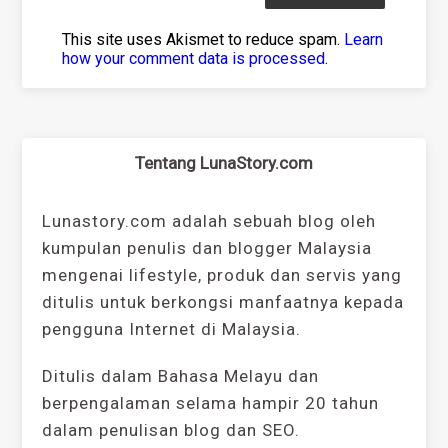
This site uses Akismet to reduce spam.
Learn
how your comment data is processed
.
Tentang LunaStory.com
Lunastory.com adalah sebuah blog oleh
kumpulan penulis dan blogger Malaysia
mengenai lifestyle, produk dan servis yang
ditulis untuk berkongsi manfaatnya kepada
pengguna Internet di Malaysia.
Ditulis dalam Bahasa Melayu dan
berpengalaman selama hampir 20 tahun
dalam penulisan blog dan SEO.