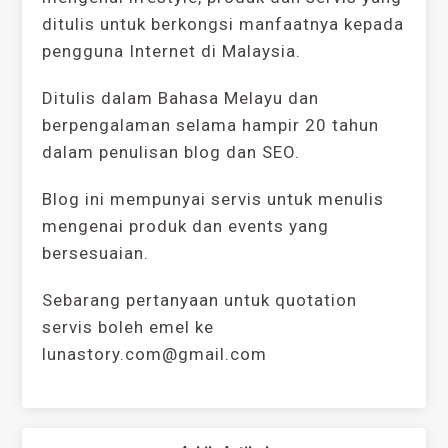
ditulis untuk berkongsi manfaatnya kepada
pengguna Internet di Malaysia.
Ditulis dalam Bahasa Melayu dan
berpengalaman selama hampir 20 tahun
dalam penulisan blog dan SEO.
Blog ini mempunyai servis untuk menulis
mengenai produk dan events yang
bersesuaian.
Sebarang pertanyaan untuk quotation
servis boleh emel ke
lunastory.com@gmail.com