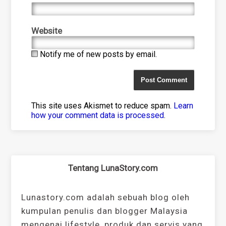
Website
Notify me of new posts by email.
This site uses Akismet to reduce spam.
Learn
how your comment data is processed
.
Tentang LunaStory.com
Lunastory.com adalah sebuah blog oleh
kumpulan penulis dan blogger Malaysia
mengenai lifestyle, produk dan servis yang