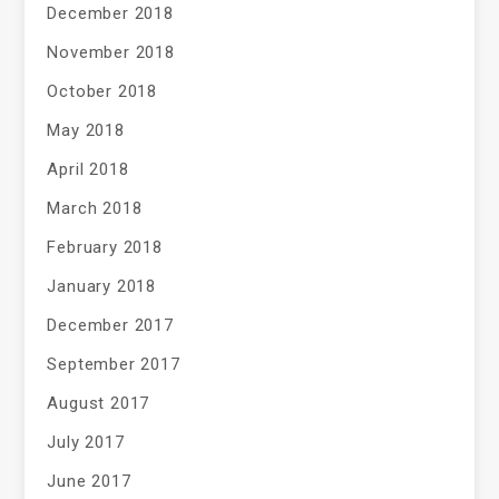
December 2018
November 2018
October 2018
May 2018
April 2018
March 2018
February 2018
January 2018
December 2017
September 2017
August 2017
July 2017
June 2017