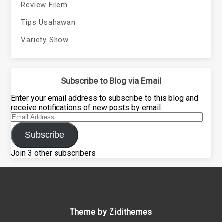
Review Filem
Tips Usahawan
Variety Show
Subscribe to Blog via Email
Enter your email address to subscribe to this blog and
receive notifications of new posts by email.
Email
Address
Subscribe
Join 3 other subscribers
Theme by Zidithemes