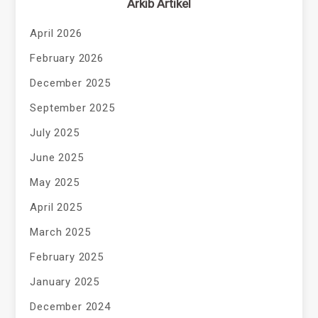
Arkib Artikel
April 2026
February 2026
December 2025
September 2025
July 2025
June 2025
May 2025
April 2025
March 2025
February 2025
January 2025
December 2024