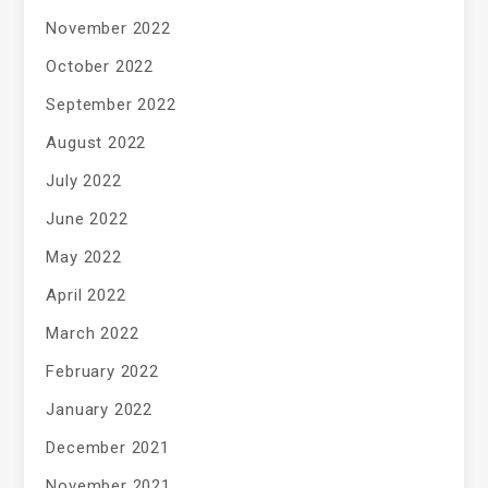
November 2022
October 2022
September 2022
August 2022
July 2022
June 2022
May 2022
April 2022
March 2022
February 2022
January 2022
December 2021
November 2021