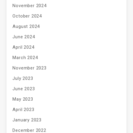
November 2024
October 2024
August 2024
June 2024
April 2024
March 2024
November 2023
July 2023
June 2023
May 2023
April 2023
January 2023
December 2022