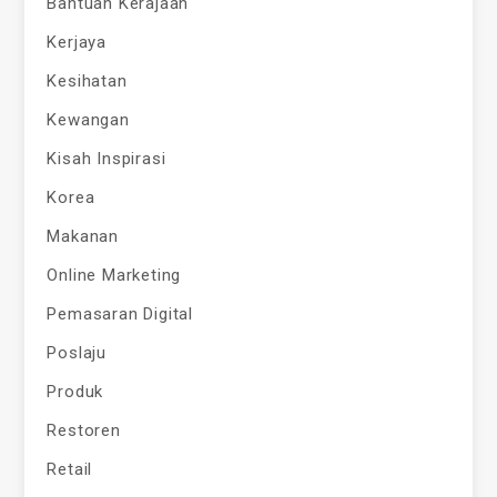
Bantuan Kerajaan
Kerjaya
Kesihatan
Kewangan
Kisah Inspirasi
Korea
Makanan
Online Marketing
Pemasaran Digital
Poslaju
Produk
Restoren
Retail