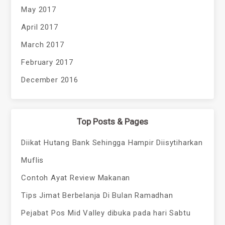
May 2017
April 2017
March 2017
February 2017
December 2016
Top Posts & Pages
Diikat Hutang Bank Sehingga Hampir Diisytiharkan
Muflis
Contoh Ayat Review Makanan
Tips Jimat Berbelanja Di Bulan Ramadhan
Pejabat Pos Mid Valley dibuka pada hari Sabtu