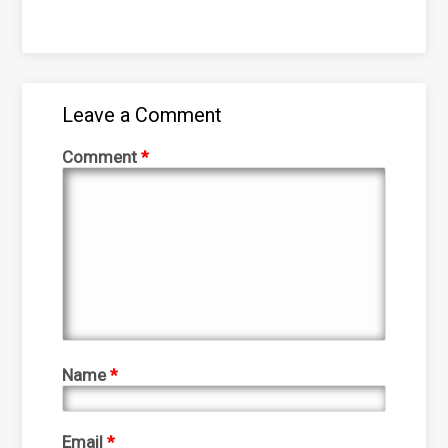
Leave a Comment
Comment
*
Name
*
Email
*