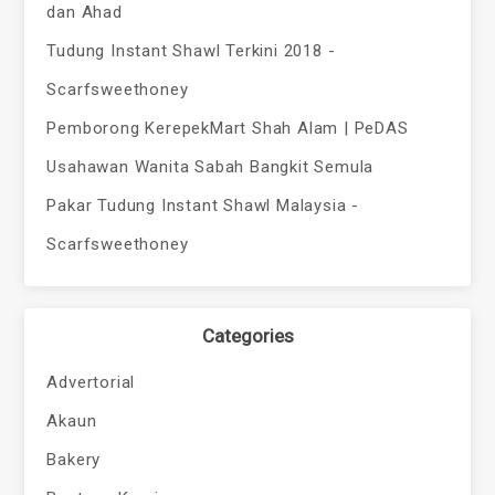
dan Ahad
Tudung Instant Shawl Terkini 2018 -
Scarfsweethoney
Pemborong KerepekMart Shah Alam | PeDAS
Usahawan Wanita Sabah Bangkit Semula
Pakar Tudung Instant Shawl Malaysia -
Scarfsweethoney
Categories
Advertorial
Akaun
Bakery