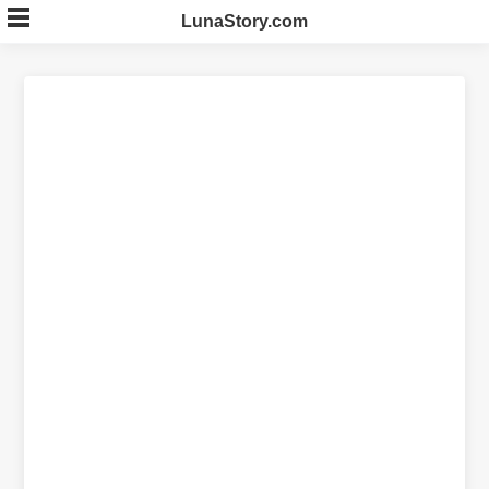
Skip
LunaStory.com
to
content