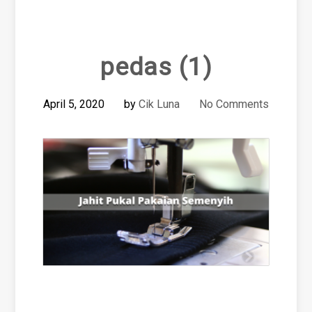
pedas (1)
April 5, 2020
by
Cik Luna
No Comments