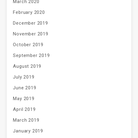
March 2020
February 2020
December 2019
November 2019
October 2019
September 2019
August 2019
July 2019
June 2019
May 2019
April 2019
March 2019
January 2019