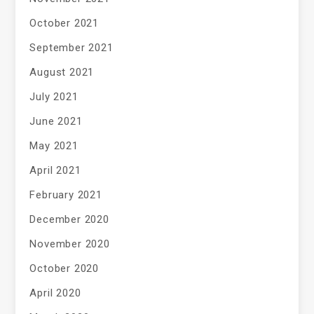
October 2021
September 2021
August 2021
July 2021
June 2021
May 2021
April 2021
February 2021
December 2020
November 2020
October 2020
April 2020