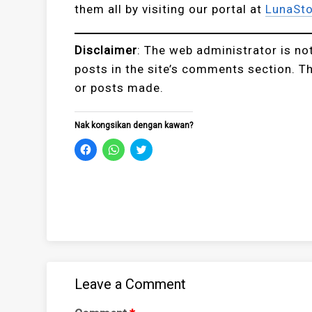
them all by visiting our portal at
LunaSto
Disclaimer
: The web administrator is no
posts in the site’s comments section. T
or posts made.
Nak kongsikan dengan kawan?
Click
Click
Click
to
to
to
share
share
share
on
on
on
Facebook
WhatsApp
Twitter
(Opens
(Opens
(Opens
in
in
in
new
new
new
window)
window)
window)
Leave a Comment