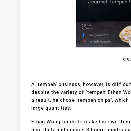
cred
A ‘tempeh’ business, however, is difficult
despite the variety of ‘tempeh’ Ethan Wo
a result, he chose ‘tempeh chips’, which
large quantities.
Ethan Wong tends to make his own ‘tempe
a.m. daily and spends 3 hours hand-slici