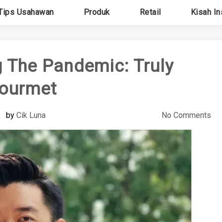
Tips Usahawan
Produk
Retail
Kisah In
 The Pandemic: Truly
ourmet
by
Cik Luna
No Comments