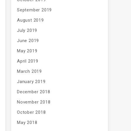
September 2019
August 2019
July 2019
June 2019
May 2019
April 2019
March 2019
January 2019
December 2018
November 2018
October 2018
May 2018