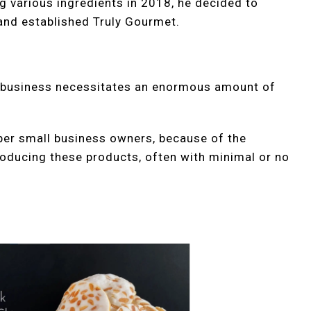
 various ingredients in 2018, he decided to
 and established Truly Gourmet.
d business necessitates an enormous amount of
per small business owners, because of the
roducing these products, often with minimal or no