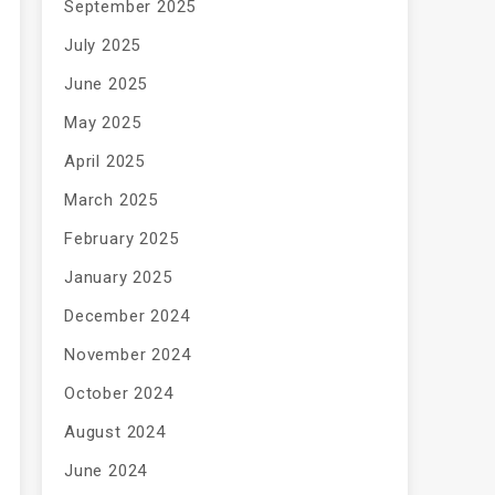
September 2025
July 2025
June 2025
May 2025
April 2025
March 2025
February 2025
January 2025
December 2024
November 2024
October 2024
August 2024
June 2024