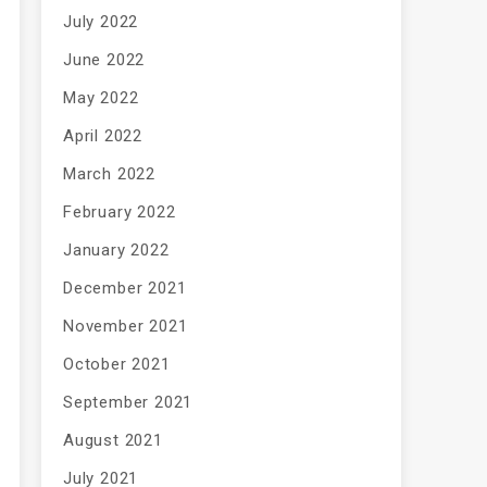
July 2022
June 2022
May 2022
April 2022
March 2022
February 2022
January 2022
December 2021
November 2021
October 2021
September 2021
August 2021
July 2021