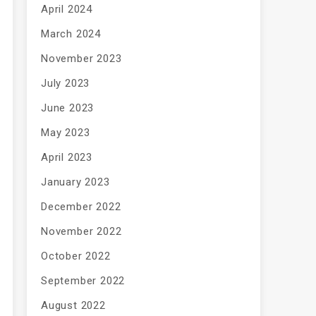
April 2024
March 2024
November 2023
July 2023
June 2023
May 2023
April 2023
January 2023
December 2022
November 2022
October 2022
September 2022
August 2022