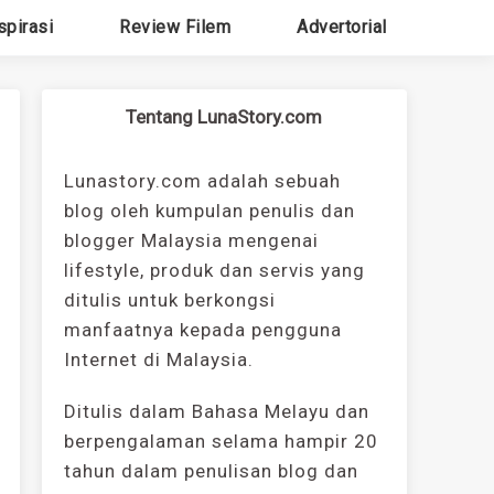
spirasi
Review Filem
Advertorial
Tentang LunaStory.com
Lunastory.com adalah sebuah
blog oleh kumpulan penulis dan
blogger Malaysia mengenai
lifestyle, produk dan servis yang
ditulis untuk berkongsi
manfaatnya kepada pengguna
Internet di Malaysia.
Ditulis dalam Bahasa Melayu dan
berpengalaman selama hampir 20
tahun dalam penulisan blog dan