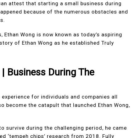
an attest that starting a small business during
 happened because of the numerous obstacles and
s.
s, Ethan Wong is now known as today’s aspiring
e story of Ethan Wong as he established Truly
|
Business During The
 experience for individuals and companies all
lso become the catapult that launched Ethan Wong,
o survive during the challenging period, he came
ned ‘tempeh chips’ research from 2018. Fully