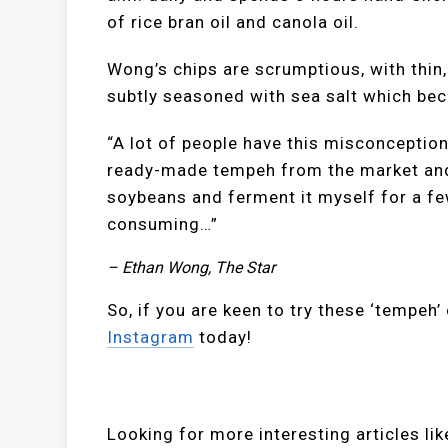
of rice bran oil and canola oil.
Wong’s chips are scrumptious, with thin,
subtly seasoned with sea salt which be
“A lot of people have this misconceptio
ready-made tempeh from the market and fr
soybeans and ferment it myself for a fe
consuming…”
– Ethan Wong, The Star
So, if you are keen to try these ‘tempeh’
Instagram
today!
Looking for more interesting articles l