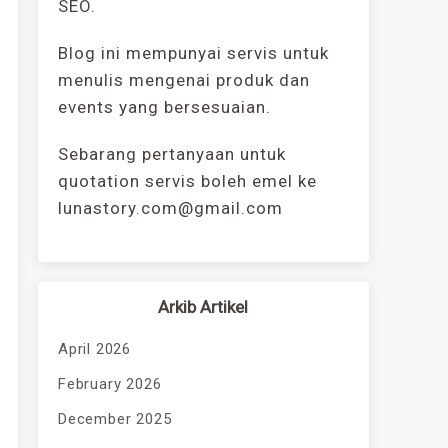
SEO.
Blog ini mempunyai servis untuk
menulis mengenai produk dan
events yang bersesuaian.
Sebarang pertanyaan untuk
quotation servis boleh emel ke
lunastory.com@gmail.com
Arkib Artikel
April 2026
February 2026
December 2025