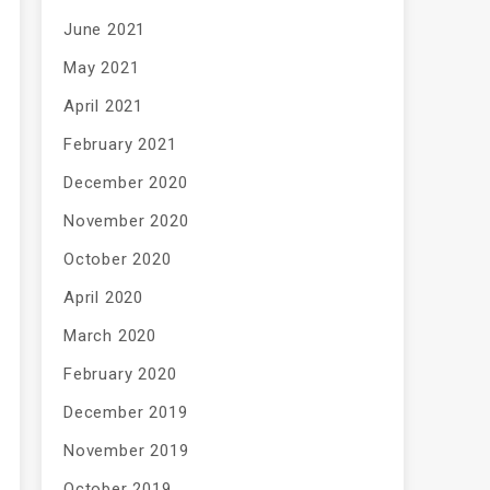
June 2021
May 2021
April 2021
February 2021
December 2020
November 2020
October 2020
April 2020
March 2020
February 2020
December 2019
November 2019
October 2019