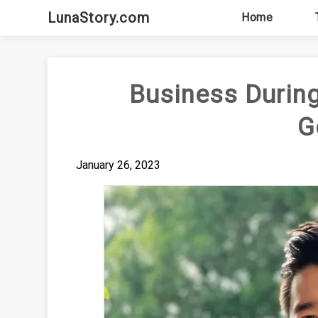
Skip
LunaStory.com
Home
to
content
Business During
G
January 26, 2023