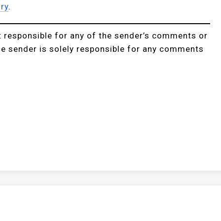
ry
.
t responsible for any of the sender’s comments or
he sender is solely responsible for any comments