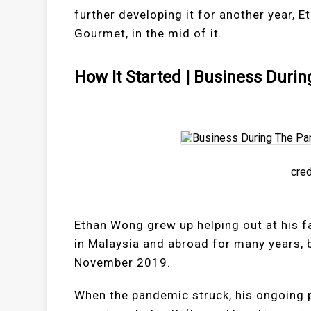
further developing it for another year,
Gourmet, in the mid of it.
How It Started | Business Duri
cred
Ethan Wong grew up helping out at his f
in Malaysia and abroad for many years,
November 2019.
When the pandemic struck, his ongoing p