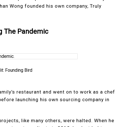
 Ethan Wong founded his own company, Truly
ng The Pandemic
it: Founding Bird
amily’s restaurant and went on to work as a chef
 before launching his own sourcing company in
rojects, like many others, were halted. When he