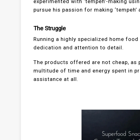
experimented with ‘tempeh’-making using
pursue his passion for making ‘tempeh’
The Struggle
Running a highly specialized home foo
dedication and attention to detail.
The products offered are not cheap, as 
multitude of time and energy spent in p
assistance at all.