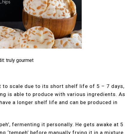
it: truly gourmet
 to scale due to its short shelf life of 5 – 7 days,
ng is able to produce with various ingredients. As
 have a longer shelf life and can be produced in
h’, fermenting it personally. He gets awake at 5
ng ‘tempeh’ before manually frying it in a mixture