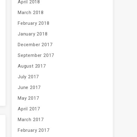
April 2018
March 2018
February 2018
January 2018
December 2017
September 2017
August 2017
July 2017
June 2017
May 2017
April 2017
March 2017
February 2017