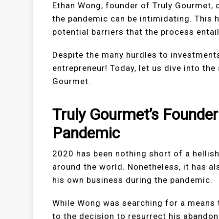
Ethan Wong, founder of Truly Gourmet, c
the pandemic can be intimidating. This
potential barriers that the process entail
Despite the many hurdles to investment
entrepreneur! Today, let us dive into th
Gourmet.
Truly Gourmet’s Founder
Pandemic
2020 has been nothing short of a hellish
around the world. Nonetheless, it has a
his own business during the pandemic.
While Wong was searching for a means t
to the decision to resurrect his abando