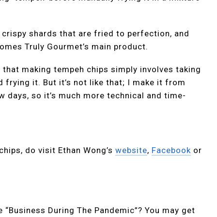
 crispy shards that are fried to perfection, and
comes Truly Gourmet’s main product.
n that making tempeh chips simply involves taking
ying it. But it’s not like that; I make it from
w days, so it’s much more technical and time-
 chips, do visit Ethan Wong’s
website
,
Facebook
or
ike “Business During The Pandemic”? You may get