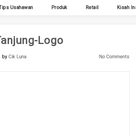
Tips Usahawan
Produk
Retail
Kisah In
anjung-Logo
by
Cik Luna
No Comments