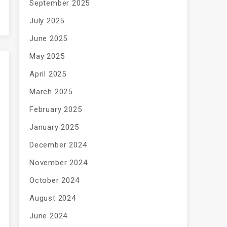
September 2025
July 2025
June 2025
May 2025
April 2025
March 2025
February 2025
January 2025
December 2024
November 2024
October 2024
August 2024
June 2024