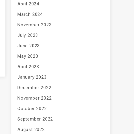
April 2024
March 2024
November 2023
July 2023
June 2023
May 2023
April 2023
January 2023
December 2022
November 2022
October 2022
September 2022
August 2022