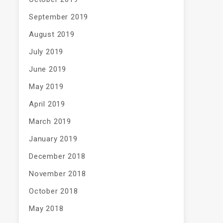
September 2019
August 2019
July 2019
June 2019
May 2019
April 2019
March 2019
January 2019
December 2018
November 2018
October 2018
May 2018