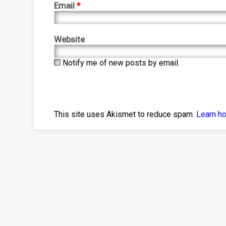
Email
*
Website
Notify me of new posts by email.
This site uses Akismet to reduce spam.
Learn h