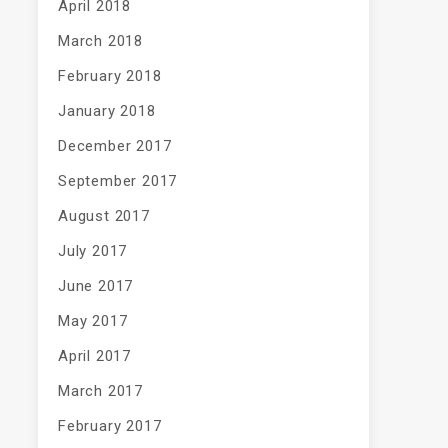
April 2018
March 2018
February 2018
January 2018
December 2017
September 2017
August 2017
July 2017
June 2017
May 2017
April 2017
March 2017
February 2017