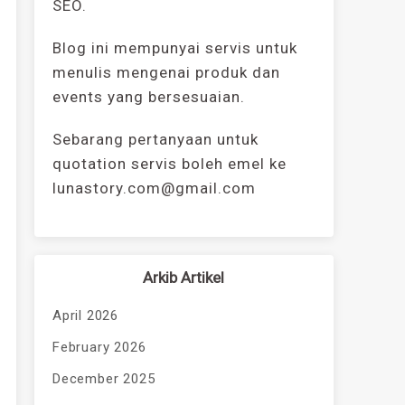
SEO.
Blog ini mempunyai servis untuk
menulis mengenai produk dan
events yang bersesuaian.
Sebarang pertanyaan untuk
quotation servis boleh emel ke
lunastory.com@gmail.com
Arkib Artikel
April 2026
February 2026
December 2025