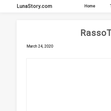
Skip
LunaStory.com
Home
to
content
RassoT
March 24, 2020