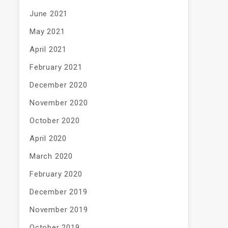
June 2021
May 2021
April 2021
February 2021
December 2020
November 2020
October 2020
April 2020
March 2020
February 2020
December 2019
November 2019
October 2019