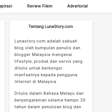
spirasi
Review Filem
Advertorial
Tentang LunaStory.com
Lunastory.com adalah sebuah
blog oleh kumpulan penulis dan
blogger Malaysia mengenai
lifestyle, produk dan servis yang
ditulis untuk berkongsi
manfaatnya kepada pengguna
Internet di Malaysia.
Ditulis dalam Bahasa Melayu dan
berpengalaman selama hampir 20
tahun dalam penulisan blog dan