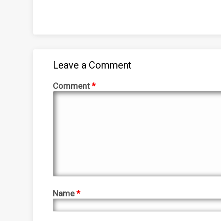
Leave a Comment
Comment
*
Name
*