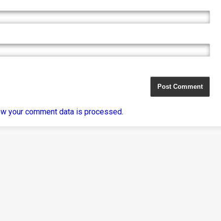
ow your comment data is processed
.