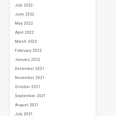
July 2022
June 2022
May 2022
April 2022
March 2022
February 2022
January 2022
December 2021
November 2021
October 2021
September 2021
August 2021
July 2021